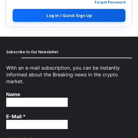
Forgot Password
Log In / Quick Sign Up
Subscribe to Our Newsletter
With an e-mail subscription, you can be instantly
informed about the Breaking news in the crypto
market.
Name
E-Mail
*