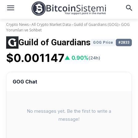
Crypto News
All Crypto Market Data
Guild of Guardians (GOG)
GOG
Yorumları ve Sohbet
Guild of Guardians
GOG Price
#2833
$0.001147
▲ 0.90%
(24h)
GOG Chat
No messages yet. Be the first to write a
message!