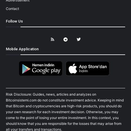
Advertisement
Contact
Follow Us
Mobile Application
Risk Disclosure: Guides, news, articles and analyzes on
Bitcoinsistemi.com do not constitute investment advice. Keeping in mind
that Bitcoin and cryptocurrencies are high-risk products, you should do
your own research for each investment decision. Otherwise, you may
come to the point of losing your entire investment. In this context, you
should know that you are responsible for the losses that may arise from
all your transfers and transactions.