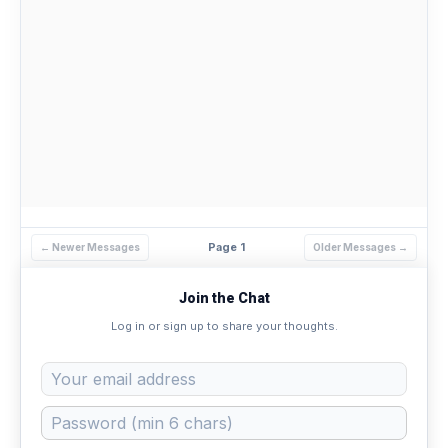
Page 1
← Newer Messages
Older Messages →
Join the Chat
Log in or sign up to share your thoughts.