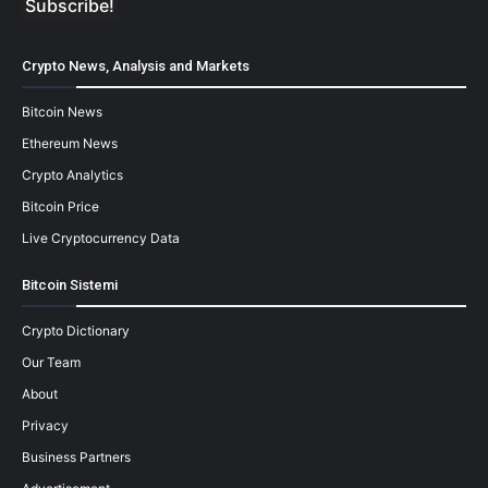
Crypto News, Analysis and Markets
Bitcoin News
Ethereum News
Crypto Analytics
Bitcoin Price
Live Cryptocurrency Data
Bitcoin Sistemi
Crypto Dictionary
Our Team
About
Privacy
Business Partners