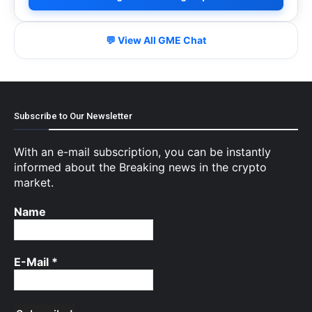
💬 View All GME Chat
Subscribe to Our Newsletter
With an e-mail subscription, you can be instantly
informed about the Breaking news in the crypto
market.
Name
E-Mail
*