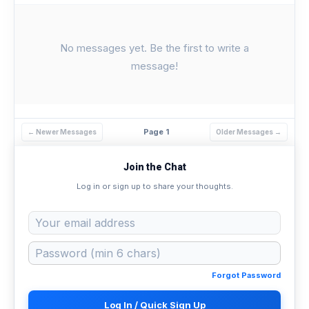
No messages yet. Be the first to write a
message!
Page 1
← Newer Messages
Older Messages →
Join the Chat
Log in or sign up to share your thoughts.
Forgot Password
Log In / Quick Sign Up