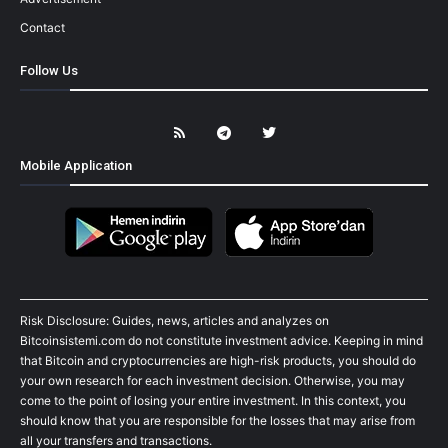
Contact
Follow Us
Mobile Application
Risk Disclosure: Guides, news, articles and analyzes on
Bitcoinsistemi.com do not constitute investment advice. Keeping in mind
that Bitcoin and cryptocurrencies are high-risk products, you should do
your own research for each investment decision. Otherwise, you may
come to the point of losing your entire investment. In this context, you
should know that you are responsible for the losses that may arise from
all your transfers and transactions.