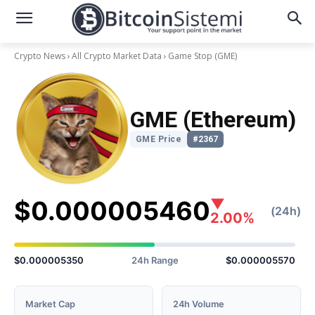
Crypto News
All Crypto Market Data
Game Stop
(GME)
GME (Ethereum)
GME Price
#2367
$0.000005460
▼
(24h)
2.00%
$0.000005350
24h Range
$0.000005570
Market Cap
24h Volume