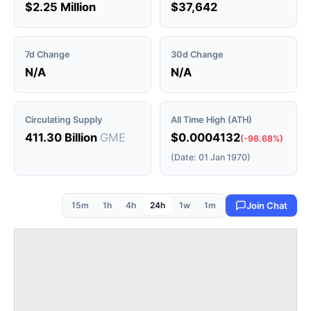
$2.25 Million
$37,642
7d Change
30d Change
N/A
N/A
Circulating Supply
All Time High (ATH)
411.30 Billion
GME
$0.0004132
(-98.68%)
(Date: 01 Jan 1970)
15m
1h
4h
24h
1w
1m
Join Chat