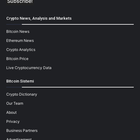
Crypto News, Analysis and Markets
Bitcoin News
Ethereum News
Crypto Analytics
Bitcoin Price
Live Cryptocurrency Data
Bitcoin Sistemi
Crypto Dictionary
Our Team
About
Privacy
Business Partners
Advertisement