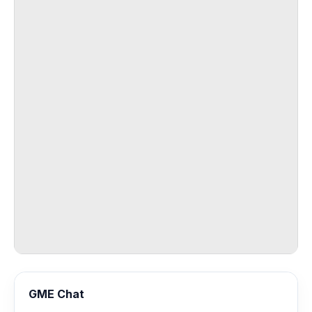
GME Chat