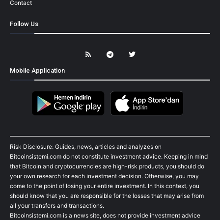
Contact
Follow Us
Mobile Application
Risk Disclosure: Guides, news, articles and analyzes on
Bitcoinsistemi.com do not constitute investment advice. Keeping in mind
that Bitcoin and cryptocurrencies are high-risk products, you should do
your own research for each investment decision. Otherwise, you may
come to the point of losing your entire investment. In this context, you
should know that you are responsible for the losses that may arise from
all your transfers and transactions.
Bitcoinsistemi.com is a news site, does not provide investment advice