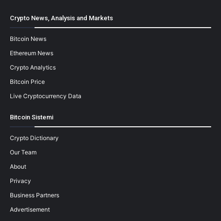
Crypto News, Analysis and Markets
Bitcoin News
Ethereum News
Crypto Analytics
Bitcoin Price
Live Cryptocurrency Data
Bitcoin Sistemi
Crypto Dictionary
Our Team
About
Privacy
Business Partners
Advertisement