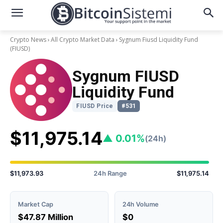
Crypto News
All Crypto Market Data
Sygnum Fiusd Liquidity Fund
(FIUSD)
Sygnum FIUSD
Liquidity Fund
FIUSD Price
#531
$11,975.14
▲ 0.01%
(24h)
$11,973.93
24h Range
$11,975.14
Market Cap
24h Volume
$47.87 Million
$0