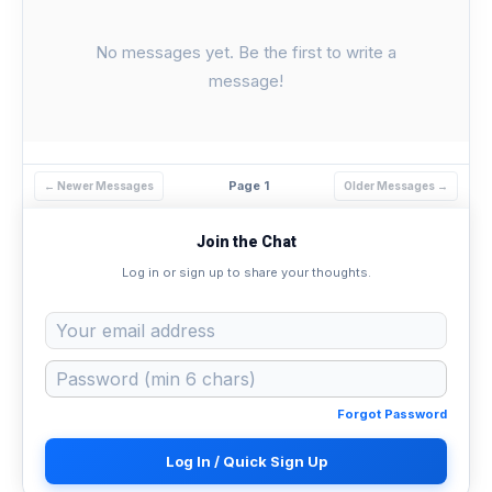
No messages yet. Be the first to write a
message!
Page 1
← Newer Messages
Older Messages →
Join the Chat
Log in or sign up to share your thoughts.
Forgot Password
Log In / Quick Sign Up