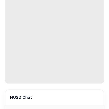
FIUSD Chat