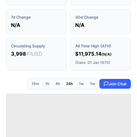
7d Change
30d Change
N/A
N/A
Circulating Supply
All Time High (ATH)
3,998
FIUSD
$11,975.14
(N/A)
(Date: 01 Jan 1970)
15m
1h
4h
24h
1w
1m
Join Chat