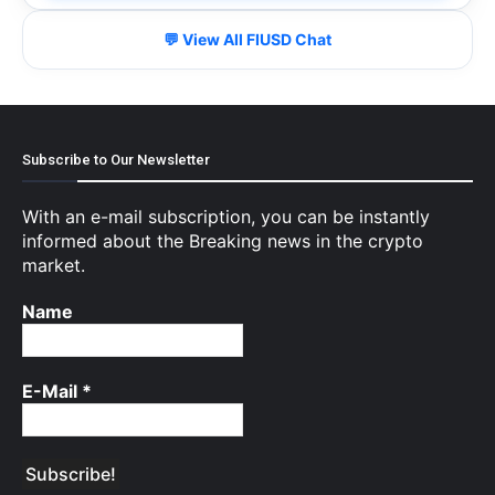
💬 View All FIUSD Chat
Subscribe to Our Newsletter
With an e-mail subscription, you can be instantly
informed about the Breaking news in the crypto
market.
Name
E-Mail
*