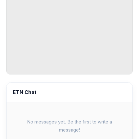
ETN Chat
No messages yet. Be the first to write a
message!