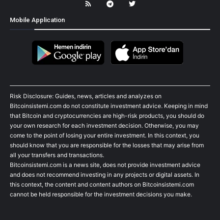
Mobile Application
Risk Disclosure: Guides, news, articles and analyzes on
Bitcoinsistemi.com do not constitute investment advice. Keeping in mind
that Bitcoin and cryptocurrencies are high-risk products, you should do
your own research for each investment decision. Otherwise, you may
come to the point of losing your entire investment. In this context, you
should know that you are responsible for the losses that may arise from
all your transfers and transactions.
Bitcoinsistemi.com is a news site, does not provide investment advice
and does not recommend investing in any projects or digital assets. In
this context, the content and content authors on Bitcoinsistemi.com
cannot be held responsible for the investment decisions you make.