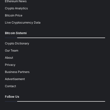
Ethereum News
Crypto Analytics
Bitcoin Price
Live Cryptocurrency Data
Bitcoin Sistemi
Crypto Dictionary
Our Team
About
Privacy
Business Partners
Advertisement
Contact
Follow Us