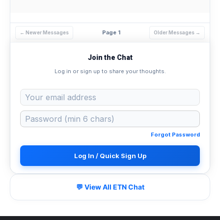
Page 1
← Newer Messages
Older Messages →
Join the Chat
Log in or sign up to share your thoughts.
Forgot Password
Log In / Quick Sign Up
💬 View All ETN Chat