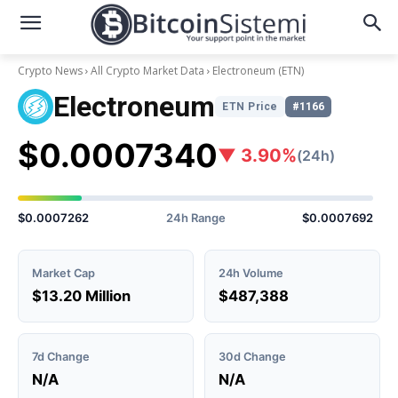
Crypto News
All Crypto Market Data
Electroneum
(ETN)
Electroneum
ETN Price
#1166
$0.0007340
▼ 3.90%
(24h)
$0.0007262
24h Range
$0.0007692
Market Cap
24h Volume
$13.20 Million
$487,388
7d Change
30d Change
N/A
N/A