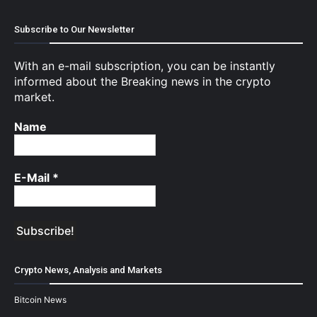
Subscribe to Our Newsletter
With an e-mail subscription, you can be instantly
informed about the Breaking news in the crypto
market.
Name
E-Mail
*
Crypto News, Analysis and Markets
Bitcoin News