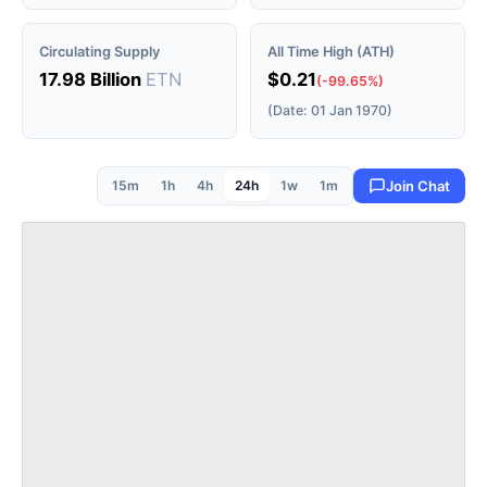
Circulating Supply
All Time High (ATH)
17.98 Billion
ETN
$0.21
(-99.65%)
(Date: 01 Jan 1970)
15m
1h
4h
24h
1w
1m
Join Chat