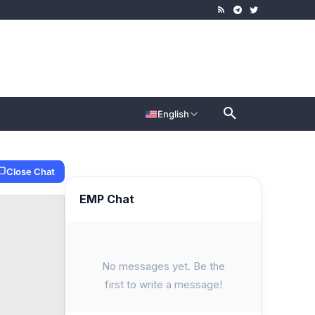
English
Close Chat
EMP Chat
No messages yet. Be the
first to write a message!