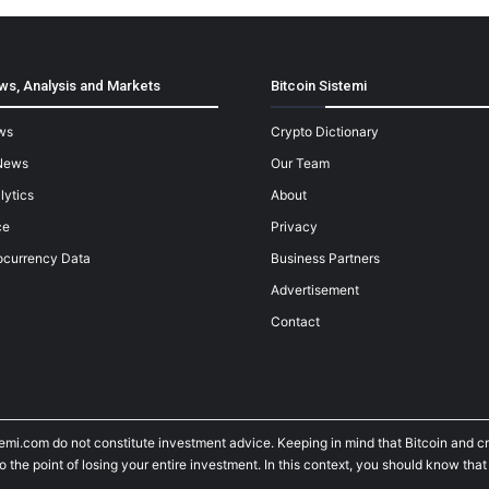
ws, Analysis and Markets
Bitcoin Sistemi
ws
Crypto Dictionary
News
Our Team
lytics
About
ce
Privacy
ocurrency Data
Business Partners
Advertisement
Contact
temi.com do not constitute investment advice. Keeping in mind that Bitcoin and 
he point of losing your entire investment. In this context, you should know that y