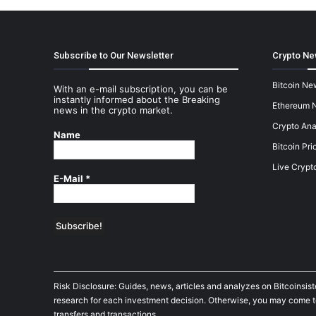
Subscribe to Our Newsletter
Crypto Ne
Bitcoin Ne
With an e-mail subscription, you can be
instantly informed about the Breaking
Ethereum 
news in the crypto market.
Crypto Ana
Name
Bitcoin Pri
Live Crypt
E-Mail
*
Risk Disclosure: Guides, news, articles and analyzes on Bitcoinsis
research for each investment decision. Otherwise, you may come to t
transfers and transactions.