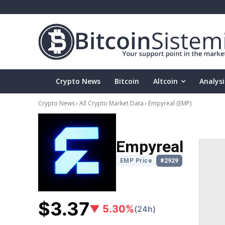
Crypto News
Bitcoin
Altcoin
Analysi
Crypto News
All Crypto Market Data
Empyreal
(EMP)
Empyreal
EMP Price
#2929
$3.37
▼ 5.30%
(24h)