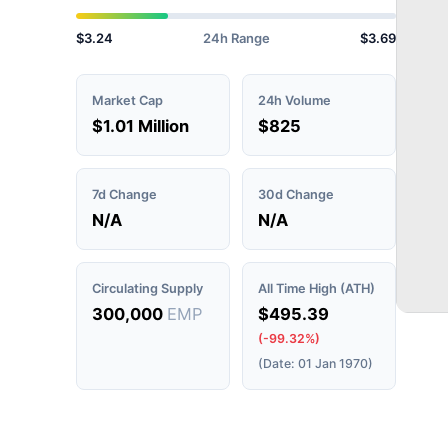
$3.24
24h Range
$3.69
Market Cap
24h Volume
$1.01 Million
$825
7d Change
30d Change
N/A
N/A
Circulating Supply
All Time High (ATH)
300,000
EMP
$495.39
(-99.32%)
(Date: 01 Jan 1970)