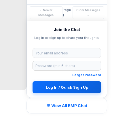
Page
← Newer
Older Messages
Messages
1
→
Join the Chat
Log in or sign up to share your thoughts.
Forgot Password
Log In / Quick Sign Up
💬 View All EMP Chat