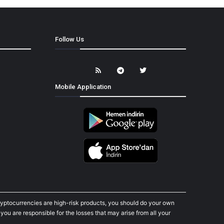
Follow Us
Mobile Application
cryptocurrencies are high-risk products, you should do your own
ou are responsible for the losses that may arise from all your