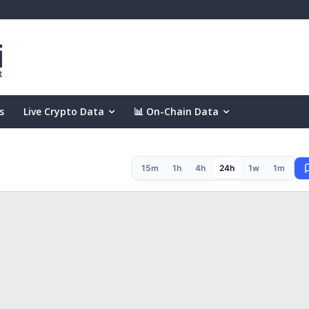
s
Live Crypto Data
📊 On-Chain Data
15m
1h
4h
24h
1w
1m