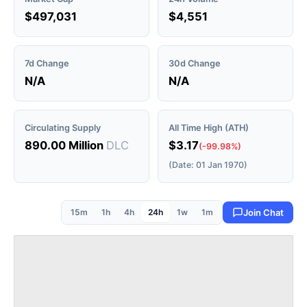
$497,031
$4,551
7d Change
30d Change
N/A
N/A
Circulating Supply
All Time High (ATH)
890.00 Million
DLC
$3.17
(-99.98%)
(Date: 01 Jan 1970)
15m
1h
4h
24h
1w
1m
Join Chat