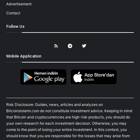
Advertisement
Contact
Follow Us
Mobile Application
Risk Disclosure: Guides, news, articles and analyzes on
Bitcoinsistemi.com do not constitute investment advice. Keeping in mind
that Bitcoin and cryptocurrencies are high-risk products, you should do
your own research for each investment decision. Otherwise, you may
come to the point of losing your entire investment. In this context, you
should know that you are responsible for the losses that may arise from