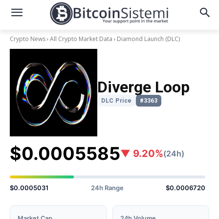
Crypto News
All Crypto Market Data
Diamond Launch
(DLC)
Diverge Loop
DLC Price
#3363
$0.0005585
▼ 9.20%
(24h)
$0.0005031
24h Range
$0.0006720
Market Cap
24h Volume