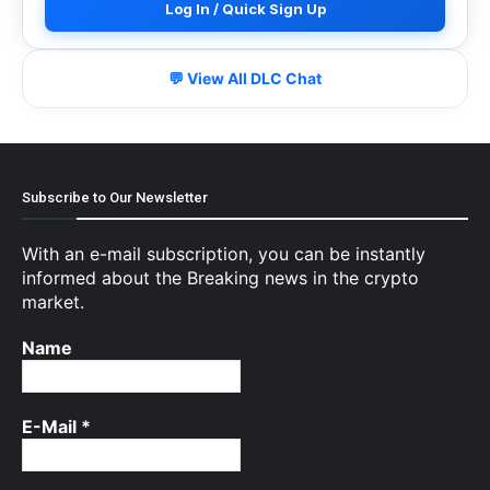
Log In / Quick Sign Up
💬 View All DLC Chat
Subscribe to Our Newsletter
With an e-mail subscription, you can be instantly
informed about the Breaking news in the crypto
market.
Name
E-Mail
*