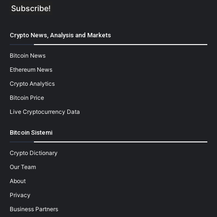
Crypto News, Analysis and Markets
Bitcoin News
Ethereum News
Crypto Analytics
Bitcoin Price
Live Cryptocurrency Data
Bitcoin Sistemi
Crypto Dictionary
Our Team
About
Privacy
Business Partners