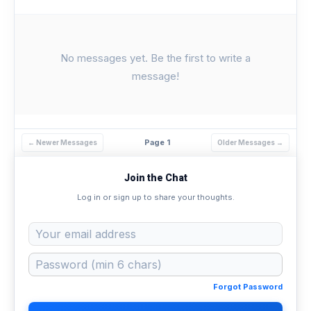
No messages yet. Be the first to write a
message!
Page 1
← Newer Messages
Older Messages →
Join the Chat
Log in or sign up to share your thoughts.
Forgot Password