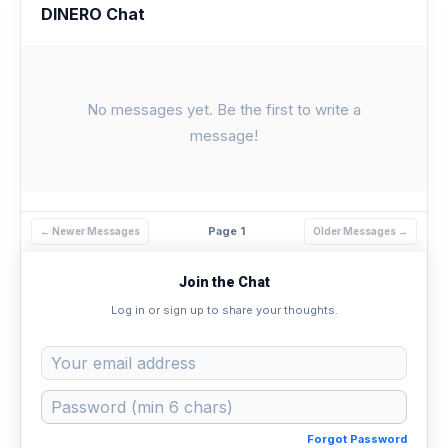
DINERO Chat
No messages yet. Be the first to write a
message!
Page 1
← Newer Messages
Older Messages →
Join the Chat
Log in or sign up to share your thoughts.
Forgot Password