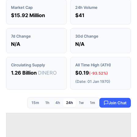
Market Cap
24h Volume
$15.92 Million
$41
7d Change
30d Change
N/A
N/A
Circulating Supply
All Time High (ATH)
1.26 Billion
DINERO
$0.19
(-93.52%)
(Date: 01 Jan 1970)
15m
1h
4h
24h
1w
1m
Join Chat