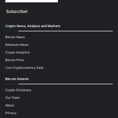
Crypto News, Analysis and Markets
Bitcoin News
Ethereum News
Crypto Analytics
Bitcoin Price
Live Cryptocurrency Data
Bitcoin Sistemi
Crypto Dictionary
Our Team
About
Privacy