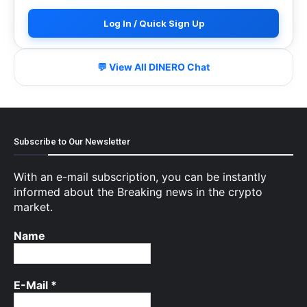
Log In / Quick Sign Up
💬 View All DINERO Chat
Subscribe to Our Newsletter
With an e-mail subscription, you can be instantly
informed about the Breaking news in the crypto
market.
Name
E-Mail
*