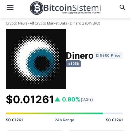
Crypto News
All Crypto Market Data
Dinero 2
(DINERO)
Dinero
DINERO Price
#1056
$0.01261
▲ 0.90%
(24h)
$0.01261
24h Range
$0.01261