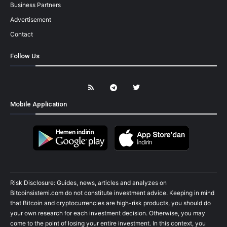
Business Partners
Advertisement
Contact
Follow Us
Mobile Application
Risk Disclosure: Guides, news, articles and analyzes on
Bitcoinsistemi.com do not constitute investment advice. Keeping in mind
that Bitcoin and cryptocurrencies are high-risk products, you should do
your own research for each investment decision. Otherwise, you may
come to the point of losing your entire investment. In this context, you