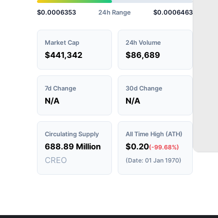
$0.0006353
24h Range
$0.0006463
Market Cap
24h Volume
$441,342
$86,689
7d Change
30d Change
N/A
N/A
Circulating Supply
All Time High (ATH)
688.89 Million
$0.20
(-99.68%)
CREO
(Date: 01 Jan 1970)