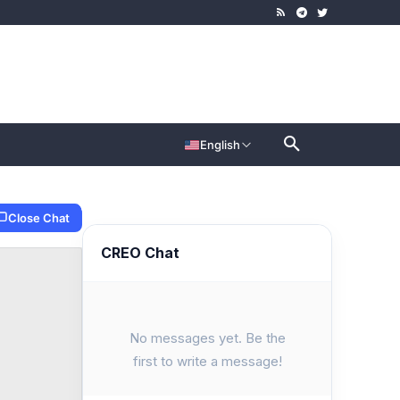
English
Close Chat
CREO Chat
No messages yet. Be the
first to write a message!