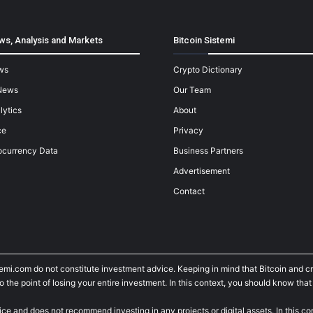
ws, Analysis and Markets
Bitcoin Sistemi
ws
Crypto Dictionary
News
Our Team
lytics
About
ce
Privacy
ocurrency Data
Business Partners
Advertisement
Contact
temi.com do not constitute investment advice. Keeping in mind that Bitcoin and 
he point of losing your entire investment. In this context, you should know that y
ice and does not recommend investing in any projects or digital assets. In this c