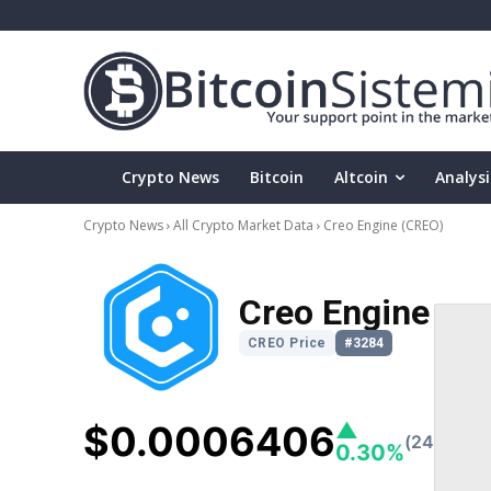
Crypto News
Bitcoin
Altcoin
Analysi
Crypto News
All Crypto Market Data
Creo Engine
(CREO)
Creo Engine
CREO Price
#3284
$0.0006406
▲
(24h)
0.30%