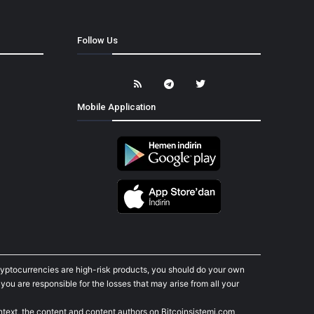
Follow Us
Mobile Application
cryptocurrencies are high-risk products, you should do your own
ou are responsible for the losses that may arise from all your
ontext, the content and content authors on Bitcoinsistemi.com