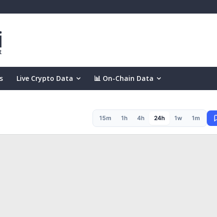
s
Live Crypto Data
📊 On-Chain Data
15m
1h
4h
24h
1w
1m