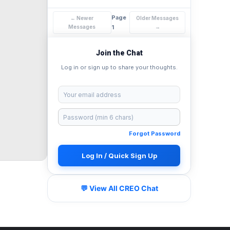
Page
← Newer
Older Messages
Messages
1
→
Join the Chat
Log in or sign up to share your thoughts.
Forgot Password
Log In / Quick Sign Up
💬 View All CREO Chat