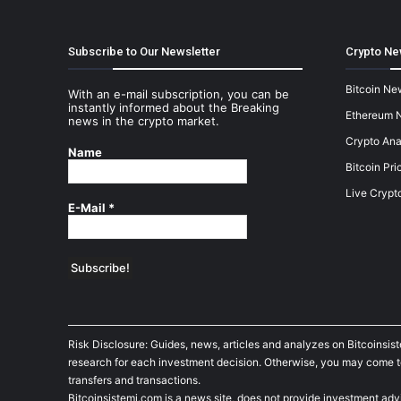
Subscribe to Our Newsletter
Crypto Ne
Bitcoin Ne
With an e-mail subscription, you can be
instantly informed about the Breaking
Ethereum 
news in the crypto market.
Crypto Ana
Name
Bitcoin Pri
Live Crypt
E-Mail
*
Risk Disclosure: Guides, news, articles and analyzes on Bitcoinsis
research for each investment decision. Otherwise, you may come to t
transfers and transactions.
Bitcoinsistemi.com is a news site, does not provide investment adv