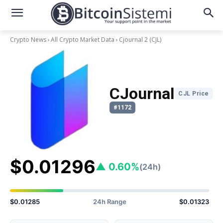
Crypto News
All Crypto Market Data
Cjournal 2
(CJL)
CJournal
CJL Price
#1172
$0.01296
▲ 0.60%
(24h)
$0.01285
24h Range
$0.01323