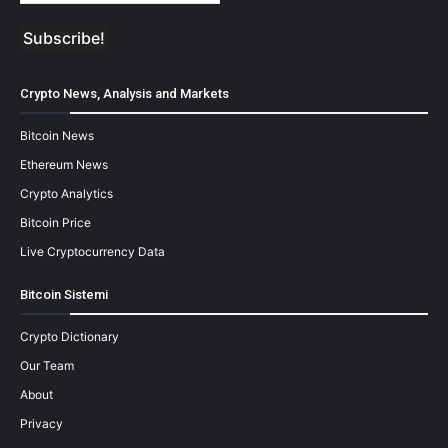
Crypto News, Analysis and Markets
Bitcoin News
Ethereum News
Crypto Analytics
Bitcoin Price
Live Cryptocurrency Data
Bitcoin Sistemi
Crypto Dictionary
Our Team
About
Privacy