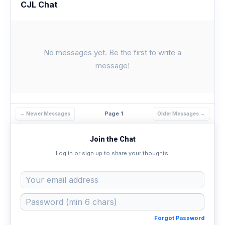
CJL Chat
No messages yet. Be the first to write a
message!
Page 1
← Newer Messages
Older Messages →
Join the Chat
Log in or sign up to share your thoughts.
Forgot Password