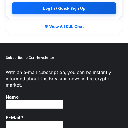
Log In / Quick Sign Up
💬 View All CJL Chat
Subscribe to Our Newsletter
With an e-mail subscription, you can be instantly
informed about the Breaking news in the crypto
market.
Name
E-Mail
*