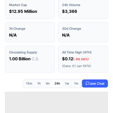
Market Cap
24h Volume
$12.95 Million
$3,366
7d Change
30d Change
N/A
N/A
Circulating Supply
All Time High (ATH)
1.00 Billion
CJL
$0.12
(-89.58%)
(Date: 01 Jan 1970)
15m
1h
4h
24h
1w
1m
Join Chat