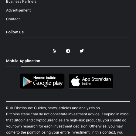
Business Partners
Advertisement
Contact
Follow Us
Mobile Application
Risk Disclosure: Guides, news, articles and analyzes on
Bitcoinsistemi.com do not constitute investment advice. Keeping in mind
that Bitcoin and cryptocurrencies are high-risk products, you should do
your own research for each investment decision. Otherwise, you may
come to the point of losing your entire investment. In this context, you