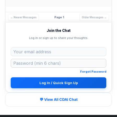
Page 1
← Newer Messages
Older Messages →
Join the Chat
Log in or sign up to share your thoughts.
Forgot Password
Log In / Quick Sign Up
💬 View All CDAI Chat