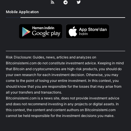
Mobile Application
Risk Disclosure: Guides, news, articles and analyzes on
Bitcoinsistemi.com do not constitute investment advice. Keeping in mind
that Bitcoin and cryptocurrencies are high-risk products, you should do
your own research for each investment decision. Otherwise, you may
come to the point of losing your entire investment. In this context, you
should know that you are responsible for the losses that may arise from
all your transfers and transactions.
Bitcoinsistemi.com is a news site, does not provide investment advice
and does not recommend investing in any projects or digital assets. In
this context, the content and content authors on Bitcoinsistemi.com
cannot be held responsible for the investment decisions you make.