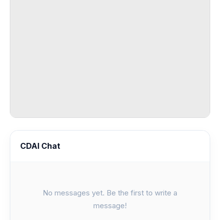
CDAI Chat
No messages yet. Be the first to write a
message!