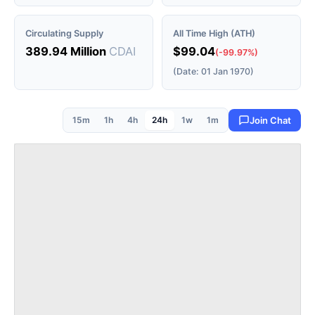
Circulating Supply
All Time High (ATH)
389.94 Million
CDAI
$99.04
(-99.97%)
(Date: 01 Jan 1970)
15m
1h
4h
24h
1w
1m
Join Chat