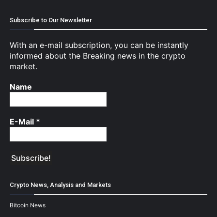
Subscribe to Our Newsletter
With an e-mail subscription, you can be instantly
informed about the Breaking news in the crypto
market.
Name
E-Mail
*
Crypto News, Analysis and Markets
Bitcoin News