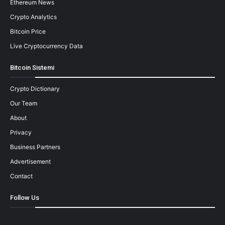
Ethereum News
Crypto Analytics
Bitcoin Price
Live Cryptocurrency Data
Bitcoin Sistemi
Crypto Dictionary
Our Team
About
Privacy
Business Partners
Advertisement
Contact
Follow Us