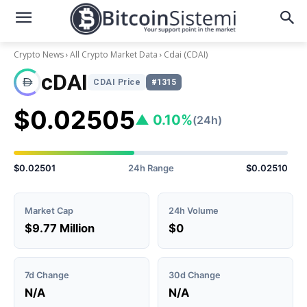
Crypto News
All Crypto Market Data
Cdai
(CDAI)
cDAI
CDAI Price
#1315
$0.02505
▲ 0.10%
(24h)
$0.02501
24h Range
$0.02510
Market Cap
24h Volume
$9.77 Million
$0
7d Change
30d Change
N/A
N/A