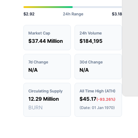
$2.92
24h Range
$3.18
Market Cap
24h Volume
$37.44 Million
$184,195
7d Change
30d Change
N/A
N/A
Circulating Supply
All Time High (ATH)
12.29 Million
$45.17
(-93.26%)
BURN
(Date: 01 Jan 1970)