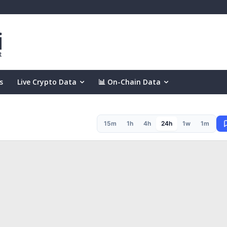
s
Live Crypto Data
📊 On-Chain Data
15m
1h
4h
24h
1w
1m