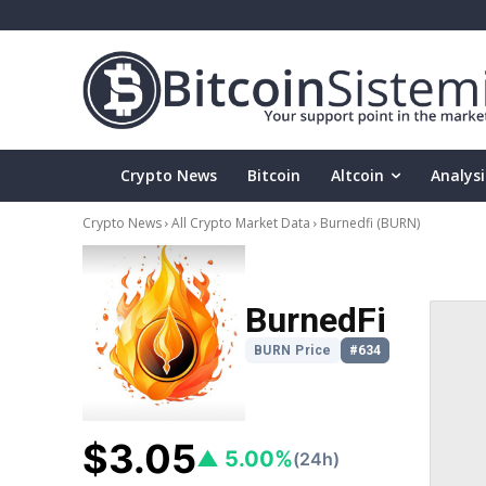
Crypto News
Bitcoin
Altcoin
Analysi
Crypto News
All Crypto Market Data
Burnedfi
(BURN)
BurnedFi
BURN Price
#634
$3.05
▲ 5.00%
(24h)