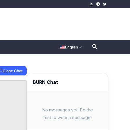
English
Close Chat
BURN Chat
No messages yet. Be the
first to write a message!