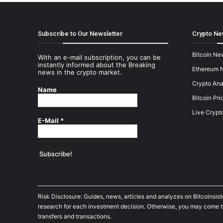
Subscribe to Our Newsletter
Crypto Ne
Bitcoin Ne
With an e-mail subscription, you can be
instantly informed about the Breaking
Ethereum 
news in the crypto market.
Crypto Ana
Name
Bitcoin Pri
Live Crypt
E-Mail
*
Risk Disclosure: Guides, news, articles and analyzes on Bitcoinsis
research for each investment decision. Otherwise, you may come to t
transfers and transactions.