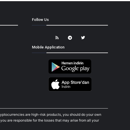
Follow Us
Mobile Application
cryptocurrencies are high-risk products, you should do your own
ou are responsible for the losses that may arise from all your