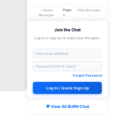
Page
← Newer
Older Messages
Messages
1
→
Join the Chat
Log in or sign up to share your thoughts.
Forgot Password
Log In / Quick Sign Up
💬 View All BURN Chat