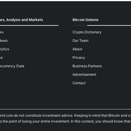
ws, Analysis and Markets
Bitcoin Sistemi
ws
Crypto Dictionary
News
Our Team
lytics
About
ce
Privacy
ocurrency Data
Business Partners
Advertisement
Contact
temi.com do not constitute investment advice. Keeping in mind that Bitcoin and 
he point of losing your entire investment. In this context, you should know that y