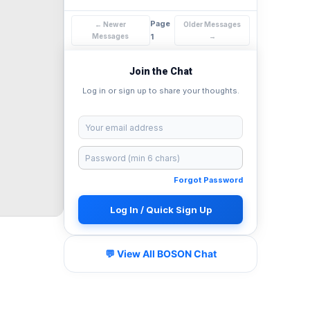
Page
← Newer
Older Messages
Messages
1
→
Join the Chat
Log in or sign up to share your thoughts.
Forgot Password
Log In / Quick Sign Up
💬 View All BOSON Chat