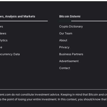
ws, Analysis and Markets
Bitcoin Sistemi
ws
Crypto Dictionary
News
Our Team
lytics
About
ce
Privacy
ocurrency Data
Business Partners
Advertisement
Contact
temi.com do not constitute investment advice. Keeping in mind that Bitcoin and 
he point of losing your entire investment. In this context, you should know that y