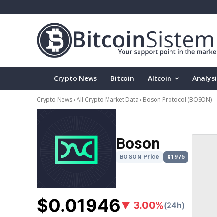
Crypto News
Bitcoin
Altcoin
Analysi
Crypto News
All Crypto Market Data
Boson Protocol
(BOSON)
Boson
BOSON Price
#1975
$0.01946
▼ 3.00%
(24h)