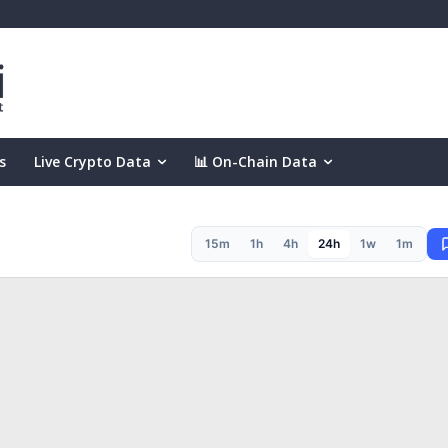
s
Live Crypto Data
📊 On-Chain Data
15m
1h
4h
24h
1w
1m