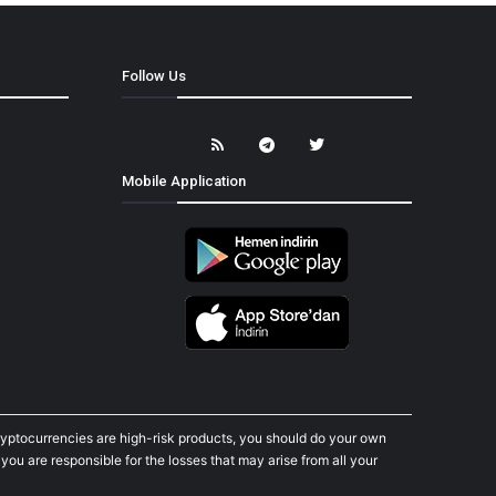
Follow Us
Mobile Application
cryptocurrencies are high-risk products, you should do your own
ou are responsible for the losses that may arise from all your