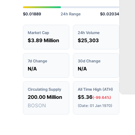
$0.01889
24h Range
$0.02034
Market Cap
24h Volume
$3.89 Million
$25,303
7d Change
30d Change
N/A
N/A
Circulating Supply
All Time High (ATH)
200.00 Million
$5.36
(-99.64%)
BOSON
(Date: 01 Jan 1970)