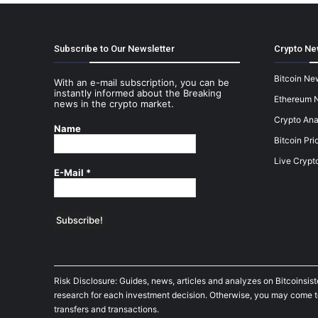
Subscribe to Our Newsletter
Crypto Ne
Bitcoin Ne
With an e-mail subscription, you can be
instantly informed about the Breaking
Ethereum 
news in the crypto market.
Crypto Ana
Name
Bitcoin Pri
Live Crypt
E-Mail
*
Risk Disclosure: Guides, news, articles and analyzes on Bitcoinsis
research for each investment decision. Otherwise, you may come to t
transfers and transactions.