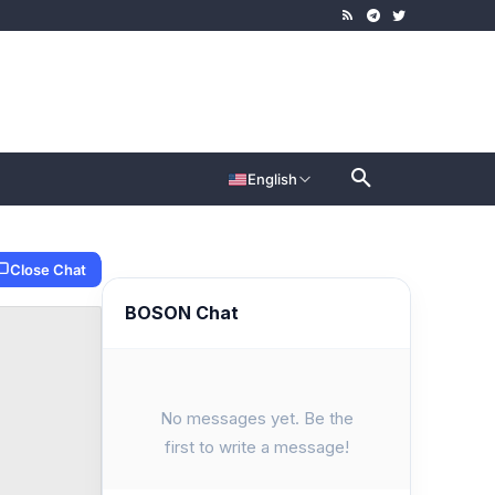
English
Close Chat
BOSON Chat
No messages yet. Be the
first to write a message!