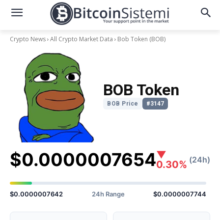
Crypto News
All Crypto Market Data
Bob Token
(BOB)
BOB Token
BOB Price
#3147
$0.0000007654
▼
(24h)
0.30%
$0.0000007642
24h Range
$0.0000007744