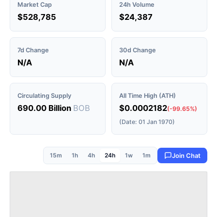
Market Cap
24h Volume
$528,785
$24,387
7d Change
30d Change
N/A
N/A
Circulating Supply
All Time High (ATH)
690.00 Billion
BOB
$0.0002182
(-99.65%)
(Date: 01 Jan 1970)
15m
1h
4h
24h
1w
1m
Join Chat