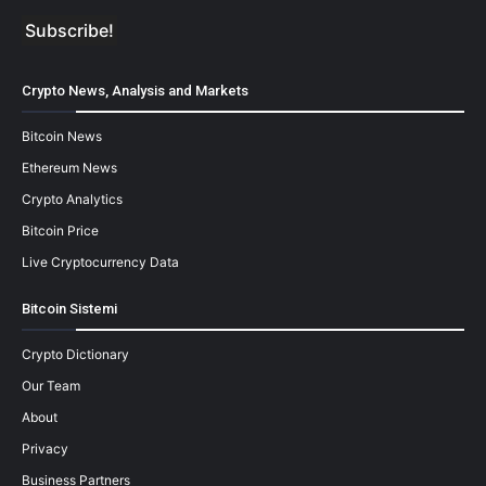
Crypto News, Analysis and Markets
Bitcoin News
Ethereum News
Crypto Analytics
Bitcoin Price
Live Cryptocurrency Data
Bitcoin Sistemi
Crypto Dictionary
Our Team
About
Privacy
Business Partners