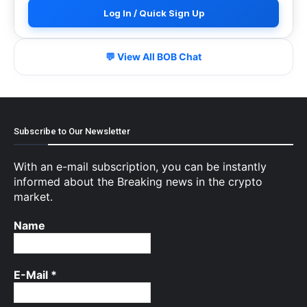
Log In / Quick Sign Up
💬 View All BOB Chat
Subscribe to Our Newsletter
With an e-mail subscription, you can be instantly
informed about the Breaking news in the crypto
market.
Name
E-Mail
*