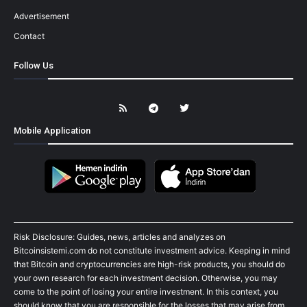
Advertisement
Contact
Follow Us
Mobile Application
Risk Disclosure: Guides, news, articles and analyzes on
Bitcoinsistemi.com do not constitute investment advice. Keeping in mind
that Bitcoin and cryptocurrencies are high-risk products, you should do
your own research for each investment decision. Otherwise, you may
come to the point of losing your entire investment. In this context, you
should know that you are responsible for the losses that may arise from