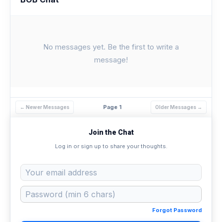
No messages yet. Be the first to write a
message!
Page 1
← Newer Messages
Older Messages →
Join the Chat
Log in or sign up to share your thoughts.
Forgot Password