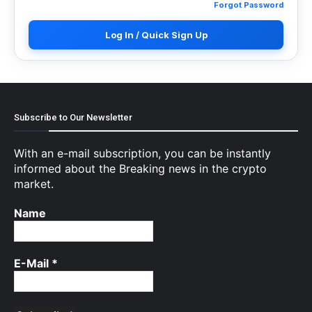
Forgot Password
Log In / Quick Sign Up
Subscribe to Our Newsletter
With an e-mail subscription, you can be instantly
informed about the Breaking news in the crypto
market.
Name
E-Mail
*