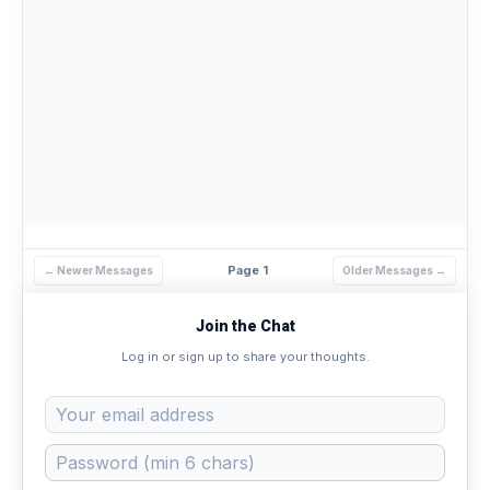
Page 1
← Newer Messages
Older Messages →
Join the Chat
Log in or sign up to share your thoughts.