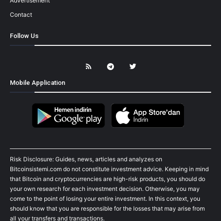
Advertisement
Contact
Follow Us
Mobile Application
Risk Disclosure: Guides, news, articles and analyzes on
Bitcoinsistemi.com do not constitute investment advice. Keeping in mind
that Bitcoin and cryptocurrencies are high-risk products, you should do
your own research for each investment decision. Otherwise, you may
come to the point of losing your entire investment. In this context, you
should know that you are responsible for the losses that may arise from
all your transfers and transactions.