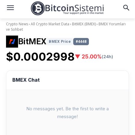
Crypto News
All Crypto Market Data
BitMEX (BMEX)
BMEX Yorumları
ve Sohbet
BitMEX
BMEX Price
#4448
$0.0002998
▼ 25.00%
(24h)
BMEX Chat
No messages yet. Be the first to write a
message!