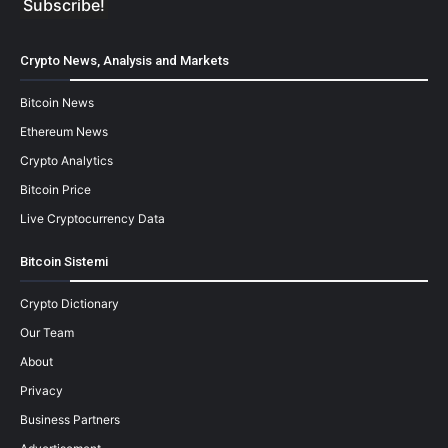
Crypto News, Analysis and Markets
Bitcoin News
Ethereum News
Crypto Analytics
Bitcoin Price
Live Cryptocurrency Data
Bitcoin Sistemi
Crypto Dictionary
Our Team
About
Privacy
Business Partners