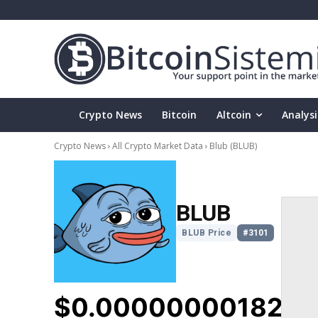
Crypto News
Bitcoin
Altcoin
Analysi
Crypto News
All Crypto Market Data
Blub
(BLUB)
BLUB
BLUB Price
#3101
$0.000000001823
▼
5