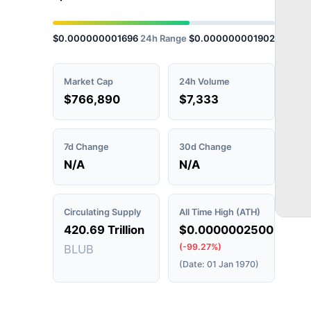
$0.000000001696
24h Range
$0.000000001902
Market Cap
24h Volume
$766,890
$7,333
7d Change
30d Change
N/A
N/A
Circulating Supply
All Time High (ATH)
420.69 Trillion
$0.0000002500
(-99.27%)
BLUB
(Date: 01 Jan 1970)