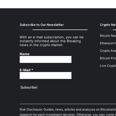
Subscribe to Our Newsletter
Crypto Ne
Bitcoin Ne
With an e-mail subscription, you can be
instantly informed about the Breaking
Ethereum 
news in the crypto market.
Crypto Ana
Name
Bitcoin Pri
Live Crypt
E-Mail
*
Risk Disclosure: Guides, news, articles and analyzes on Bitcoinsis
research for each investment decision. Otherwise, you may come to t