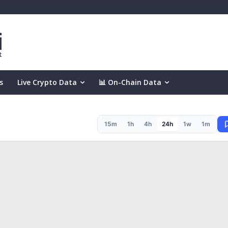
s
Live Crypto Data
📊 On-Chain Data
15m
1h
4h
24h
1w
1m
(24h)
.00%