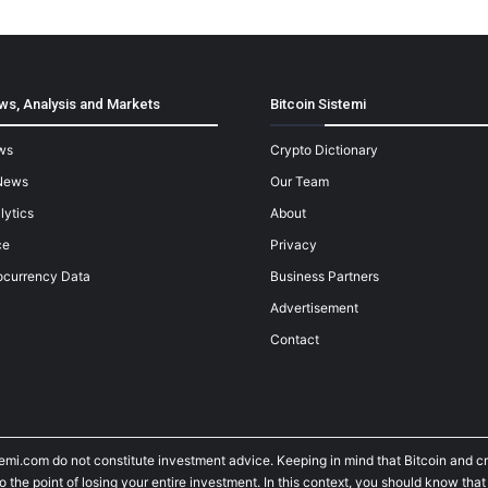
ws, Analysis and Markets
Bitcoin Sistemi
ws
Crypto Dictionary
News
Our Team
lytics
About
ce
Privacy
ocurrency Data
Business Partners
Advertisement
Contact
temi.com do not constitute investment advice. Keeping in mind that Bitcoin and 
he point of losing your entire investment. In this context, you should know that y