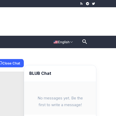
English
Close Chat
BLUB Chat
No messages yet. Be the
first to write a message!