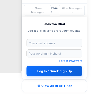
Page
← Newer
Older Messages
Messages
1
→
Join the Chat
Log in or sign up to share your thoughts.
Forgot Password
Log In / Quick Sign Up
💬 View All BLUB Chat