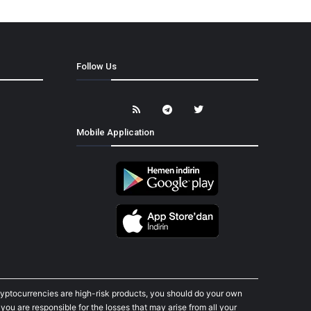
Follow Us
Mobile Application
cryptocurrencies are high-risk products, you should do your own
ou are responsible for the losses that may arise from all your