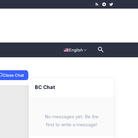
English
Close Chat
BC Chat
No messages yet. Be the
first to write a message!