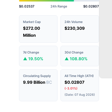
$0.02537
24h Range
$0.02807
Market Cap
24h Volume
$272.00
$230,309
Million
7d Change
30d Change
▲ 19.50%
▲ 108.80%
Circulating Supply
All Time High (ATH)
9.99 Billion
BC
$0.02807
(-3.01%)
(Date: 07 Aug 2026)