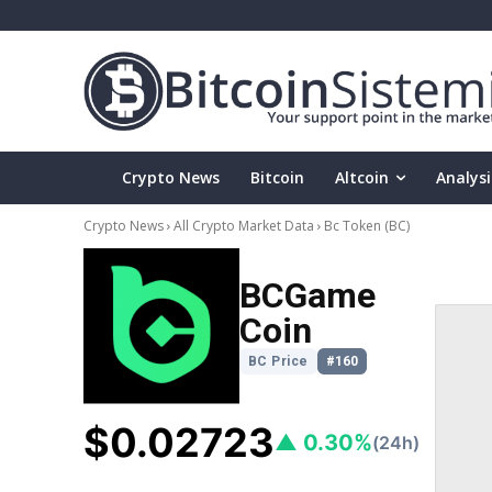
Crypto News
Bitcoin
Altcoin
Analysi
Crypto News
All Crypto Market Data
Bc Token
(BC)
BCGame
Coin
BC Price
#160
$0.02723
▲ 0.30%
(24h)