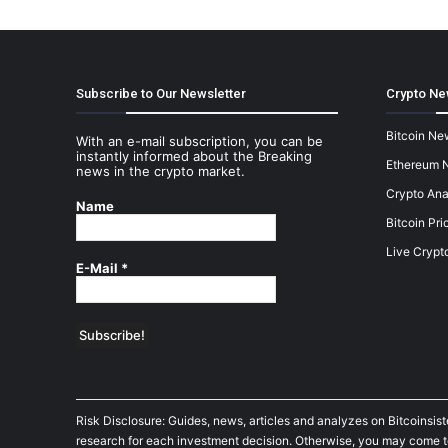
Subscribe to Our Newsletter
Crypto Ne
Bitcoin Ne
With an e-mail subscription, you can be
instantly informed about the Breaking
Ethereum 
news in the crypto market.
Crypto Ana
Name
Bitcoin Pri
Live Crypt
E-Mail
*
Risk Disclosure: Guides, news, articles and analyzes on Bitcoinsis
research for each investment decision. Otherwise, you may come to t