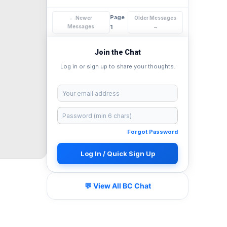
Page
← Newer
Older Messages
Messages
1
→
Join the Chat
Log in or sign up to share your thoughts.
Forgot Password
Log In / Quick Sign Up
💬 View All BC Chat