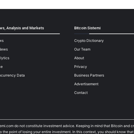
ws, Analysis and Markets
Bitcoin Sistemi
ws
Crypto Dictionary
News
Our Team
lytics
About
ce
Privacy
ocurrency Data
Business Partners
Advertisement
Contact
temi.com do not constitute investment advice. Keeping in mind that Bitcoin and 
he point of losing your entire investment. In this context, you should know that y