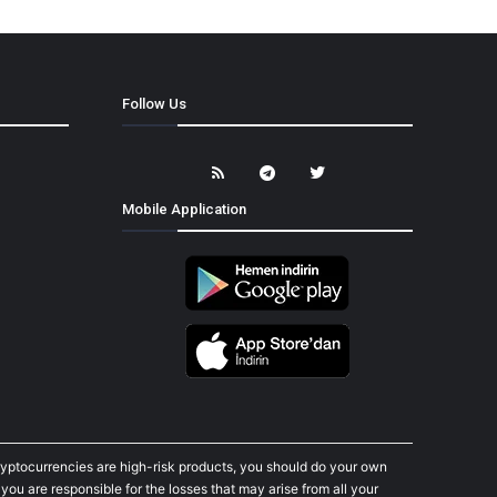
Follow Us
Mobile Application
cryptocurrencies are high-risk products, you should do your own
ou are responsible for the losses that may arise from all your