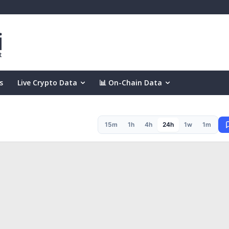
s
Live Crypto Data
📊 On-Chain Data
15m
1h
4h
24h
1w
1m