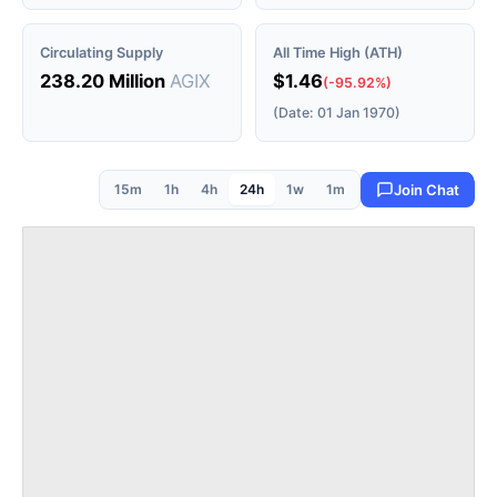
Circulating Supply
All Time High (ATH)
238.20 Million
AGIX
$1.46
(-95.92%)
(Date: 01 Jan 1970)
15m
1h
4h
24h
1w
1m
Join Chat