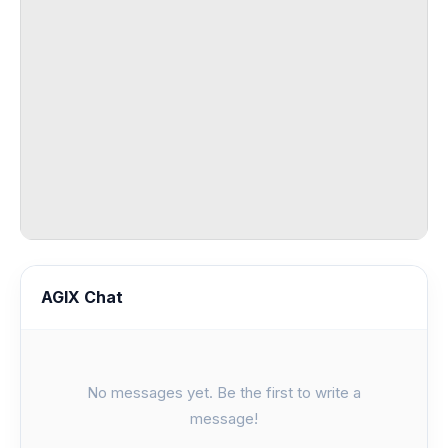
AGIX Chat
No messages yet. Be the first to write a
message!