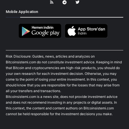
Mobile Application
Risk Disclosure: Guides, news, articles and analyzes on
Bitcoinsistemi.com do not constitute investment advice. Keeping in mind
that Bitcoin and cryptocurrencies are high-risk products, you should do
your own research for each investment decision. Otherwise, you may
come to the point of losing your entire investment. In this context, you
should know that you are responsible for the losses that may arise from
all your transfers and transactions.
Bitcoinsistemi.com is a news site, does not provide investment advice
and does not recommend investing in any projects or digital assets. In
this context, the content and content authors on Bitcoinsistemi.com
cannot be held responsible for the investment decisions you make.