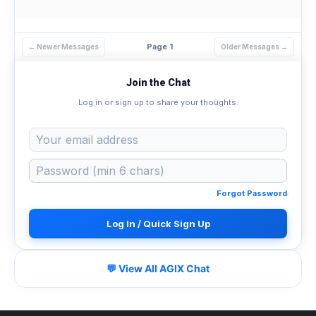
Page 1
← Newer Messages
Older Messages →
Join the Chat
Log in or sign up to share your thoughts.
Forgot Password
Log In / Quick Sign Up
💬 View All AGIX Chat