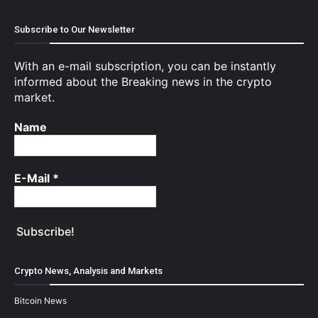
Subscribe to Our Newsletter
With an e-mail subscription, you can be instantly
informed about the Breaking news in the crypto
market.
Name
E-Mail
*
Crypto News, Analysis and Markets
Bitcoin News