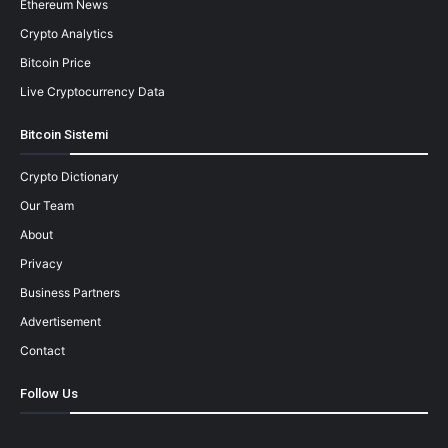
Ethereum News
Crypto Analytics
Bitcoin Price
Live Cryptocurrency Data
Bitcoin Sistemi
Crypto Dictionary
Our Team
About
Privacy
Business Partners
Advertisement
Contact
Follow Us