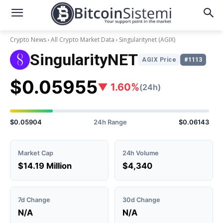
Crypto News
All Crypto Market Data
Singularitynet
(AGIX)
SingularityNET
AGIX Price
#1113
$0.05955
▼ 1.60%
(24h)
$0.05904
24h Range
$0.06143
Market Cap
24h Volume
$14.19 Million
$4,340
7d Change
30d Change
N/A
N/A