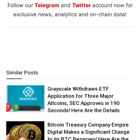
Follow our
Telegram
and
Twitter
account now for
exclusive news, analytics and on-chain data!
Similar Posts
Grayscale Withdraws ETF
Application for Three Major
Altcoins, SEC Approves in 190
Seconds! Here Are the Details
Bitcoin Treasury Company Empire
Digital Makes a Significant Change
to its BTC Reserves! Here Are the