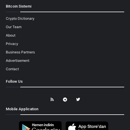
Bitcoin Sistemi
Crypto Dictionary
Our Team
About
Privacy
Business Partners
Advertisement
Contact
Follow Us
Mobile Application