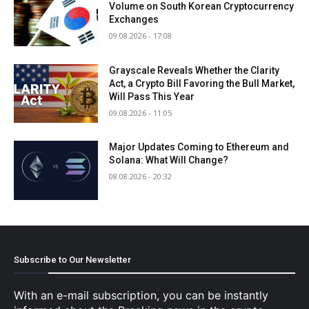
Volume on South Korean Cryptocurrency
Exchanges
09.08.2026 - 17:08
Grayscale Reveals Whether the Clarity
Act, a Crypto Bill Favoring the Bull Market,
Will Pass This Year
09.08.2026 - 11:05
Major Updates Coming to Ethereum and
Solana: What Will Change?
08.08.2026 - 20:32
Subscribe to Our Newsletter
With an e-mail subscription, you can be instantly