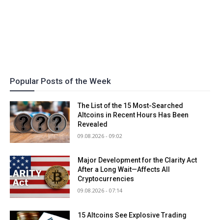
Popular Posts of the Week
The List of the 15 Most-Searched
Altcoins in Recent Hours Has Been
Revealed
09.08.2026 - 09:02
Major Development for the Clarity Act
After a Long Wait—Affects All
Cryptocurrencies
09.08.2026 - 07:14
15 Altcoins See Explosive Trading