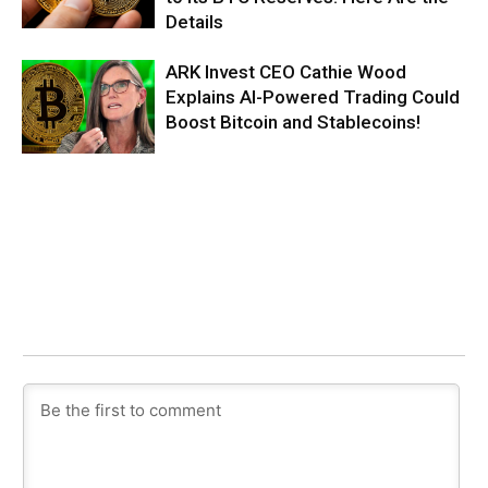
Details
ARK Invest CEO Cathie Wood
Explains AI-Powered Trading Could
Boost Bitcoin and Stablecoins!