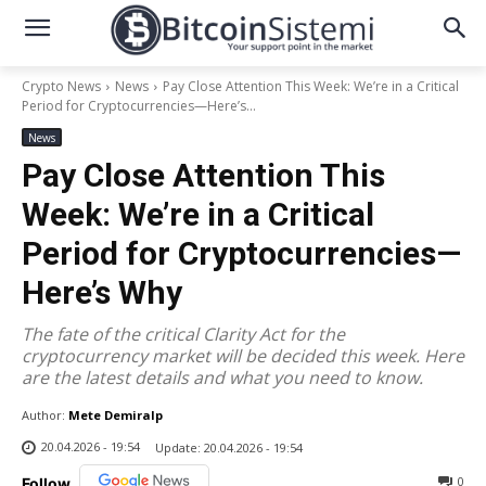
Crypto News
News
Pay Close Attention This Week: We’re in a Critical
Period for Cryptocurrencies—Here’s...
News
Pay Close Attention This
Week: We’re in a Critical
Period for Cryptocurrencies—
Here’s Why
The fate of the critical Clarity Act for the
cryptocurrency market will be decided this week. Here
are the latest details and what you need to know.
Author:
Mete Demiralp
20.04.2026 - 19:54
Update:
20.04.2026 - 19:54
0
Follow