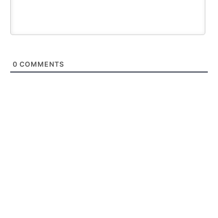
0
COMMENTS