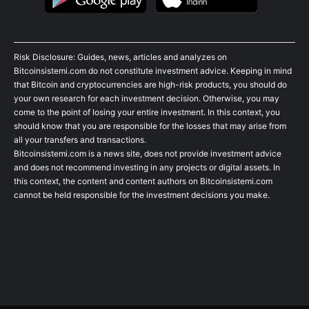
Risk Disclosure: Guides, news, articles and analyzes on
Bitcoinsistemi.com do not constitute investment advice. Keeping in mind
that Bitcoin and cryptocurrencies are high-risk products, you should do
your own research for each investment decision. Otherwise, you may
come to the point of losing your entire investment. In this context, you
should know that you are responsible for the losses that may arise from
all your transfers and transactions.
Bitcoinsistemi.com is a news site, does not provide investment advice
and does not recommend investing in any projects or digital assets. In
this context, the content and content authors on Bitcoinsistemi.com
cannot be held responsible for the investment decisions you make.