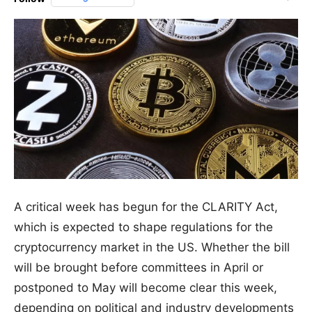
A critical week has begun for the CLARITY Act,
which is expected to shape regulations for the
cryptocurrency market in the US. Whether the bill
will be brought before committees in April or
postponed to May will become clear this week,
depending on political and industry developments