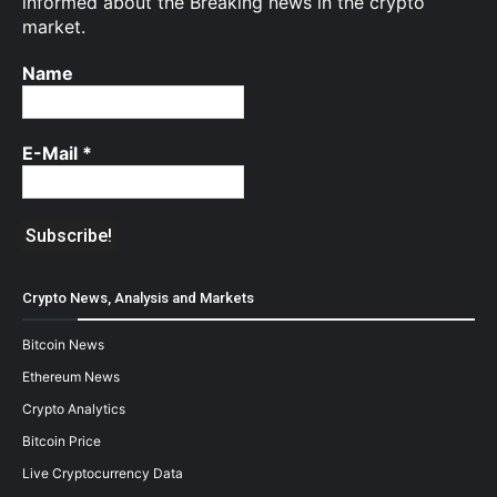
informed about the Breaking news in the crypto
market.
Name
E-Mail
*
Crypto News, Analysis and Markets
Bitcoin News
Ethereum News
Crypto Analytics
Bitcoin Price
Live Cryptocurrency Data