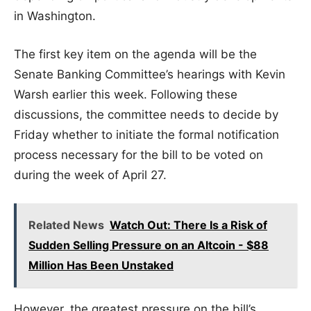
in Washington.
The first key item on the agenda will be the
Senate Banking Committee’s hearings with Kevin
Warsh earlier this week. Following these
discussions, the committee needs to decide by
Friday whether to initiate the formal notification
process necessary for the bill to be voted on
during the week of April 27.
Related News
Watch Out: There Is a Risk of
Sudden Selling Pressure on an Altcoin - $88
Million Has Been Unstaked
However, the greatest pressure on the bill’s