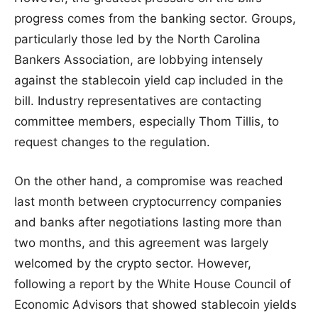
progress comes from the banking sector. Groups,
particularly those led by the North Carolina
Bankers Association, are lobbying intensely
against the stablecoin yield cap included in the
bill. Industry representatives are contacting
committee members, especially Thom Tillis, to
request changes to the regulation.
On the other hand, a compromise was reached
last month between cryptocurrency companies
and banks after negotiations lasting more than
two months, and this agreement was largely
welcomed by the crypto sector. However,
following a report by the White House Council of
Economic Advisors that showed stablecoin yields