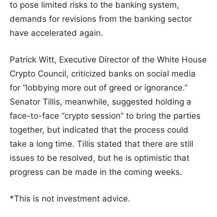
to pose limited risks to the banking system,
demands for revisions from the banking sector
have accelerated again.
Patrick Witt, Executive Director of the White House
Crypto Council, criticized banks on social media
for “lobbying more out of greed or ignorance.”
Senator Tillis, meanwhile, suggested holding a
face-to-face “crypto session” to bring the parties
together, but indicated that the process could
take a long time. Tillis stated that there are still
issues to be resolved, but he is optimistic that
progress can be made in the coming weeks.
*This is not investment advice.