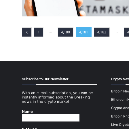
...
...
1
4,180
4,181
4,182
Subscribe to Our Newsletter
Crypto New
Bitcoin Ne
With an e-mail subscription, you can be
instantly informed about the Breaking
Ethereum 
news in the crypto market.
Crypto Ana
Name
Bitcoin Pri
Live Crypt