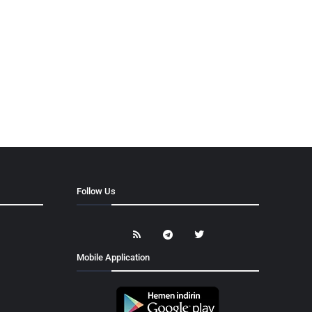
Follow Us
Mobile Application