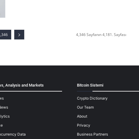
4,346
4,346 Sayfanın 4,181. Sayfası
s, Analysis and Markets
Bitcoin Sistemi
ws
Crypto Dictionary
News
Our Team
lytics
About
ce
Privacy
ocurrency Data
Business Partners