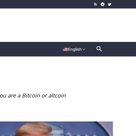
English
u are a Bitcoin or altcoin