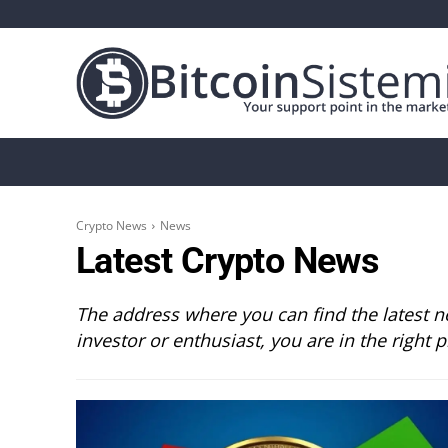
Crypto News
Bitcoin
Altcoin
Analys
Crypto News
News
Latest Crypto News
The address where you can find the latest ne
investor or enthusiast, you are in the right p