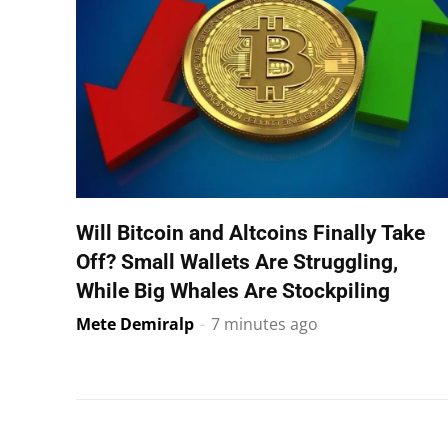
Will Bitcoin and Altcoins Finally Take
Off? Small Wallets Are Struggling,
While Big Whales Are Stockpiling
Mete Demiralp
-
7 minutes ago