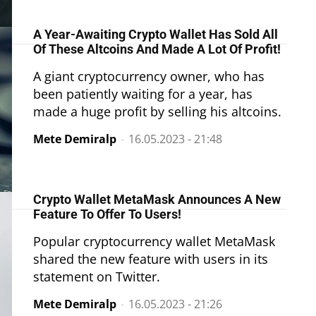
A Year-Awaiting Crypto Wallet Has Sold All
Of These Altcoins And Made A Lot Of Profit!
A giant cryptocurrency owner, who has
been patiently waiting for a year, has
made a huge profit by selling his altcoins.
Mete Demiralp
-
16.05.2023 - 21:48
Crypto Wallet MetaMask Announces A New
Feature To Offer To Users!
Popular cryptocurrency wallet MetaMask
shared the new feature with users in its
statement on Twitter.
Mete Demiralp
-
16.05.2023 - 21:26