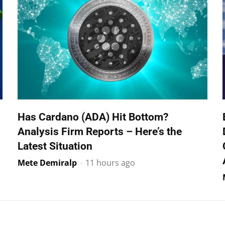
Has Cardano (ADA) Hit Bottom?
Analysis Firm Reports – Here’s the
Latest Situation
Mete Demiralp
-
11 hours ago