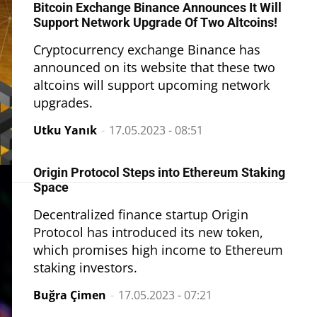
Bitcoin Exchange Binance Announces It Will
Support Network Upgrade Of Two Altcoins!
Cryptocurrency exchange Binance has
announced on its website that these two
altcoins will support upcoming network
upgrades.
Utku Yanık
-
17.05.2023 - 08:51
Origin Protocol Steps into Ethereum Staking
Space
Decentralized finance startup Origin
Protocol has introduced its new token,
which promises high income to Ethereum
staking investors.
Buğra Çimen
-
17.05.2023 - 07:21