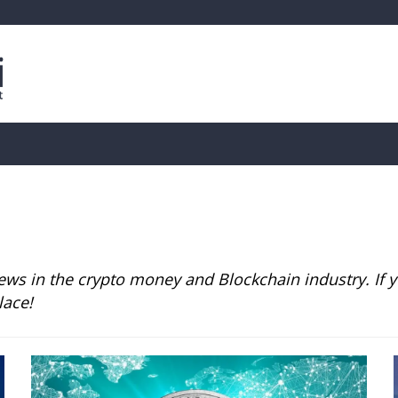
is
Live Crypto Data
📊 On-Chain Data
Dahası
ws in the crypto money and Blockchain industry. If yo
lace!