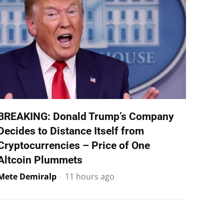
BREAKING: Donald Trump’s Company
Decides to Distance Itself from
Cryptocurrencies – Price of One
Altcoin Plummets
Mete Demiralp
-
11 hours ago