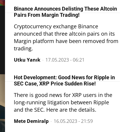
Binance Announces Delisting These Altcoin
Pairs From Margin Trading!
Cryptocurrency exchange Binance
announced that three altcoin pairs on its
Margin platform have been removed from
trading.
Utku Yanık
-
17.05.2023 - 06:21
Hot Development: Good News for Ripple in
SEC Case, XRP Price Sudden Rise!
There is good news for XRP users in the
long-running litigation between Ripple
and the SEC. Here are the details.
Mete Demiralp
-
16.05.2023 - 21:59