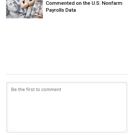
Commented on the U.S. Nonfarm
Payrolls Data