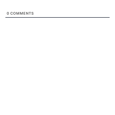
0
COMMENTS