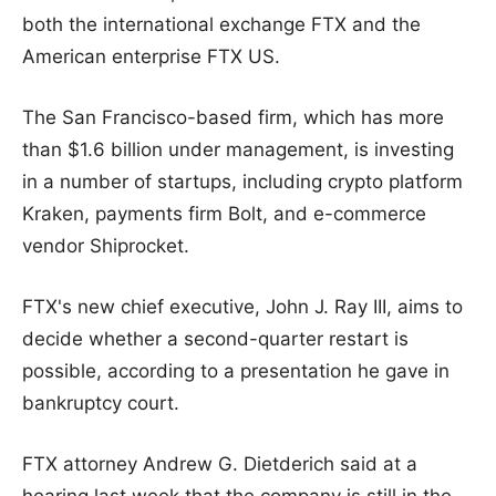
both the international exchange FTX and the
American enterprise FTX US.
The San Francisco-based firm, which has more
than $1.6 billion under management, is investing
in a number of startups, including crypto platform
Kraken, payments firm Bolt, and e-commerce
vendor Shiprocket.
FTX's new chief executive, John J. Ray III, aims to
decide whether a second-quarter restart is
possible, according to a presentation he gave in
bankruptcy court.
FTX attorney Andrew G. Dietderich said at a
hearing last week that the company is still in the