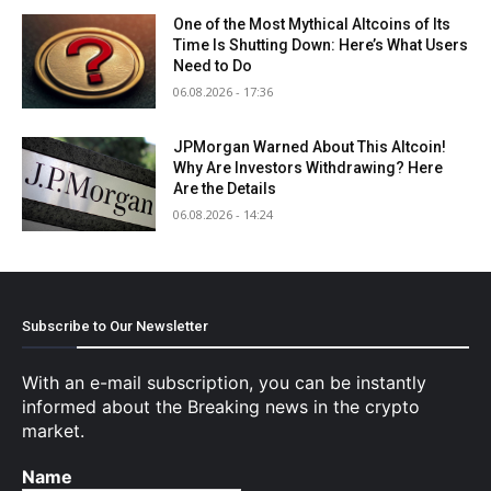
One of the Most Mythical Altcoins of Its
Time Is Shutting Down: Here’s What Users
Need to Do
06.08.2026 - 17:36
JPMorgan Warned About This Altcoin!
Why Are Investors Withdrawing? Here
Are the Details
06.08.2026 - 14:24
Subscribe to Our Newsletter
With an e-mail subscription, you can be instantly
informed about the Breaking news in the crypto
market.
Name