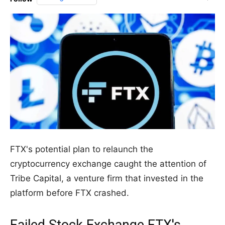
FTX's potential plan to relaunch the
cryptocurrency exchange caught the attention of
Tribe Capital, a venture firm that invested in the
platform before FTX crashed.
Failed Stock Exchange FTX's