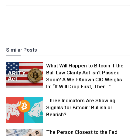
Similar Posts
What Will Happen to Bitcoin If the
Bull Law Clarity Act Isn’t Passed
Soon? A Well-Known CIO Weighs
In: “It Will Drop First, Then…”
Three Indicators Are Showing
Signals for Bitcoin: Bullish or
Bearish?
The Person Closest to the Fed