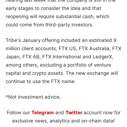
early stages to consider the idea and that
reopening will require substantial cash, which
could come from third-party investors.
Tribe's January offering included an estimated 9
million client accounts, FTX US, FTX Australia, FTX
Japan, FTX AB, FTX International and LedgerX,
among others, excluding a portfolio of venture
capital and crypto assets. The new exchange will
continue to use the FTX name.
*Not investment advice.
Follow our
Telegram
and
Twitter
account now for
exclusive news, analytics and on-chain data!