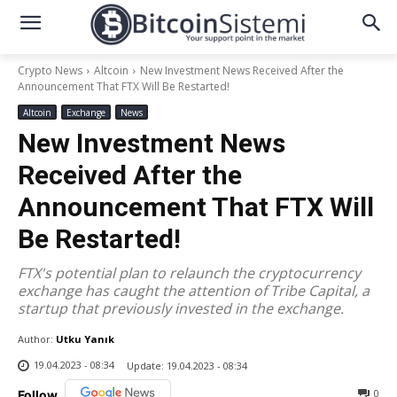
Crypto News
Altcoin
New Investment News Received After the
Announcement That FTX Will Be Restarted!
Altcoin
Exchange
News
New Investment News
Received After the
Announcement That FTX Will
Be Restarted!
FTX's potential plan to relaunch the cryptocurrency
exchange has caught the attention of Tribe Capital, a
startup that previously invested in the exchange.
Author:
Utku Yanık
19.04.2023 - 08:34
Update:
19.04.2023 - 08:34
0
Follow