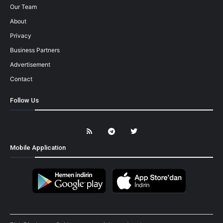
Our Team
About
Privacy
Business Partners
Advertisement
Contact
Follow Us
Mobile Application