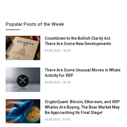
Popular Posts of the Week
Countdown to the Bullish Clarity Act:
There Are Some New Developments
06.08.2026 - 18:30
There Are Some Unusual Moves in Whale
Activity for XRP
06.08.2026 - 20:52
CryptoQuant: Bitcoin, Ethereum, and XRP
Whales Are Buying, The Bear Market May
Be Approaching Its Final Stage!
06.08.2026 - 07:03