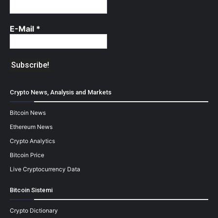
E-Mail
*
Crypto News, Analysis and Markets
Bitcoin News
Ethereum News
Crypto Analytics
Bitcoin Price
Live Cryptocurrency Data
Bitcoin Sistemi
Crypto Dictionary