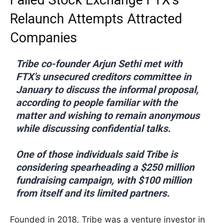
Relaunch Attempts Attracted
Companies
Tribe co-founder Arjun Sethi met with
FTX's unsecured creditors committee in
January to discuss the informal proposal,
according to people familiar with the
matter and wishing to remain anonymous
while discussing confidential talks.
One of those individuals said Tribe is
considering spearheading a $250 million
fundraising campaign, with $100 million
from itself and its limited partners.
Founded in 2018, Tribe was a venture investor in