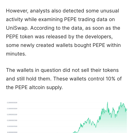
However, analysts also detected some unusual
activity while examining PEPE trading data on
UniSwap. According to the data, as soon as the
PEPE token was released by the developers,
some newly created wallets bought PEPE within
minutes.
The wallets in question did not sell their tokens
and still hold them. These wallets control 10% of
the PEPE altcoin supply.