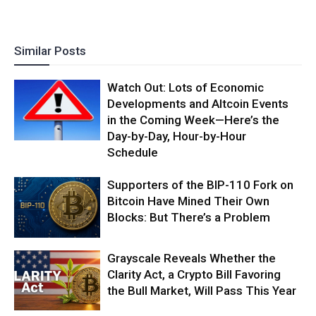
Similar Posts
Watch Out: Lots of Economic
Developments and Altcoin Events
in the Coming Week—Here’s the
Day-by-Day, Hour-by-Hour
Schedule
Supporters of the BIP-110 Fork on
Bitcoin Have Mined Their Own
Blocks: But There’s a Problem
Grayscale Reveals Whether the
Clarity Act, a Crypto Bill Favoring
the Bull Market, Will Pass This Year