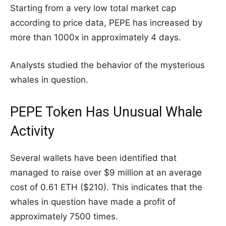
Starting from a very low total market cap
according to price data, PEPE has increased by
more than 1000x in approximately 4 days.
Analysts studied the behavior of the mysterious
whales in question.
PEPE Token Has Unusual Whale
Activity
Several wallets have been identified that
managed to raise over $9 million at an average
cost of 0.61 ETH ($210). This indicates that the
whales in question have made a profit of
approximately 7500 times.