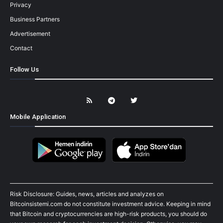
Privacy
Business Partners
Advertisement
Contact
Follow Us
Mobile Application
Risk Disclosure: Guides, news, articles and analyzes on
Bitcoinsistemi.com do not constitute investment advice. Keeping in mind
that Bitcoin and cryptocurrencies are high-risk products, you should do