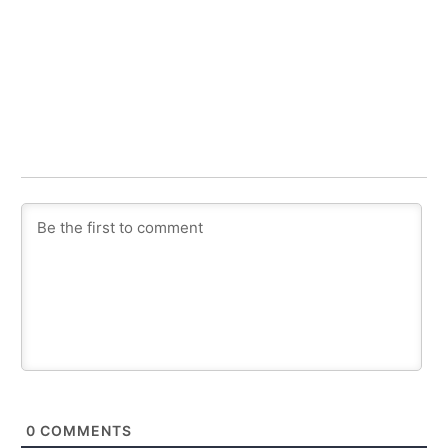
0
COMMENTS