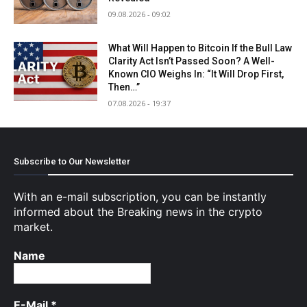
09.08.2026 - 09:02
What Will Happen to Bitcoin If the Bull Law
Clarity Act Isn’t Passed Soon? A Well-
Known CIO Weighs In: “It Will Drop First,
Then…”
07.08.2026 - 19:37
Subscribe to Our Newsletter
With an e-mail subscription, you can be instantly
informed about the Breaking news in the crypto
market.
Name
E-Mail
*