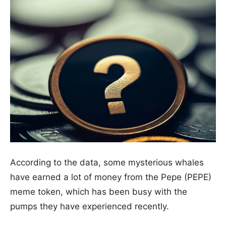
According to the data, some mysterious whales
have earned a lot of money from the Pepe (PEPE)
meme token, which has been busy with the
pumps they have experienced recently.