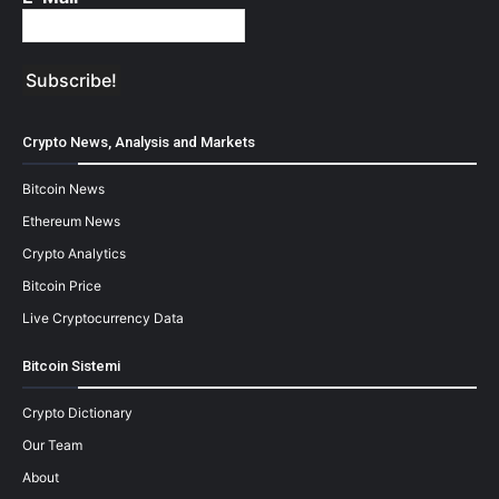
Crypto News, Analysis and Markets
Bitcoin News
Ethereum News
Crypto Analytics
Bitcoin Price
Live Cryptocurrency Data
Bitcoin Sistemi
Crypto Dictionary
Our Team
About