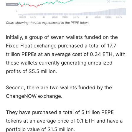
Chart showing the rise experienced in the PEPE token.
Initially, a group of seven wallets funded on the
Fixed Float exchange purchased a total of 17.7
trillion PEPEs at an average cost of 0.34 ETH, with
these wallets currently generating unrealized
profits of $5.5 million.
Second, there are two wallets funded by the
ChangeNOW exchange.
They have purchased a total of 5 trillion PEPE
tokens at an average price of 0.1 ETH and have a
portfolio value of $1.5 million.