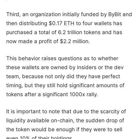
Third, an organization initially funded by ByBit and
then distributing $0.17 ETH to four wallets has
purchased a total of 6.2 trillion tokens and has
now made a profit of $2.2 million.
This behavior raises questions as to whether
these wallets are owned by insiders or the dev
team, because not only did they have perfect
timing, but they still hold significant amounts of
tokens after a significant 1000x rally.
It is important to note that due to the scarcity of
liquidity available on-chain, the sudden drop of
the token would be enough if they were to sell
even 10% of their holdings.