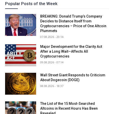
Popular Posts of the Week
BREAKING: Donald Trump’s Company
Decides to Distance Itself from
Cryptocurrencies – Price of One Altcoin
Plummets
07.08.2026 - 20:14
Major Development for the Clarity Act
After a Long Wait—Affects All
Cryptocurrencies
09.08.2026 - 07:14
Wall Street Giant Responds to Criticism
About Dogecoin (DOGE)
08.08.2026 - 18:37
The List of the 15 Most-Searched
Altcoins in Recent Hours Has Been
Revealed