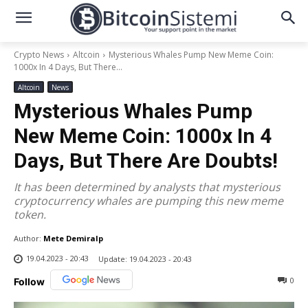
Crypto News
Altcoin
Mysterious Whales Pump New Meme Coin:
1000x In 4 Days, But There...
Altcoin
News
Mysterious Whales Pump
New Meme Coin: 1000x In 4
Days, But There Are Doubts!
It has been determined by analysts that mysterious
cryptocurrency whales are pumping this new meme
token.
Author:
Mete Demiralp
19.04.2023 - 20:43
Update:
19.04.2023 - 20:43
0
Follow