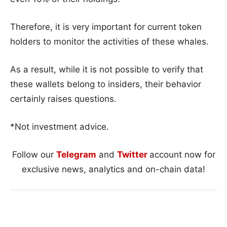
Therefore, it is very important for current token
holders to monitor the activities of these whales.
As a result, while it is not possible to verify that
these wallets belong to insiders, their behavior
certainly raises questions.
*Not investment advice.
Follow our
Telegram
and
Twitter
account now for
exclusive news, analytics and on-chain data!