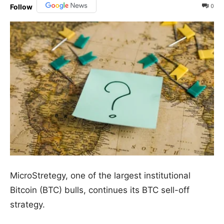
0
Follow
MicroStretegy, one of the largest institutional
Bitcoin (BTC) bulls, continues its BTC sell-off
strategy.