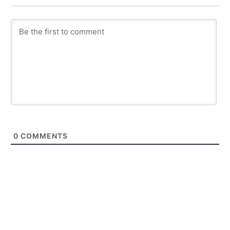
0
COMMENTS