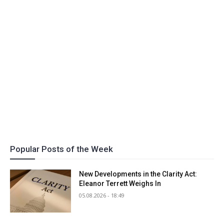
Popular Posts of the Week
New Developments in the Clarity Act:
Eleanor Terrett Weighs In
05.08.2026 - 18:49