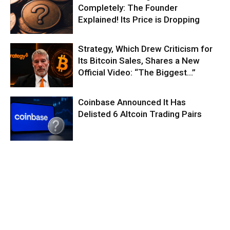
Completely: The Founder
Explained! Its Price is Dropping
Strategy, Which Drew Criticism for
Its Bitcoin Sales, Shares a New
Official Video: “The Biggest…”
Coinbase Announced It Has
Delisted 6 Altcoin Trading Pairs