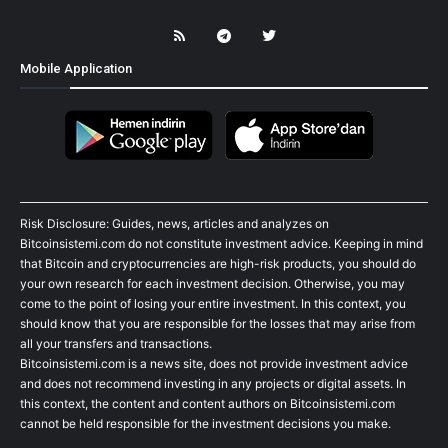
Mobile Application
Risk Disclosure: Guides, news, articles and analyzes on
Bitcoinsistemi.com do not constitute investment advice. Keeping in mind
that Bitcoin and cryptocurrencies are high-risk products, you should do
your own research for each investment decision. Otherwise, you may
come to the point of losing your entire investment. In this context, you
should know that you are responsible for the losses that may arise from
all your transfers and transactions.
Bitcoinsistemi.com is a news site, does not provide investment advice
and does not recommend investing in any projects or digital assets. In
this context, the content and content authors on Bitcoinsistemi.com
cannot be held responsible for the investment decisions you make.