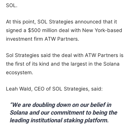
SOL.
At this point, SOL Strategies announced that it
signed a $500 million deal with New York-based
investment firm ATW Partners.
Sol Strategies said the deal with ATW Partners is
the first of its kind and the largest in the Solana
ecosystem.
Leah Wald, CEO of SOL Strategies, said:
“We are doubling down on our belief in
Solana and our commitment to being the
leading institutional staking platform.