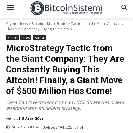
Crypto News
Bitcoin
MicroStrategy Tactic from the Giant Company:
They Are Constantly Buying This Altcoin!...
Bitcoin
News
Solana
MicroStrategy Tactic from
the Giant Company: They Are
Constantly Buying This
Altcoin! Finally, a Giant Move
of $500 Million Has Come!
Canadian investment company SOL Strategies draws
attention with its Solana strategy.
Author:
Elif Azra Güven
24.04.2025 - 09:54
Update:
24.04.2025 - 09:54