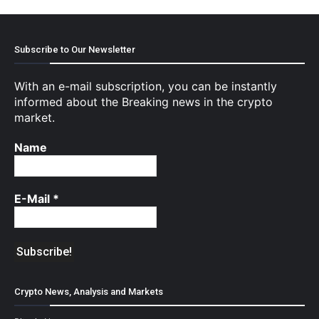
Subscribe to Our Newsletter
With an e-mail subscription, you can be instantly
informed about the Breaking news in the crypto
market.
Name
E-Mail
*
Crypto News, Analysis and Markets