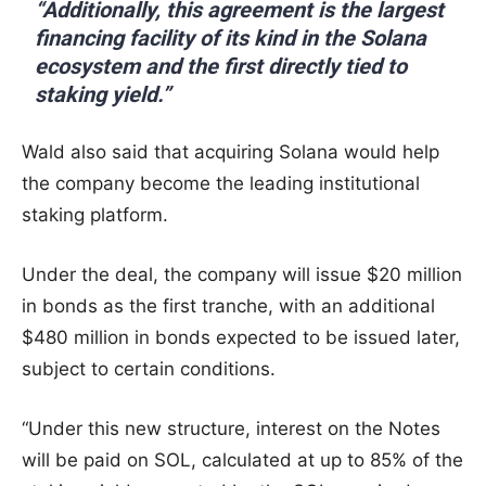
“Additionally, this agreement is the largest
financing facility of its kind in the Solana
ecosystem and the first directly tied to
staking yield.”
Wald also said that acquiring Solana would help
the company become the leading institutional
staking platform.
Under the deal, the company will issue $20 million
in bonds as the first tranche, with an additional
$480 million in bonds expected to be issued later,
subject to certain conditions.
“Under this new structure, interest on the Notes
will be paid on SOL, calculated at up to 85% of the