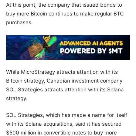
At this point, the company that issued bonds to
buy more Bitcoin continues to make regular BTC
purchases.
While MicroStrategy attracts attention with its
Bitcoin strategy, Canadian investment company
SOL Strategies attracts attention with its Solana
strategy.
SOL Strategies, which has made a name for itself
with its Solana acquisitions, said it has secured
$500 million in convertible notes to buy more