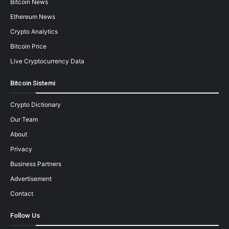
Bitcoin News
Ethereum News
Crypto Analytics
Bitcoin Price
Live Cryptocurrency Data
Bitcoin Sistemi
Crypto Dictionary
Our Team
About
Privacy
Business Partners
Advertisement
Contact
Follow Us