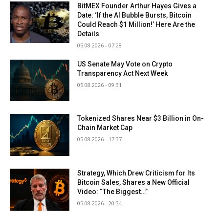
BitMEX Founder Arthur Hayes Gives a
Date: ‘If the AI Bubble Bursts, Bitcoin
Could Reach $1 Million!’ Here Are the
Details
05.08.2026 - 07:28
US Senate May Vote on Crypto
Transparency Act Next Week
05.08.2026 - 09:31
Tokenized Shares Near $3 Billion in On-
Chain Market Cap
05.08.2026 - 17:37
Strategy, Which Drew Criticism for Its
Bitcoin Sales, Shares a New Official
Video: “The Biggest…”
05.08.2026 - 20:34