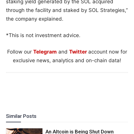
staking yield generated by the SOL acquired
through the facility and staked by SOL Strategies,”
the company explained.
*This is not investment advice.
Follow our
Telegram
and
Twitter
account now for
exclusive news, analytics and on-chain data!
Similar Posts
An Altcoin is Being Shut Down