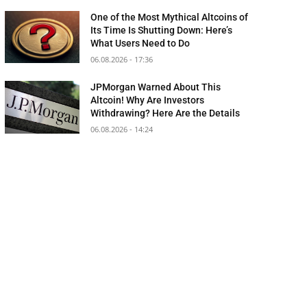
One of the Most Mythical Altcoins of
Its Time Is Shutting Down: Here’s
What Users Need to Do
06.08.2026 - 17:36
JPMorgan Warned About This
Altcoin! Why Are Investors
Withdrawing? Here Are the Details
06.08.2026 - 14:24