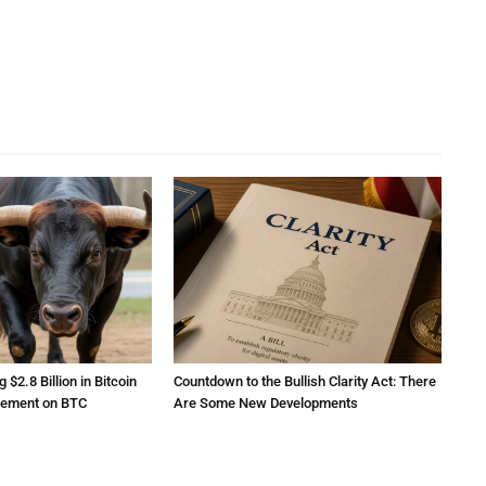
2.8 Billion in Bitcoin
Countdown to the Bullish Clarity Act: There
atement on BTC
Are Some New Developments