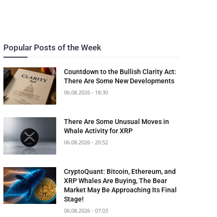
Popular Posts of the Week
Countdown to the Bullish Clarity Act:
There Are Some New Developments
06.08.2026 - 18:30
There Are Some Unusual Moves in
Whale Activity for XRP
06.08.2026 - 20:52
CryptoQuant: Bitcoin, Ethereum, and
XRP Whales Are Buying, The Bear
Market May Be Approaching Its Final
Stage!
06.08.2026 - 07:03