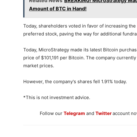
Related News
BREAKING! MicroStrategy Made
Amount of BTC in Hand!
Today, shareholders voted in favor of increasing t
preferred stock, paving the way for additional fundrai
Today, MicroStrategy made its latest Bitcoin purchase
price of $101,191 per Bitcoin. The company currently
market prices.
However, the company's shares fell 1.91% today.
*This is not investment advice.
Follow our
Telegram
and
Twitter
account now