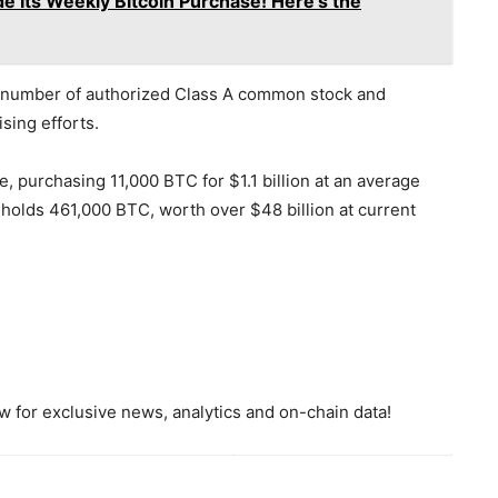
 Its Weekly Bitcoin Purchase! Here's the
he number of authorized Class A common stock and
sing efforts.
, purchasing 11,000 BTC for $1.1 billion at an average
 holds 461,000 BTC, worth over $48 billion at current
 for exclusive news, analytics and on-chain data!