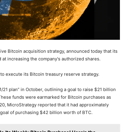
ve Bitcoin acquisition strategy, announced today that its
t increasing the company's authorized shares.
to execute its Bitcoin treasury reserve strategy.
 plan” in October, outlining a goal to raise $21 billion
. These funds were earmarked for Bitcoin purchases as
 20, MicroStrategy reported that it had approximately
a goal of purchasing $42 billion worth of BTC.