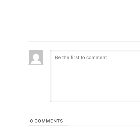
0
COMMENTS