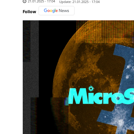
21.01.2025 - 17:04
Update:
21.01.2025 - 17:04
Follow