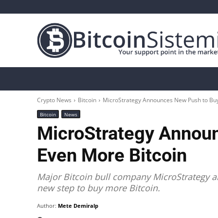
Crypto News
Bitcoin
Altcoin
Analys
Crypto News
Bitcoin
MicroStrategy Announces New Push to Buy
Bitcoin
News
MicroStrategy Annou
Even More Bitcoin
Major Bitcoin bull company MicroStrategy an
new step to buy more Bitcoin.
Author:
Mete Demiralp