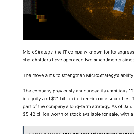
MicroStrategy, the IT company known for its aggressi
shareholders have approved two amendments aimed a
The move aims to strengthen MicroStrategy's ability 
The company previously announced its ambitious “21/21
in equity and $21 billion in fixed-income securities
part of the company’s long-term strategy. As of Jan.
$5.42 billion worth of stock available for sale, with 