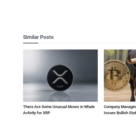
Similar Posts
There Are Some Unusual Moves in Whale
Company Managing $
Activity for XRP
Issues Bullish St