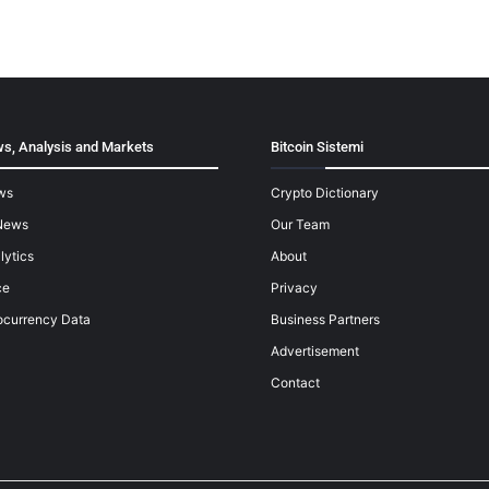
s, Analysis and Markets
Bitcoin Sistemi
ws
Crypto Dictionary
News
Our Team
lytics
About
ce
Privacy
ocurrency Data
Business Partners
Advertisement
Contact