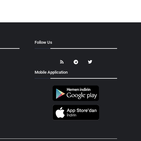
Follow Us
Mobile Application