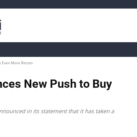
is
Live Crypto Data
📊 On-Chain Data
Dahası
 Even More Bitcoin
nces New Push to Buy
nounced in its statement that it has taken a