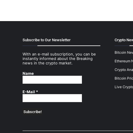
Subscribe to Our Newsletter
Crypto New
Bitcoin Ne
With an e-mail subscription, you can be
instantly informed about the Breaking
Ethereum 
news in the crypto market.
Crypto Ana
Name
Bitcoin Pri
Live Crypt
E-Mail
*