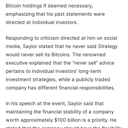
Bitcoin holdings if deemed necessary,
emphasizing that his past statements were
directed at individual investors.
Responding to criticism directed at him on social
media, Saylor stated that he never said Strategy
would never sell its Bitcoins. The renowned
executive explained that the “never sell” advice
pertains to individual investors’ long-term
investment strategies, while a publicly traded
company has different financial responsibilities.
In his speech at the event, Saylor said that
maintaining the financial stability of a company
worth approximately $100 billion is a priority. He