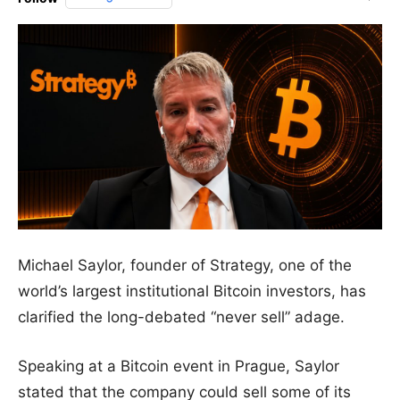
Michael Saylor, founder of Strategy, one of the
world’s largest institutional Bitcoin investors, has
clarified the long-debated “never sell” adage.
Speaking at a Bitcoin event in Prague, Saylor
stated that the company could sell some of its