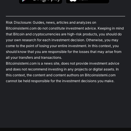
Risk Disclosure: Guides, news, articles and analyzes on
Bitcoinsistemi.com do not constitute investment advice. Keeping in mind
that Bitcoin and cryptocurrencies are high-risk products, you should do
your own research for each investment decision. Otherwise, you may
come to the point of losing your entire investment. In this context, you
should know that you are responsible for the losses that may arise from
all your transfers and transactions.
Bitcoinsistemi.com is a news site, does not provide investment advice
and does not recommend investing in any projects or digital assets. In
this context, the content and content authors on Bitcoinsistemi.com
cannot be held responsible for the investment decisions you make.