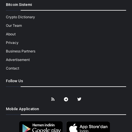
Bitcoin Sistemi
Crypto Dictionary
Our Team
About
Privacy
Business Partners
Advertisement
Contact
Follow Us
Mobile Application