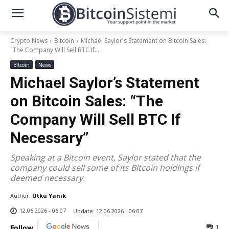
Crypto News
Bitcoin
Michael Saylor's Statement on Bitcoin Sales:
"The Company Will Sell BTC If...
Bitcoin
News
Michael Saylor’s Statement
on Bitcoin Sales: “The
Company Will Sell BTC If
Necessary”
Speaking at a Bitcoin event, Saylor stated that the
company could sell some of its Bitcoin holdings if
deemed necessary.
Author:
Utku Yanık
12.06.2026 - 06:07
Update:
12.06.2026 - 06:07
1
Follow