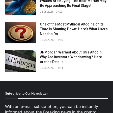
Whales Are Buying, The Bear Market May
Be Approaching Its Final Stage!
06.08.2026 - 07:03
One of the Most Mythical Altcoins of Its
Time Is Shutting Down: Here’s What Users
Need to Do
06.08.2026 - 17:36
JPMorgan Warned About This Altcoin!
Why Are Investors Withdrawing? Here
Are the Details
06.08.2026 - 14:24
Subscribe to Our Newsletter
With an e-mail subscription, you can be instantly
informed about the Breaking news in the crypto