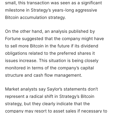
small, this transaction was seen as a significant
milestone in Strategy’s years-long aggressive
Bitcoin accumulation strategy.
On the other hand, an analysis published by
Fortune suggested that the company might have
to sell more Bitcoin in the future if its dividend
obligations related to the preferred shares it
issues increase. This situation is being closely
monitored in terms of the company’s capital
structure and cash flow management.
Market analysts say Saylor’s statements don’t
represent a radical shift in Strategy’s Bitcoin
strategy, but they clearly indicate that the
company may resort to asset sales if necessary to