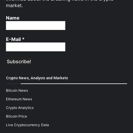
market.
Name
E-Mail
*
Crypto News, Analysis and Markets
Bitcoin News
Ethereum News
Crypto Analytics
Bitcoin Price
Live Cryptocurrency Data