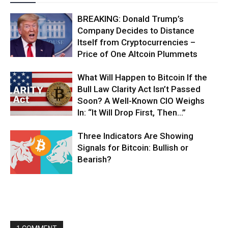
BREAKING: Donald Trump’s
Company Decides to Distance
Itself from Cryptocurrencies –
Price of One Altcoin Plummets
What Will Happen to Bitcoin If the
Bull Law Clarity Act Isn’t Passed
Soon? A Well-Known CIO Weighs
In: “It Will Drop First, Then…”
Three Indicators Are Showing
Signals for Bitcoin: Bullish or
Bearish?