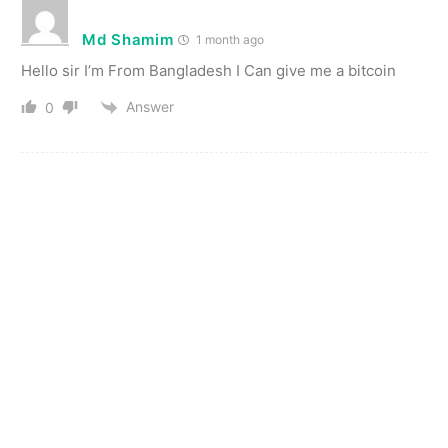
Md Shamim
1 month ago
Hello sir I’m From Bangladesh I Can give me a bitcoin
Answer
0