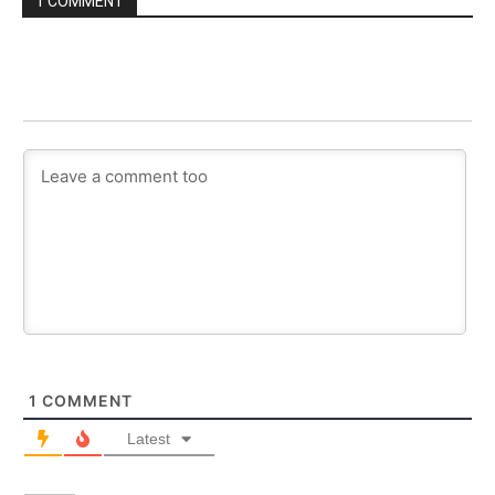
1 COMMENT
1
COMMENT
Latest