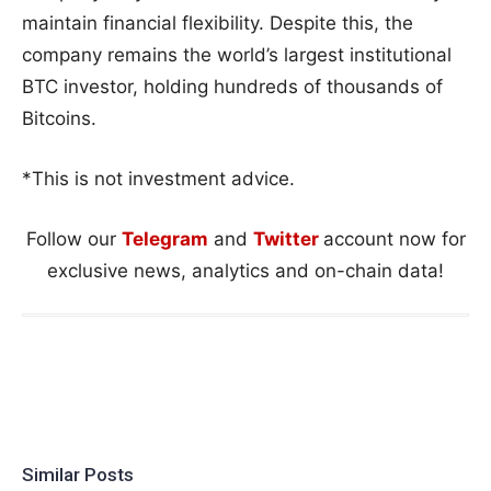
maintain financial flexibility. Despite this, the
company remains the world’s largest institutional
BTC investor, holding hundreds of thousands of
Bitcoins.
*This is not investment advice.
Follow our
Telegram
and
Twitter
account now for
exclusive news, analytics and on-chain data!
Similar Posts