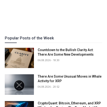
Popular Posts of the Week
Countdown to the Bullish Clarity Act:
There Are Some New Developments
06.08.2026 - 18:30
There Are Some Unusual Moves in Whale
Activity for XRP
06.08.2026 - 20:52
CryptoQuant: Bitcoin, Ethereum, and XRP