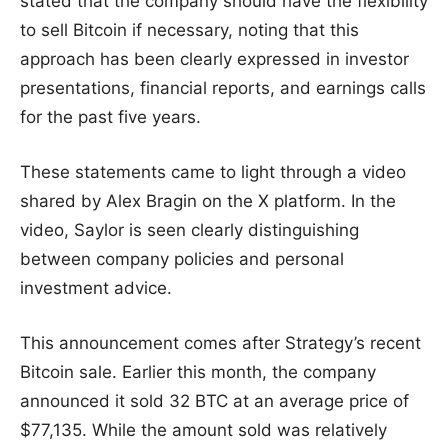
stated that the company should have the flexibility
to sell Bitcoin if necessary, noting that this
approach has been clearly expressed in investor
presentations, financial reports, and earnings calls
for the past five years.
These statements came to light through a video
shared by Alex Bragin on the X platform. In the
video, Saylor is seen clearly distinguishing
between company policies and personal
investment advice.
This announcement comes after Strategy’s recent
Bitcoin sale. Earlier this month, the company
announced it sold 32 BTC at an average price of
$77,135. While the amount sold was relatively