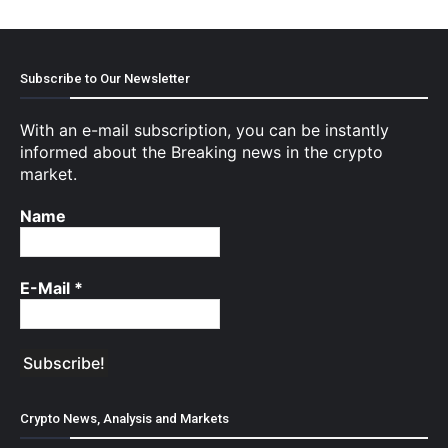
Subscribe to Our Newsletter
With an e-mail subscription, you can be instantly
informed about the Breaking news in the crypto
market.
Name
E-Mail
*
Crypto News, Analysis and Markets