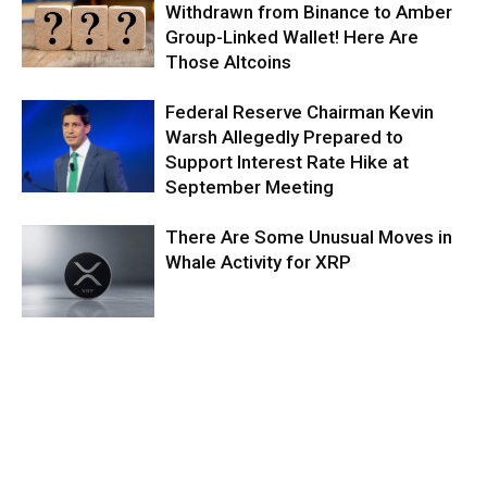
Withdrawn from Binance to Amber
Group-Linked Wallet! Here Are
Those Altcoins
Federal Reserve Chairman Kevin
Warsh Allegedly Prepared to
Support Interest Rate Hike at
September Meeting
There Are Some Unusual Moves in
Whale Activity for XRP