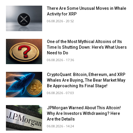
There Are Some Unusual Moves in Whale
Activity for XRP
06.08.2026 - 20:52
One of the Most Mythical Altcoins of Its
Time Is Shutting Down: Here’s What Users
Need to Do
06.08.2026 - 17:36
CryptoQuant: Bitcoin, Ethereum, and XRP
Whales Are Buying, The Bear Market May
Be Approaching Its Final Stage!
06.08.2026 - 07:03
JPMorgan Warned About This Altcoin!
Why Are Investors Withdrawing? Here
Are the Details
06.08.2026 - 14:24