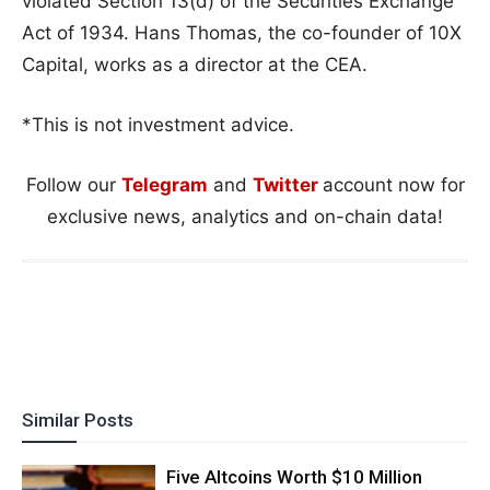
violated Section 13(d) of the Securities Exchange
Act of 1934. Hans Thomas, the co-founder of 10X
Capital, works as a director at the CEA.
*This is not investment advice.
Follow our
Telegram
and
Twitter
account now for
exclusive news, analytics and on-chain data!
Similar Posts
Five Altcoins Worth $10 Million