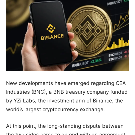
New developments have emerged regarding CEA
Industries (BNC), a BNB treasury company funded
by YZi Labs, the investment arm of Binance, the
world’s largest cryptocurrency exchange.
At this point, the long-standing dispute between
the two sides came to an end with an agreement.