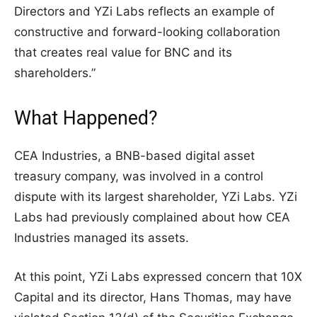
Directors and YZi Labs reflects an example of
constructive and forward-looking collaboration
that creates real value for BNC and its
shareholders.”
What Happened?
CEA Industries, a BNB-based digital asset
treasury company, was involved in a control
dispute with its largest shareholder, YZi Labs. YZi
Labs had previously complained about how CEA
Industries managed its assets.
At this point, YZi Labs expressed concern that 10X
Capital and its director, Hans Thomas, may have