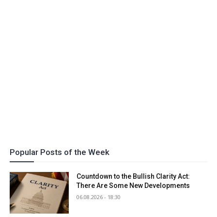
Popular Posts of the Week
Countdown to the Bullish Clarity Act:
There Are Some New Developments
06.08.2026 - 18:30