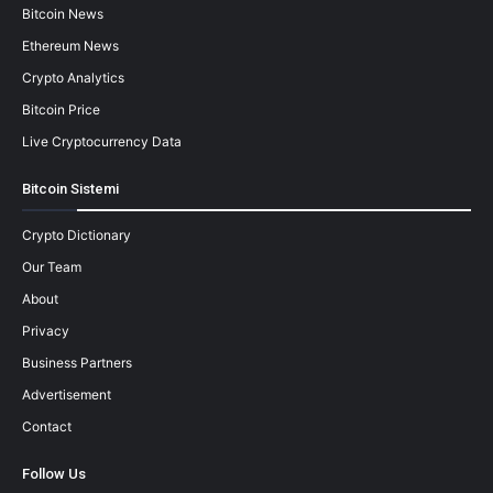
Bitcoin News
Ethereum News
Crypto Analytics
Bitcoin Price
Live Cryptocurrency Data
Bitcoin Sistemi
Crypto Dictionary
Our Team
About
Privacy
Business Partners
Advertisement
Contact
Follow Us