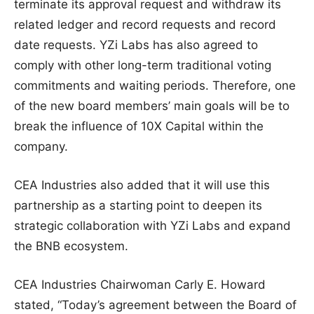
terminate its approval request and withdraw its
related ledger and record requests and record
date requests. YZi Labs has also agreed to
comply with other long-term traditional voting
commitments and waiting periods. Therefore, one
of the new board members’ main goals will be to
break the influence of 10X Capital within the
company.
CEA Industries also added that it will use this
partnership as a starting point to deepen its
strategic collaboration with YZi Labs and expand
the BNB ecosystem.
CEA Industries Chairwoman Carly E. Howard
stated, “Today’s agreement between the Board of