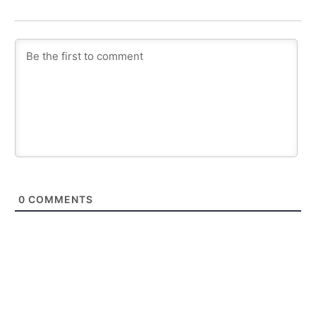
0
COMMENTS