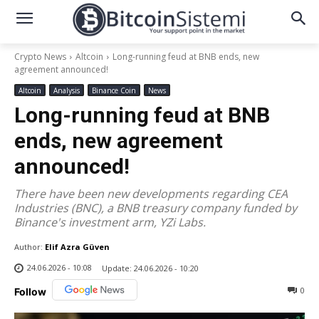
Crypto News
Altcoin
Long-running feud at BNB ends, new
agreement announced!
Altcoin
Analysis
Binance Coin
News
Long-running feud at BNB
ends, new agreement
announced!
There have been new developments regarding CEA
Industries (BNC), a BNB treasury company funded by
Binance's investment arm, YZi Labs.
Author:
Elif Azra Güven
24.06.2026 - 10:08
Update:
24.06.2026 - 10:20
0
Follow