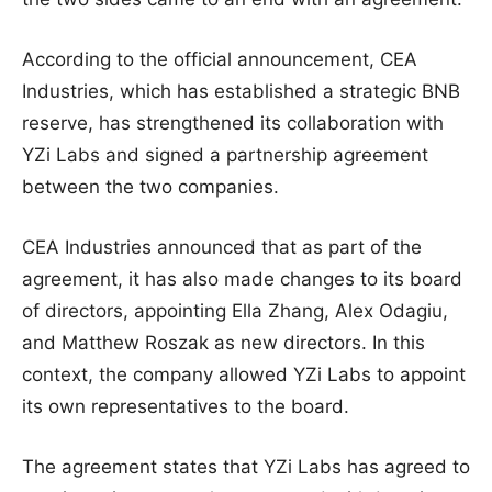
According to the official announcement, CEA
Industries, which has established a strategic BNB
reserve, has strengthened its collaboration with
YZi Labs and signed a partnership agreement
between the two companies.
CEA Industries announced that as part of the
agreement, it has also made changes to its board
of directors, appointing Ella Zhang, Alex Odagiu,
and Matthew Roszak as new directors. In this
context, the company allowed YZi Labs to appoint
its own representatives to the board.
The agreement states that YZi Labs has agreed to