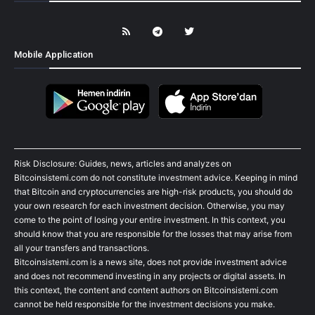
Mobile Application
Risk Disclosure: Guides, news, articles and analyzes on
Bitcoinsistemi.com do not constitute investment advice. Keeping in mind
that Bitcoin and cryptocurrencies are high-risk products, you should do
your own research for each investment decision. Otherwise, you may
come to the point of losing your entire investment. In this context, you
should know that you are responsible for the losses that may arise from
all your transfers and transactions.
Bitcoinsistemi.com is a news site, does not provide investment advice
and does not recommend investing in any projects or digital assets. In
this context, the content and content authors on Bitcoinsistemi.com
cannot be held responsible for the investment decisions you make.