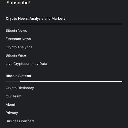
Crypto News, Analysis and Markets
Bitcoin News
Ethereum News
Crypto Analytics
Bitcoin Price
Live Cryptocurrency Data
Bitcoin Sistemi
Crypto Dictionary
Our Team
About
Privacy
Business Partners