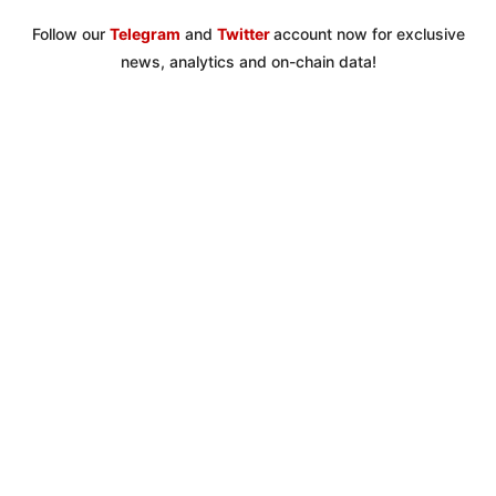
Follow our
Telegram
and
Twitter
account now for exclusive
news, analytics and on-chain data!