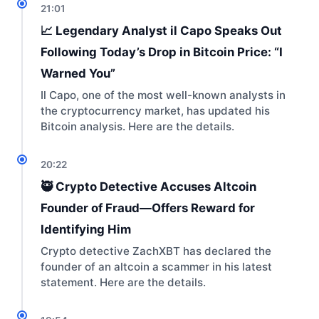
21:01
📈 Legendary Analyst il Capo Speaks Out
Following Today’s Drop in Bitcoin Price: “I
Warned You”
Il Capo, one of the most well-known analysts in
the cryptocurrency market, has updated his
Bitcoin analysis. Here are the details.
20:22
🥷 Crypto Detective Accuses Altcoin
Founder of Fraud—Offers Reward for
Identifying Him
Crypto detective ZachXBT has declared the
founder of an altcoin a scammer in his latest
statement. Here are the details.