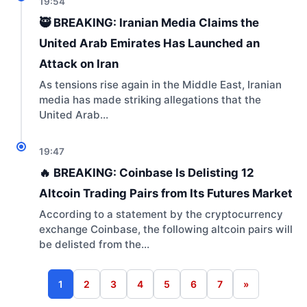
19:54
🥷 BREAKING: Iranian Media Claims the
United Arab Emirates Has Launched an
Attack on Iran
As tensions rise again in the Middle East, Iranian
media has made striking allegations that the
United Arab…
19:47
🔥 BREAKING: Coinbase Is Delisting 12
Altcoin Trading Pairs from Its Futures Market
According to a statement by the cryptocurrency
exchange Coinbase, the following altcoin pairs will
be delisted from the…
1
2
3
4
5
6
7
»