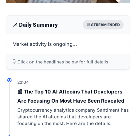
📌 Daily Summary
🏁 STREAM ENDED
Market activity is ongoing...
👇 Click on the headlines below for full details.
22:04
📰 The Top 10 AI Altcoins That Developers
Are Focusing On Most Have Been Revealed
Cryptocurrency analytics company Santiment has
shared the AI altcoins that developers are
focusing on the most. Here are the details.