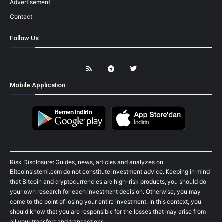
Advertisement
Contact
Follow Us
Mobile Application
Risk Disclosure: Guides, news, articles and analyzes on
Bitcoinsistemi.com do not constitute investment advice. Keeping in mind
that Bitcoin and cryptocurrencies are high-risk products, you should do
your own research for each investment decision. Otherwise, you may
come to the point of losing your entire investment. In this context, you
should know that you are responsible for the losses that may arise from
all your transfers and transactions.