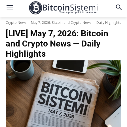
Crypto News
May 7, 2026: Bitcoin and Crypto News — Daily Highlights
[LIVE] May 7, 2026: Bitcoin
and Crypto News — Daily
Highlights