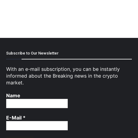
Subscribe to Our Newsletter
With an e-mail subscription, you can be instantly
informed about the Breaking news in the crypto
market.
Name
E-Mail
*