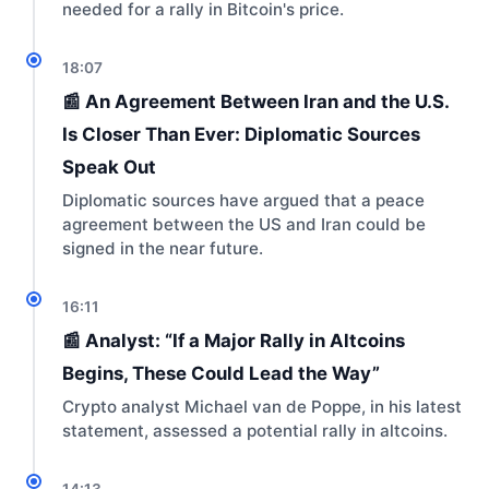
needed for a rally in Bitcoin's price.
18:07
📰 An Agreement Between Iran and the U.S.
Is Closer Than Ever: Diplomatic Sources
Speak Out
Diplomatic sources have argued that a peace
agreement between the US and Iran could be
signed in the near future.
16:11
📰 Analyst: “If a Major Rally in Altcoins
Begins, These Could Lead the Way”
Crypto analyst Michael van de Poppe, in his latest
statement, assessed a potential rally in altcoins.
14:13