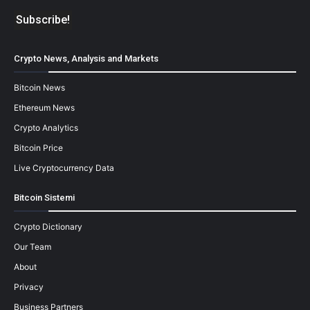
Crypto News, Analysis and Markets
Bitcoin News
Ethereum News
Crypto Analytics
Bitcoin Price
Live Cryptocurrency Data
Bitcoin Sistemi
Crypto Dictionary
Our Team
About
Privacy
Business Partners