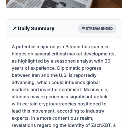
📌 Daily Summary
🏁 STREAM ENDED
A potential major rally in Bitcoin this summer
hinges on several critical market developments,
as highlighted by a seasoned analyst with 30
years of experience. Diplomatic progress
between Iran and the U.S. is reportedly
advancing, which could influence global
markets and investor sentiment. Meanwhile,
altcoins may experience a significant uptick,
with certain cryptocurrencies positioned to
lead this movement, according to industry
experts. In a more contentious realm,
revelations regarding the identity of ZachXBT, a