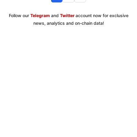
Follow our
Telegram
and
Twitter
account now for exclusive
news, analytics and on-chain data!