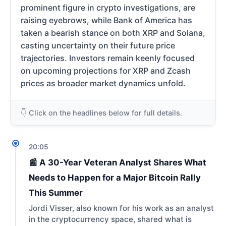
prominent figure in crypto investigations, are
raising eyebrows, while Bank of America has
taken a bearish stance on both XRP and Solana,
casting uncertainty on their future price
trajectories. Investors remain keenly focused
on upcoming projections for XRP and Zcash
prices as broader market dynamics unfold.
👇 Click on the headlines below for full details.
20:05
📰 A 30-Year Veteran Analyst Shares What
Needs to Happen for a Major Bitcoin Rally
This Summer
Jordi Visser, also known for his work as an analyst
in the cryptocurrency space, shared what is