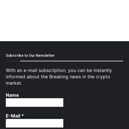
Subscribe to Our Newsletter
With an e-mail subscription, you can be instantly
informed about the Breaking news in the crypto
market.
Name
E-Mail
*