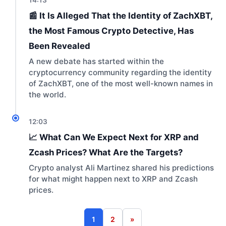
📰 It Is Alleged That the Identity of ZachXBT,
the Most Famous Crypto Detective, Has
Been Revealed
A new debate has started within the
cryptocurrency community regarding the identity
of ZachXBT, one of the most well-known names in
the world.
12:03
📈 What Can We Expect Next for XRP and
Zcash Prices? What Are the Targets?
Crypto analyst Ali Martinez shared his predictions
for what might happen next to XRP and Zcash
prices.
1
2
»