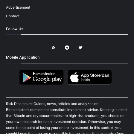
Advertisement
Contact
Follow Us
Mobile Application
Risk Disclosure: Guides, news, articles and analyzes on
Bitcoinsistemi.com do not constitute investment advice. Keeping in mind
that Bitcoin and cryptocurrencies are high-risk products, you should do
your own research for each investment decision. Otherwise, you may
come to the point of losing your entire investment. In this context, you
should know that you are responsible for the losses that may arise from