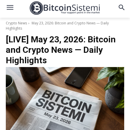
Crypto News
May 23, 2026: Bitcoin and Crypto News — Daily
Highlights
[LIVE] May 23, 2026: Bitcoin
and Crypto News — Daily
Highlights