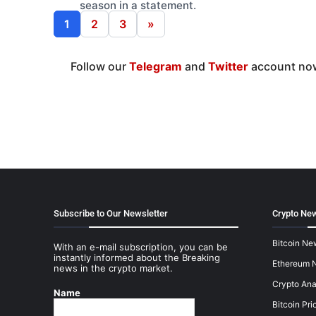
season in a statement.
1
2
3
»
Follow our
Telegram
and
Twitter
account now
Subscribe to Our Newsletter
Crypto New
Bitcoin Ne
With an e-mail subscription, you can be
instantly informed about the Breaking
Ethereum 
news in the crypto market.
Crypto Ana
Name
Bitcoin Pri