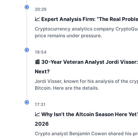
20:29
📈 Expert Analysis Firm: “The Real Proble
Cryptocurrency analytics company CryptoQua
price remains under pressure.
18:54
📰 30-Year Veteran Analyst Jordi Visser:
Next?
Jordi Visser, known for his analysis of the
Bitcoin. Here are the details.
17:31
📈 Why Isn’t the Altcoin Season Here Yet
2026
Crypto analyst Benjamin Cowen shared his pre