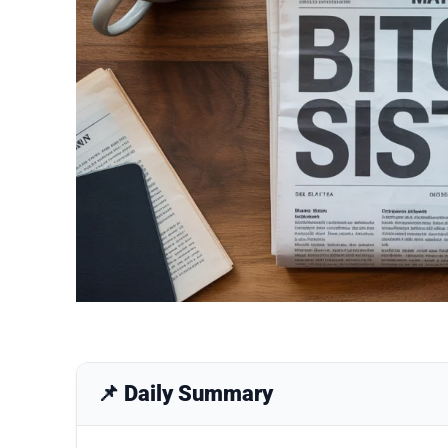
📌 Daily Summary