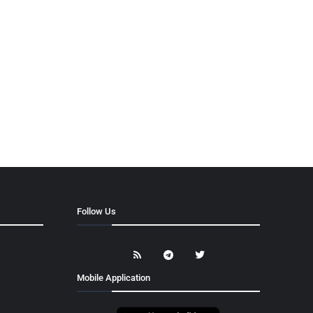
Follow Us
Mobile Application