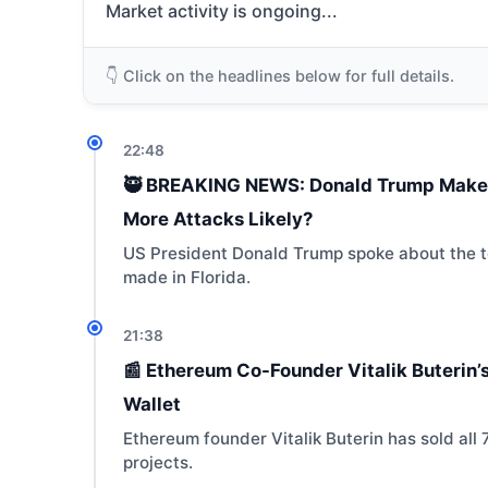
Market activity is ongoing...
👇 Click on the headlines below for full details.
22:48
🥷 BREAKING NEWS: Donald Trump Makes 
More Attacks Likely?
US President Donald Trump spoke about the te
made in Florida.
21:38
📰 Ethereum Co-Founder Vitalik Buterin’s
Wallet
Ethereum founder Vitalik Buterin has sold all 
projects.