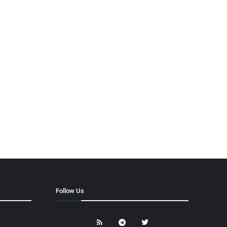
Follow Us