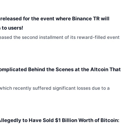
released for the event where Binance TR will
 to users!
sed the second installment of its reward-filled event
omplicated Behind the Scenes at the Altcoin That
which recently suffered significant losses due to a
legedly to Have Sold $1 Billion Worth of Bitcoin: