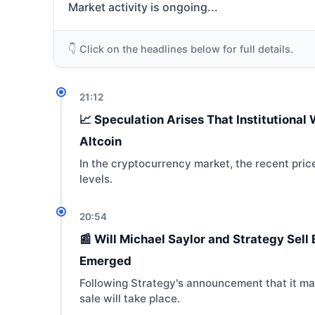
Market activity is ongoing...
👇 Click on the headlines below for full details.
21:12
📈 Speculation Arises That Institutiona
Altcoin
In the cryptocurrency market, the recent price
levels.
20:54
📰 Will Michael Saylor and Strategy Sel
Emerged
Following Strategy's announcement that it may
sale will take place.