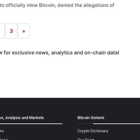
o officially mine Bitcoin, denied the allegations of
2
3
»
 for exclusive news, analytics and on-chain data!
s, Analysis and Markets
Bitcoin Sistemi
ws
Crypto Dictionary
News
Our Team