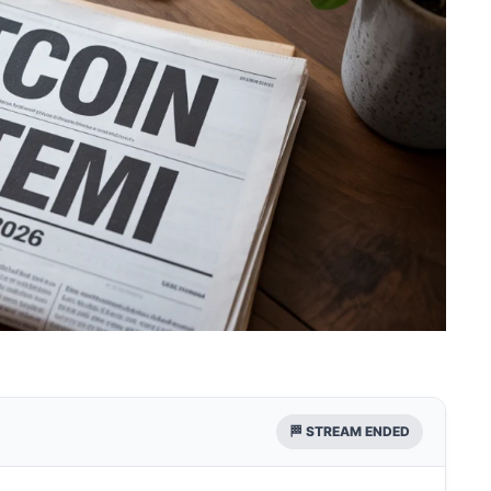
🏁 STREAM ENDED