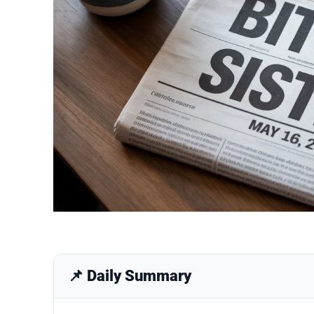
📌 Daily Summary