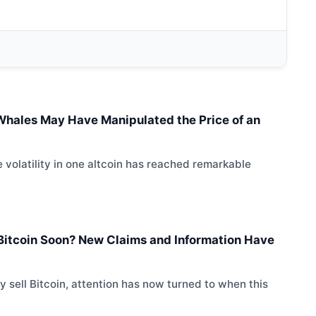
l Whales May Have Manipulated the Price of an
 volatility in one altcoin has reached remarkable
l Bitcoin Soon? New Claims and Information Have
 sell Bitcoin, attention has now turned to when this