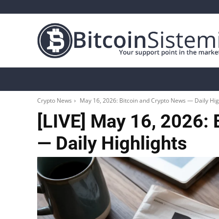
Crypto News
Bitcoin
Altcoin
Analys
Crypto News
May 16, 2026: Bitcoin and Crypto News — Daily Hig
[LIVE] May 16, 2026: 
— Daily Highlights