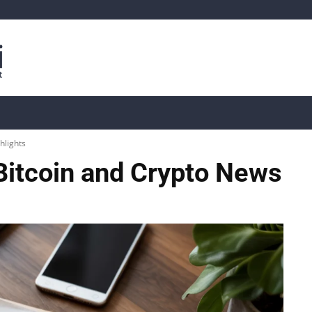
is
Live Crypto Data
📊 On-Chain Data
Dahası
hlights
Bitcoin and Crypto News