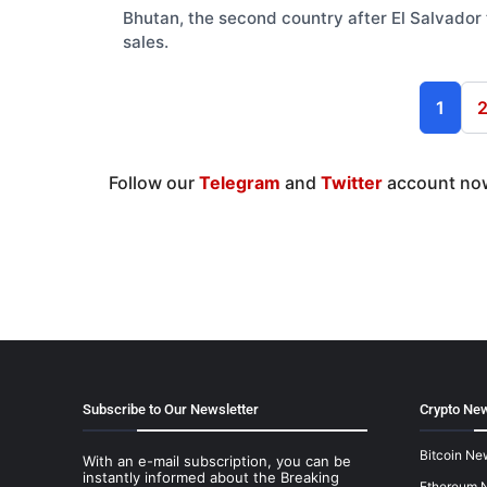
Bhutan, the second country after El Salvador t
sales.
1
Follow our
Telegram
and
Twitter
account now
Subscribe to Our Newsletter
Crypto New
Bitcoin Ne
With an e-mail subscription, you can be
instantly informed about the Breaking
Ethereum 