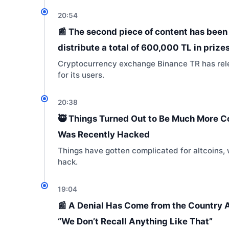
20:54
📰 The second piece of content has been 
distribute a total of 600,000 TL in prizes
Cryptocurrency exchange Binance TR has relea
for its users.
20:38
🥷 Things Turned Out to Be Much More C
Was Recently Hacked
Things have gotten complicated for altcoins, 
hack.
19:04
📰 A Denial Has Come from the Country Al
“We Don’t Recall Anything Like That”