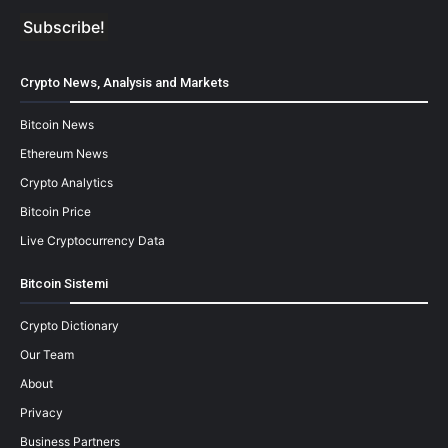
Crypto News, Analysis and Markets
Bitcoin News
Ethereum News
Crypto Analytics
Bitcoin Price
Live Cryptocurrency Data
Bitcoin Sistemi
Crypto Dictionary
Our Team
About
Privacy
Business Partners