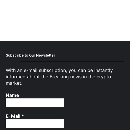
Subscribe to Our Newsletter
With an e-mail subscription, you can be instantly
informed about the Breaking news in the crypto
market.
Name
E-Mail
*