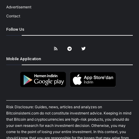
Advertisement
Contact
Follow Us
Mobile Application
Risk Disclosure: Guides, news, articles and analyzes on
Bitcoinsistemi.com do not constitute investment advice. Keeping in mind
that Bitcoin and cryptocurrencies are high-risk products, you should do
your own research for each investment decision. Otherwise, you may
come to the point of losing your entire investment. In this context, you
should know that you are responsible for the losses that may arise from