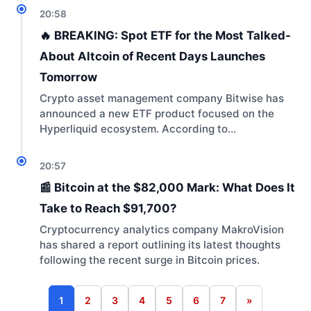
20:58
🔥 BREAKING: Spot ETF for the Most Talked-
About Altcoin of Recent Days Launches
Tomorrow
Crypto asset management company Bitwise has
announced a new ETF product focused on the
Hyperliquid ecosystem. According to…
20:57
📰 Bitcoin at the $82,000 Mark: What Does It
Take to Reach $91,700?
Cryptocurrency analytics company MakroVision
has shared a report outlining its latest thoughts
following the recent surge in Bitcoin prices.
1
2
3
4
5
6
7
»