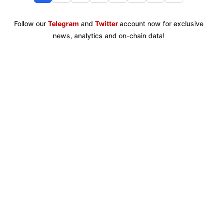
Follow our
Telegram
and
Twitter
account now for exclusive
news, analytics and on-chain data!