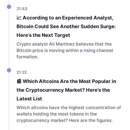
21:43
📈 According to an Experienced Analyst,
Bitcoin Could See Another Sudden Surge:
Here’s the Next Target
Crypto analyst Ali Martinez believes that the
Bitcoin price is moving within a rising channel
formation.
21:22
📰 Which Altcoins Are the Most Popular in
the Cryptocurrency Market? Here’s the
Latest List
Which altcoins have the highest concentration of
wallets holding the most tokens in the
cryptocurrency market? Here are the figures.