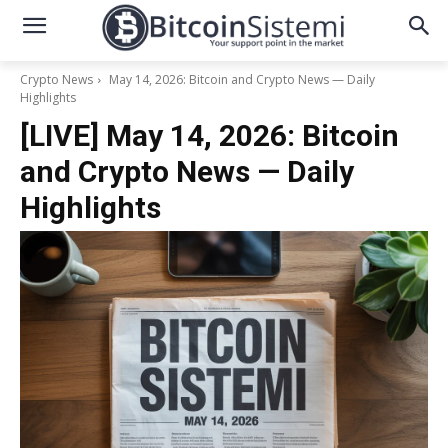
Crypto News
May 14, 2026: Bitcoin and Crypto News — Daily
Highlights
[LIVE] May 14, 2026: Bitcoin
and Crypto News — Daily
Highlights