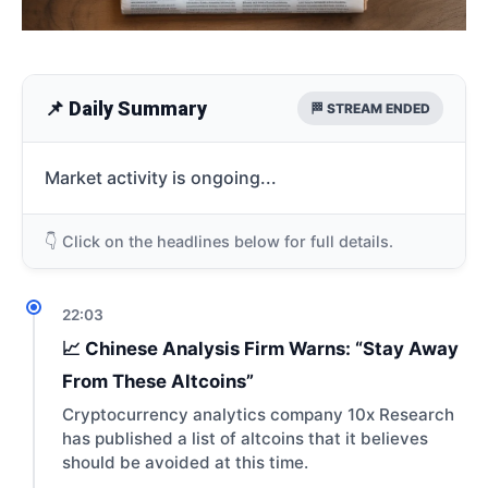
📌 Daily Summary
🏁 STREAM ENDED
Market activity is ongoing...
👇 Click on the headlines below for full details.
22:03
📈 Chinese Analysis Firm Warns: “Stay Away
From These Altcoins”
Cryptocurrency analytics company 10x Research
has published a list of altcoins that it believes
should be avoided at this time.