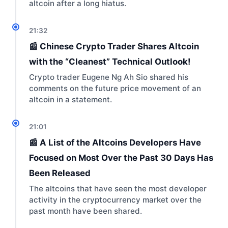
altcoin after a long hiatus.
21:32
📰 Chinese Crypto Trader Shares Altcoin
with the “Cleanest” Technical Outlook!
Crypto trader Eugene Ng Ah Sio shared his
comments on the future price movement of an
altcoin in a statement.
21:01
📰 A List of the Altcoins Developers Have
Focused on Most Over the Past 30 Days Has
Been Released
The altcoins that have seen the most developer
activity in the cryptocurrency market over the
past month have been shared.