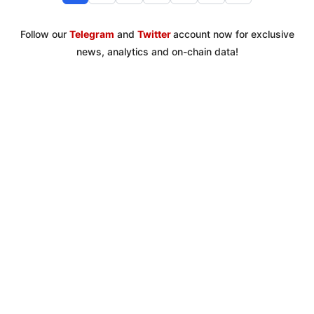
Follow our
Telegram
and
Twitter
account now for exclusive
news, analytics and on-chain data!