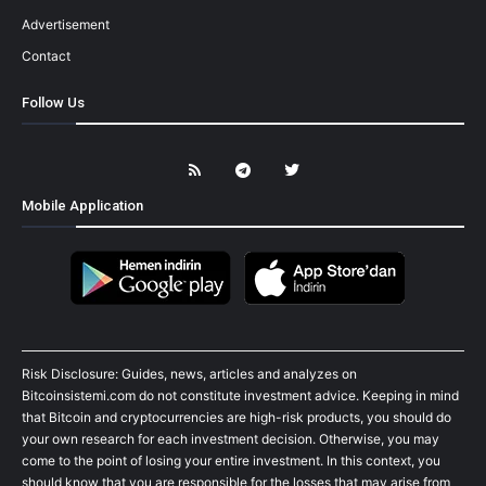
Advertisement
Contact
Follow Us
Mobile Application
Risk Disclosure: Guides, news, articles and analyzes on
Bitcoinsistemi.com do not constitute investment advice. Keeping in mind
that Bitcoin and cryptocurrencies are high-risk products, you should do
your own research for each investment decision. Otherwise, you may
come to the point of losing your entire investment. In this context, you
should know that you are responsible for the losses that may arise from