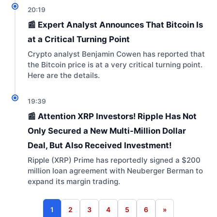
20:19
📰 Expert Analyst Announces That Bitcoin Is
at a Critical Turning Point
Crypto analyst Benjamin Cowen has reported that
the Bitcoin price is at a very critical turning point.
Here are the details.
19:39
📰 Attention XRP Investors! Ripple Has Not
Only Secured a New Multi-Million Dollar
Deal, But Also Received Investment!
Ripple (XRP) Prime has reportedly signed a $200
million loan agreement with Neuberger Berman to
expand its margin trading.
1
2
3
4
5
6
»