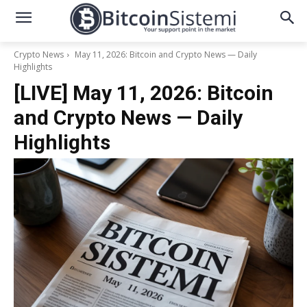
Crypto News
May 11, 2026: Bitcoin and Crypto News — Daily
Highlights
[LIVE] May 11, 2026: Bitcoin
and Crypto News — Daily
Highlights