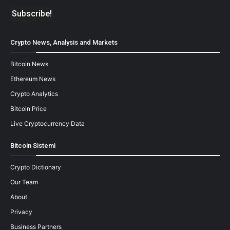
Crypto News, Analysis and Markets
Bitcoin News
Ethereum News
Crypto Analytics
Bitcoin Price
Live Cryptocurrency Data
Bitcoin Sistemi
Crypto Dictionary
Our Team
About
Privacy
Business Partners