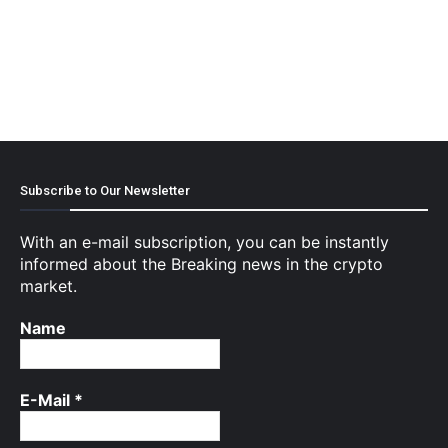
Subscribe to Our Newsletter
With an e-mail subscription, you can be instantly
informed about the Breaking news in the crypto
market.
Name
E-Mail
*