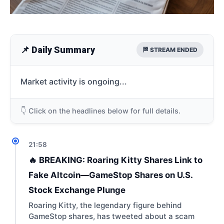
📌 Daily Summary
🏁 STREAM ENDED
Market activity is ongoing...
👇 Click on the headlines below for full details.
21:58
🔥 BREAKING: Roaring Kitty Shares Link to
Fake Altcoin—GameStop Shares on U.S.
Stock Exchange Plunge
Roaring Kitty, the legendary figure behind
GameStop shares, has tweeted about a scam