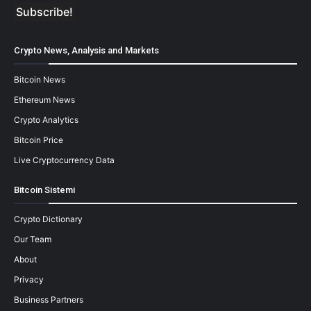
Crypto News, Analysis and Markets
Bitcoin News
Ethereum News
Crypto Analytics
Bitcoin Price
Live Cryptocurrency Data
Bitcoin Sistemi
Crypto Dictionary
Our Team
About
Privacy
Business Partners