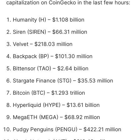
capitalization on CoinGecko in the last few hours:
Humanity (H) – $1.108 billion
Siren (SIREN) – $66.31 million
Velvet – $218.03 million
Backpack (BP) – $101.30 million
Bittensor (TAO) – $2.64 billion
Stargate Finance (STG) – $35.53 million
Bitcoin (BTC) – $1.293 trillion
Hyperliquid (HYPE) – $13.61 billion
MegaETH (MEGA) – $68.92 million
Pudgy Penguins (PENGU) – $422.21 million