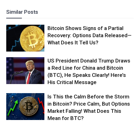
Similar Posts
Bitcoin Shows Signs of a Partial
Recovery: Options Data Released—
What Does It Tell Us?
US President Donald Trump Draws
a Red Line for China and Bitcoin
(BTC), He Speaks Clearly! Here’s
His Critical Message
Is This the Calm Before the Storm
in Bitcoin? Price Calm, But Options
Market Falling! What Does This
Mean for BTC?