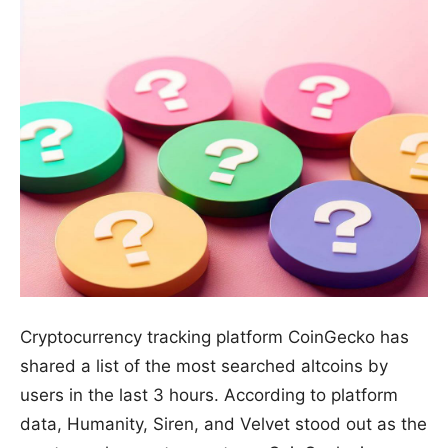
Cryptocurrency tracking platform CoinGecko has
shared a list of the most searched altcoins by
users in the last 3 hours. According to platform
data, Humanity, Siren, and Velvet stood out as the