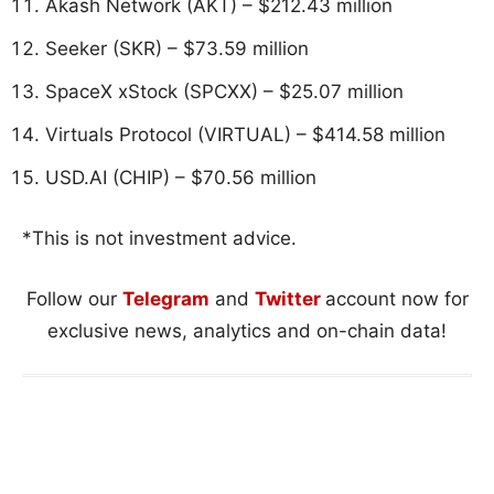
Akash Network (AKT) – $212.43 million
Seeker (SKR) – $73.59 million
SpaceX xStock (SPCXX) – $25.07 million
Virtuals Protocol (VIRTUAL) – $414.58 million
USD.AI (CHIP) – $70.56 million
*This is not investment advice.
Follow our
Telegram
and
Twitter
account now for
exclusive news, analytics and on-chain data!