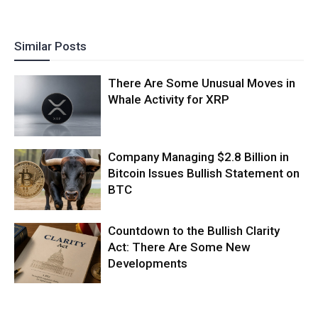
Similar Posts
There Are Some Unusual Moves in
Whale Activity for XRP
Company Managing $2.8 Billion in
Bitcoin Issues Bullish Statement on
BTC
Countdown to the Bullish Clarity
Act: There Are Some New
Developments