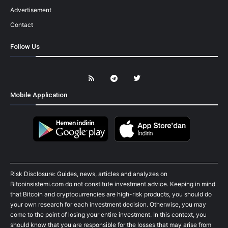
Advertisement
Contact
Follow Us
Mobile Application
Risk Disclosure: Guides, news, articles and analyzes on
Bitcoinsistemi.com do not constitute investment advice. Keeping in mind
that Bitcoin and cryptocurrencies are high-risk products, you should do
your own research for each investment decision. Otherwise, you may
come to the point of losing your entire investment. In this context, you
should know that you are responsible for the losses that may arise from