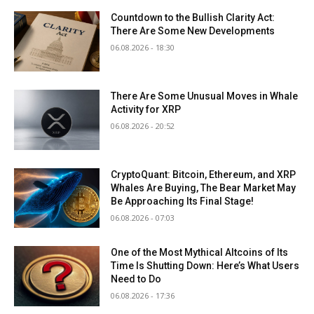
Countdown to the Bullish Clarity Act:
There Are Some New Developments
06.08.2026 - 18:30
There Are Some Unusual Moves in Whale
Activity for XRP
06.08.2026 - 20:52
CryptoQuant: Bitcoin, Ethereum, and XRP
Whales Are Buying, The Bear Market May
Be Approaching Its Final Stage!
06.08.2026 - 07:03
One of the Most Mythical Altcoins of Its
Time Is Shutting Down: Here’s What Users
Need to Do
06.08.2026 - 17:36