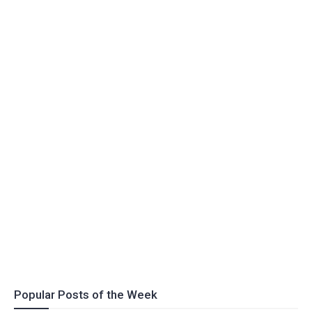
Popular Posts of the Week