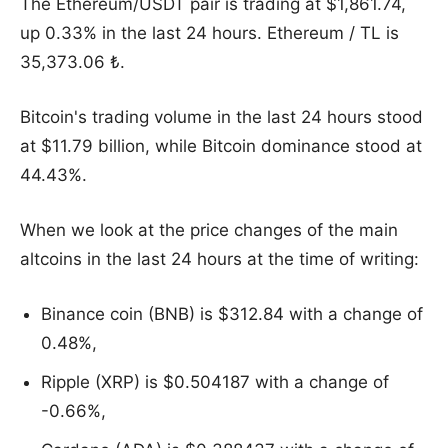
The Ethereum/USDT pair is trading at $1,861.74,
up 0.33% in the last 24 hours. Ethereum / TL is
35,373.06 ₺.
Bitcoin's trading volume in the last 24 hours stood
at $11.79 billion, while Bitcoin dominance stood at
44.43%.
When we look at the price changes of the main
altcoins in the last 24 hours at the time of writing:
Binance coin (BNB) is $312.84 with a change of
0.48%,
Ripple (XRP) is $0.504187 with a change of
-0.66%,