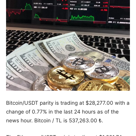
Bitcoin/USDT parity is trading at $28,277.00 with a
change of 0.77% in the last 24 hours as of the
news hour. Bitcoin / TL is 537,263.00 ₺.