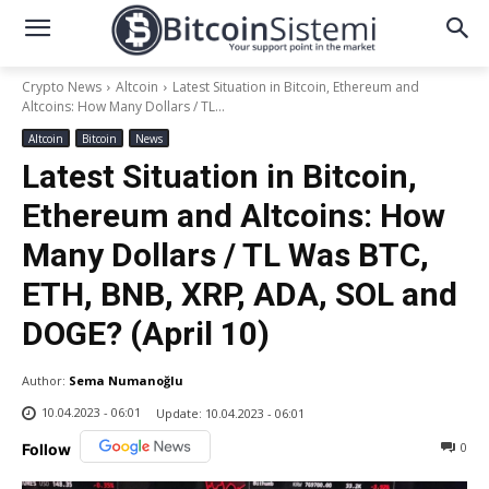
Crypto News
Altcoin
Latest Situation in Bitcoin, Ethereum and
Altcoins: How Many Dollars / TL...
Altcoin
Bitcoin
News
Latest Situation in Bitcoin,
Ethereum and Altcoins: How
Many Dollars / TL Was BTC,
ETH, BNB, XRP, ADA, SOL and
DOGE? (April 10)
Author:
Sema Numanoğlu
10.04.2023 - 06:01
Update:
10.04.2023 - 06:01
0
Follow