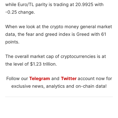
while Euro/TL parity is trading at 20.9925 with
-0.25 change.
When we look at the crypto money general market
data, the fear and greed index is Greed with 61
points.
The overall market cap of cryptocurrencies is at
the level of $1.23 trillion.
Follow our
Telegram
and
Twitter
account now for
exclusive news, analytics and on-chain data!