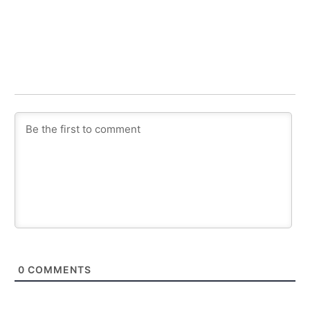
0
COMMENTS