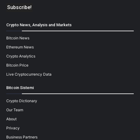
Crypto News, Analysis and Markets
Bitcoin News
Ethereum News
Crypto Analytics
Bitcoin Price
Live Cryptocurrency Data
Bitcoin Sistemi
Crypto Dictionary
Our Team
About
Privacy
Business Partners