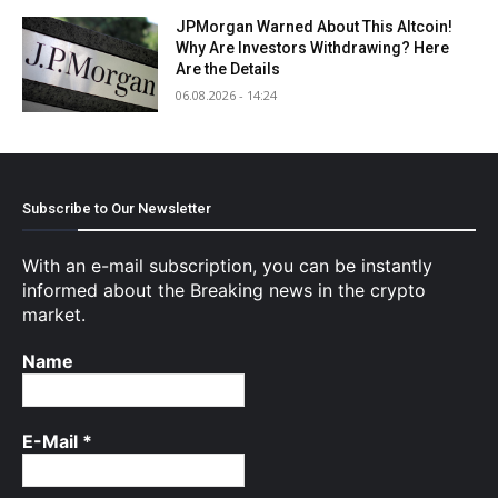
JPMorgan Warned About This Altcoin!
Why Are Investors Withdrawing? Here
Are the Details
06.08.2026 - 14:24
Subscribe to Our Newsletter
With an e-mail subscription, you can be instantly
informed about the Breaking news in the crypto
market.
Name
E-Mail
*