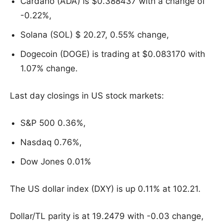
Cardano (ADA) is $0.388437 with a change of
-0.22%,
Solana (SOL) $ 20.27, 0.55% change,
Dogecoin (DOGE) is trading at $0.083170 with
1.07% change.
Last day closings in US stock markets:
S&P 500 0.36%,
Nasdaq 0.76%,
Dow Jones 0.01%
The US dollar index (DXY) is up 0.11% at 102.21.
Dollar/TL parity is at 19.2479 with -0.03 change,