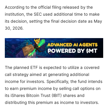
According to the official filing released by the
institution, the SEC used additional time to make
its decision, setting the final decision date as May
30, 2026.
The planned ETF is expected to utilize a covered
call strategy aimed at generating additional
income for investors. Specifically, the fund intends
to earn premium income by selling call options on
its iShares Bitcoin Trust (IBIT) shares and
distributing this premium as income to investors.