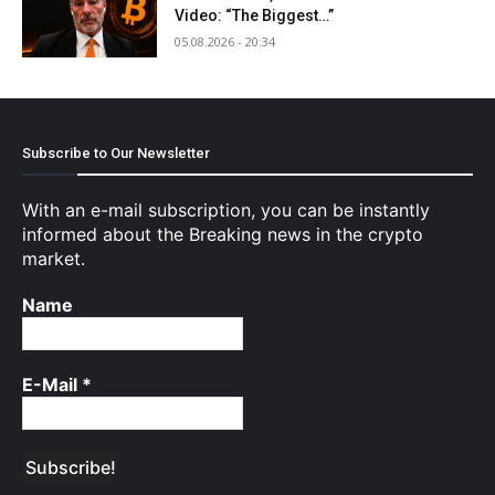
Video: “The Biggest…”
05.08.2026 - 20:34
Subscribe to Our Newsletter
With an e-mail subscription, you can be instantly
informed about the Breaking news in the crypto
market.
Name
E-Mail
*