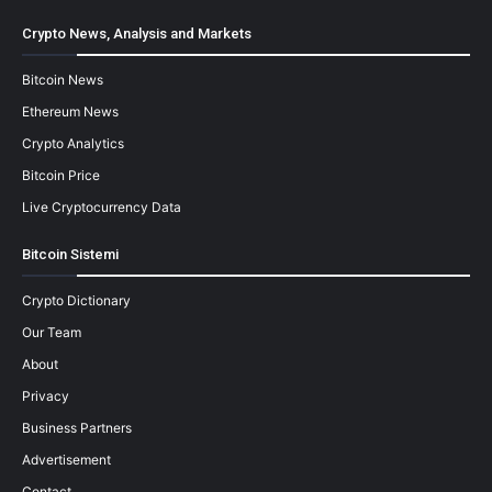
Crypto News, Analysis and Markets
Bitcoin News
Ethereum News
Crypto Analytics
Bitcoin Price
Live Cryptocurrency Data
Bitcoin Sistemi
Crypto Dictionary
Our Team
About
Privacy
Business Partners
Advertisement
Contact