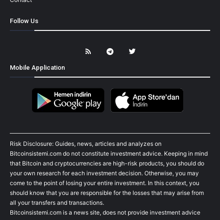
Follow Us
Mobile Application
Risk Disclosure: Guides, news, articles and analyzes on
Bitcoinsistemi.com do not constitute investment advice. Keeping in mind
that Bitcoin and cryptocurrencies are high-risk products, you should do
your own research for each investment decision. Otherwise, you may
come to the point of losing your entire investment. In this context, you
should know that you are responsible for the losses that may arise from
all your transfers and transactions.
Bitcoinsistemi.com is a news site, does not provide investment advice