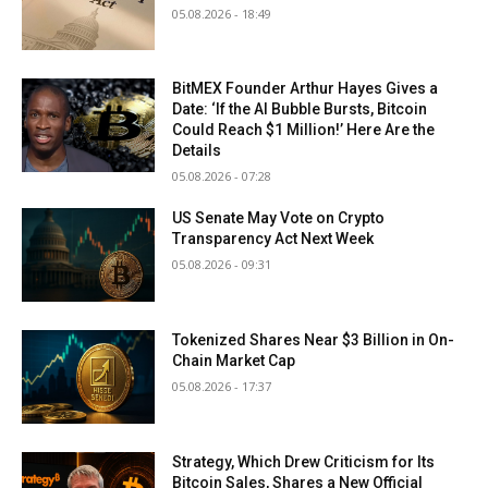
05.08.2026 - 18:49
BitMEX Founder Arthur Hayes Gives a
Date: ‘If the AI Bubble Bursts, Bitcoin
Could Reach $1 Million!’ Here Are the
Details
05.08.2026 - 07:28
US Senate May Vote on Crypto
Transparency Act Next Week
05.08.2026 - 09:31
Tokenized Shares Near $3 Billion in On-
Chain Market Cap
05.08.2026 - 17:37
Strategy, Which Drew Criticism for Its
Bitcoin Sales, Shares a New Official