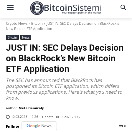
Crypto News
Bitcoin
JUST IN: SEC Delays Decision on BlackRock's
New Bitcoin ETF Application
Bitcoin
News
JUST IN: SEC Delays Decision
on BlackRock’s New Bitcoin
ETF Application
The SEC has announced that BlackRock has
postponed its Bitcoin ETF application, which differs
from previous applications. Here's what you need to
know.
Author:
Mete Demiralp
10.03.2026 - 19:26
Update:
10.03.2026 - 19:26
0
Follow