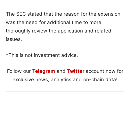
The SEC stated that the reason for the extension
was the need for additional time to more
thoroughly review the application and related
issues.
*This is not investment advice.
Follow our
Telegram
and
Twitter
account now for
exclusive news, analytics and on-chain data!