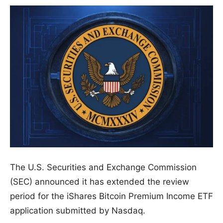
The U.S. Securities and Exchange Commission
(SEC) announced it has extended the review
period for the iShares Bitcoin Premium Income ETF
application submitted by Nasdaq.