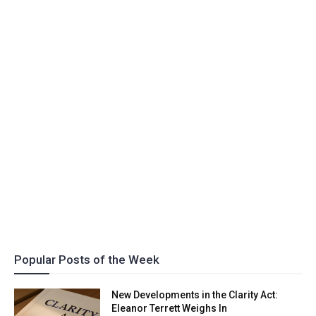
Popular Posts of the Week
New Developments in the Clarity Act:
Eleanor Terrett Weighs In