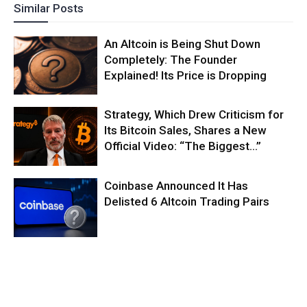
Similar Posts
An Altcoin is Being Shut Down
Completely: The Founder
Explained! Its Price is Dropping
Strategy, Which Drew Criticism for
Its Bitcoin Sales, Shares a New
Official Video: “The Biggest…”
Coinbase Announced It Has
Delisted 6 Altcoin Trading Pairs