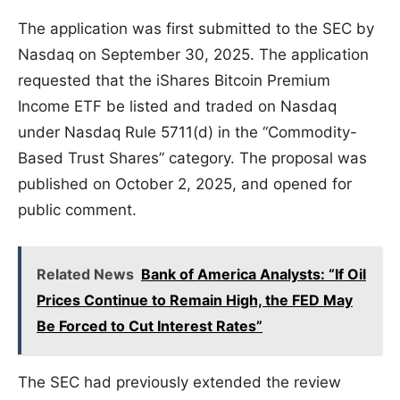
The application was first submitted to the SEC by
Nasdaq on September 30, 2025. The application
requested that the iShares Bitcoin Premium
Income ETF be listed and traded on Nasdaq
under Nasdaq Rule 5711(d) in the “Commodity-
Based Trust Shares” category. The proposal was
published on October 2, 2025, and opened for
public comment.
Related News
Bank of America Analysts: “If Oil
Prices Continue to Remain High, the FED May
Be Forced to Cut Interest Rates”
The SEC had previously extended the review