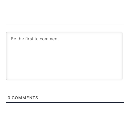
0
COMMENTS