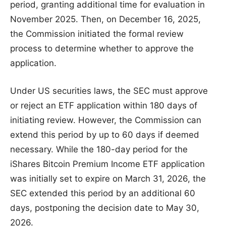
period, granting additional time for evaluation in
November 2025. Then, on December 16, 2025,
the Commission initiated the formal review
process to determine whether to approve the
application.
Under US securities laws, the SEC must approve
or reject an ETF application within 180 days of
initiating review. However, the Commission can
extend this period by up to 60 days if deemed
necessary. While the 180-day period for the
iShares Bitcoin Premium Income ETF application
was initially set to expire on March 31, 2026, the
SEC extended this period by an additional 60
days, postponing the decision date to May 30,
2026.