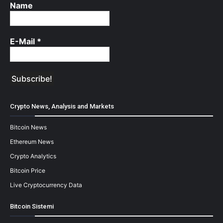
Name
E-Mail
*
Crypto News, Analysis and Markets
Bitcoin News
Ethereum News
Crypto Analytics
Bitcoin Price
Live Cryptocurrency Data
Bitcoin Sistemi