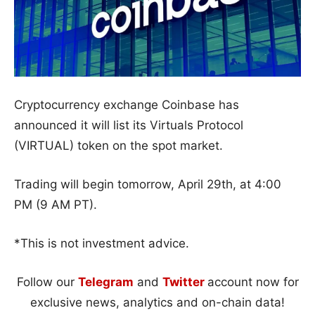
Cryptocurrency exchange Coinbase has
announced it will list its Virtuals Protocol
(VIRTUAL) token on the spot market.
Trading will begin tomorrow, April 29th, at 4:00
PM (9 AM PT).
*This is not investment advice.
Follow our
Telegram
and
Twitter
account now for
exclusive news, analytics and on-chain data!