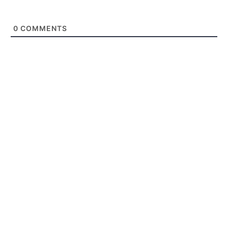
0
COMMENTS