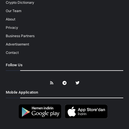
Crypto Dictionary
Our Team
About
Privacy
Business Partners
Advertisement
Contact
Follow Us
Mobile Application