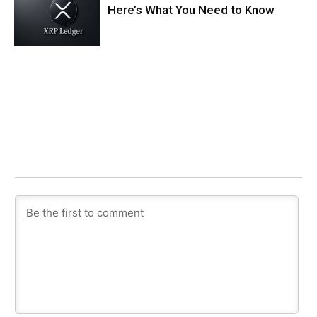
Here’s What You Need to Know