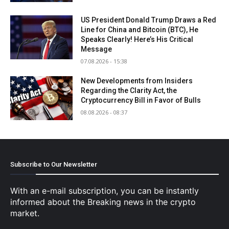
US President Donald Trump Draws a Red
Line for China and Bitcoin (BTC), He
Speaks Clearly! Here’s His Critical
Message
07.08.2026 - 15:38
New Developments from Insiders
Regarding the Clarity Act, the
Cryptocurrency Bill in Favor of Bulls
08.08.2026 - 08:37
Subscribe to Our Newsletter
With an e-mail subscription, you can be instantly
informed about the Breaking news in the crypto
market.