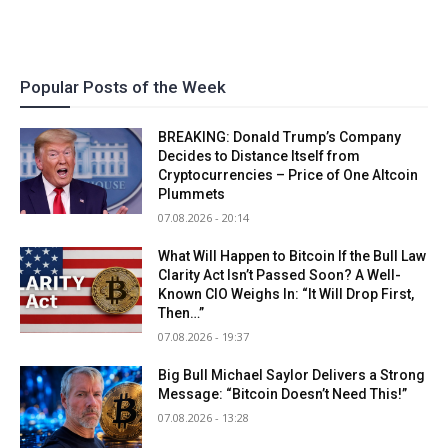
Popular Posts of the Week
BREAKING: Donald Trump’s Company
Decides to Distance Itself from
Cryptocurrencies – Price of One Altcoin
Plummets
07.08.2026 - 20:14
What Will Happen to Bitcoin If the Bull Law
Clarity Act Isn’t Passed Soon? A Well-
Known CIO Weighs In: “It Will Drop First,
Then…”
07.08.2026 - 19:37
Big Bull Michael Saylor Delivers a Strong
Message: “Bitcoin Doesn’t Need This!”
07.08.2026 - 13:28