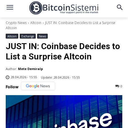
Crypto News
Altcoin
JUST IN: Coinbase Decides to List a Surprise
Altcoin
Altcoin
Exchange
News
JUST IN: Coinbase Decides to
List a Surprise Altcoin
Author:
Mete Demiralp
28.04.2026 - 15:55
Update:
28.04.2026 - 15:55
0
Follow