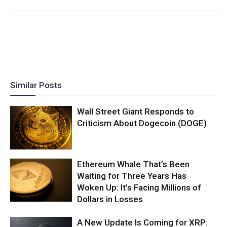
Similar Posts
Wall Street Giant Responds to
Criticism About Dogecoin (DOGE)
Ethereum Whale That’s Been
Waiting for Three Years Has
Woken Up: It’s Facing Millions of
Dollars in Losses
A New Update Is Coming for XRP: