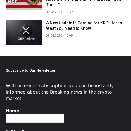
Then…”
07.08.2026 - 19:37
A New Update Is Coming for XRP: Here’s
What You Need to Know
08.08.2026 - 15:09
Subscribe to Our Newsletter
With an e-mail subscription, you can be instantly
informed about the Breaking news in the crypto
market.
Name