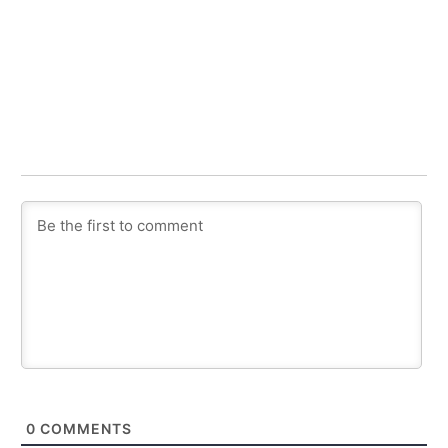
0
COMMENTS