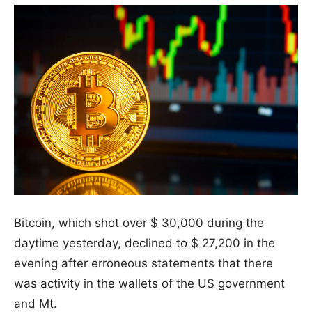
Bitcoin, which shot over $ 30,000 during the
daytime yesterday, declined to $ 27,200 in the
evening after erroneous statements that there
was activity in the wallets of the US government
and Mt.