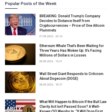
Popular Posts of the Week
BREAKING: Donald Trump’s Company
Decides to Distance Itself from
Cryptocurrencies – Price of One Altcoin
Plummets
07.08.2026 - 20:14
Ethereum Whale That’s Been Waiting for
Three Years Has Woken Up: It’s Facing
Millions of Dollars in Losses
08.08.2026 - 16:31
Wall Street Giant Responds to Criticism
About Dogecoin (DOGE)
08.08.2026 - 18:37
What Will Happen to Bitcoin If the Bull Law
Clarity Act Isn’t Passed Soon? A Well-
Known CIO Weighs In: “It Will Drop First,