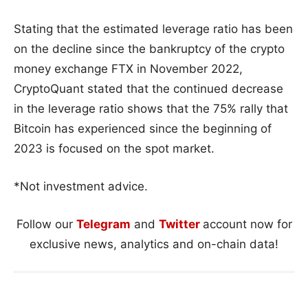
Stating that the estimated leverage ratio has been
on the decline since the bankruptcy of the crypto
money exchange FTX in November 2022,
CryptoQuant stated that the continued decrease
in the leverage ratio shows that the 75% rally that
Bitcoin has experienced since the beginning of
2023 is focused on the spot market.
*Not investment advice.
Follow our
Telegram
and
Twitter
account now for
exclusive news, analytics and on-chain data!