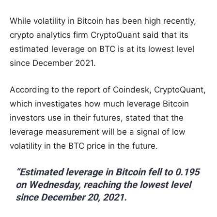
While volatility in Bitcoin has been high recently,
crypto analytics firm CryptoQuant said that its
estimated leverage on BTC is at its lowest level
since December 2021.
According to the report of Coindesk, CryptoQuant,
which investigates how much leverage Bitcoin
investors use in their futures, stated that the
leverage measurement will be a signal of low
volatility in the BTC price in the future.
“Estimated leverage in Bitcoin fell to 0.195
on Wednesday, reaching the lowest level
since December 20, 2021.