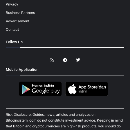
Privacy
Business Partners
Advertisement
Contact
Follow Us
Mobile Application
Risk Disclosure: Guides, news, articles and analyzes on
Bitcoinsistemi.com do not constitute investment advice. Keeping in mind
that Bitcoin and cryptocurrencies are high-risk products, you should do