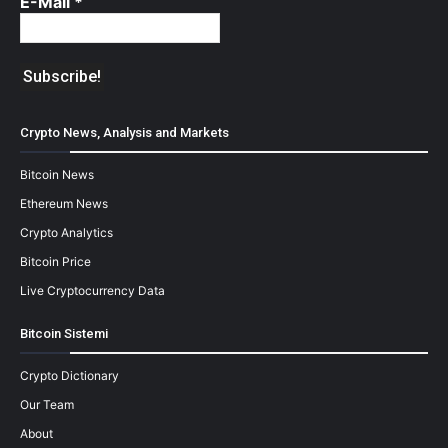
E-Mail
*
Crypto News, Analysis and Markets
Bitcoin News
Ethereum News
Crypto Analytics
Bitcoin Price
Live Cryptocurrency Data
Bitcoin Sistemi
Crypto Dictionary
Our Team
About