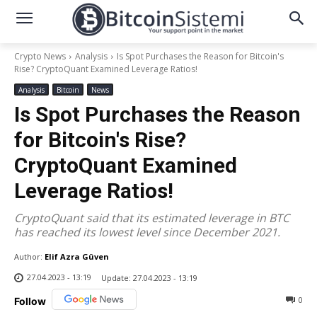
Crypto News
Analysis
Is Spot Purchases the Reason for Bitcoin's
Rise? CryptoQuant Examined Leverage Ratios!
Analysis
Bitcoin
News
Is Spot Purchases the Reason
for Bitcoin's Rise?
CryptoQuant Examined
Leverage Ratios!
CryptoQuant said that its estimated leverage in BTC
has reached its lowest level since December 2021.
Author:
Elif Azra Güven
27.04.2023 - 13:19
Update:
27.04.2023 - 13:19
0
Follow