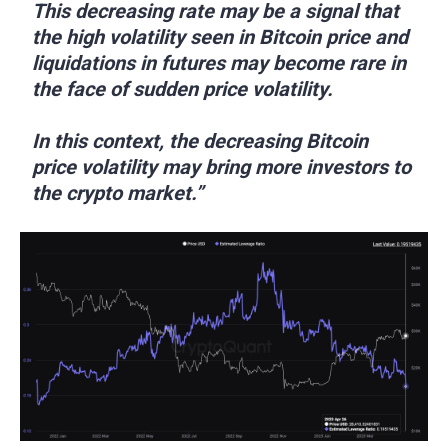
This decreasing rate may be a signal that
the high volatility seen in Bitcoin price and
liquidations in futures may become rare in
the face of sudden price volatility.
In this context, the decreasing Bitcoin
price volatility may bring more investors to
the crypto market.”