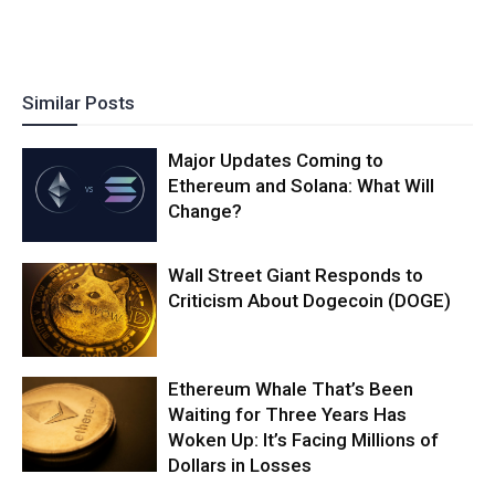
Similar Posts
Major Updates Coming to
Ethereum and Solana: What Will
Change?
Wall Street Giant Responds to
Criticism About Dogecoin (DOGE)
Ethereum Whale That’s Been
Waiting for Three Years Has
Woken Up: It’s Facing Millions of
Dollars in Losses