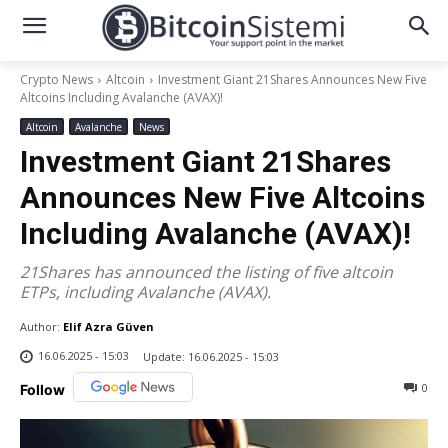
Crypto News
Altcoin
Investment Giant 21Shares Announces New Five
Altcoins Including Avalanche (AVAX)!
Altcoin
Avalanche
News
Investment Giant 21Shares
Announces New Five Altcoins
Including Avalanche (AVAX)!
21Shares has announced the listing of five altcoin
ETPs, including Avalanche (AVAX).
Author:
Elif Azra Güven
16.06.2025 - 15:03
Update:
16.06.2025 - 15:03
0
Follow