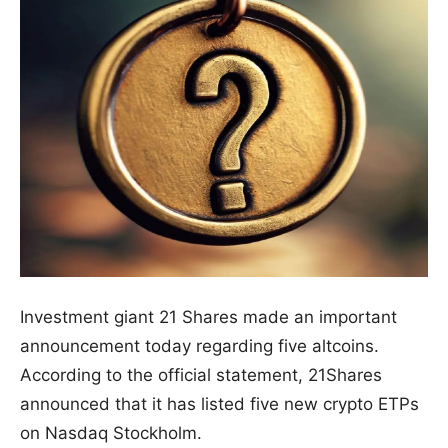
Investment giant 21 Shares made an important
announcement today regarding five altcoins.
According to the official statement, 21Shares
announced that it has listed five new crypto ETPs
on Nasdaq Stockholm.