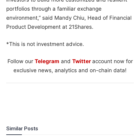
portfolios through a familiar exchange
environment,” said Mandy Chiu, Head of Financial
Product Development at 21Shares.
*This is not investment advice.
Follow our
Telegram
and
Twitter
account now for
exclusive news, analytics and on-chain data!
Similar Posts