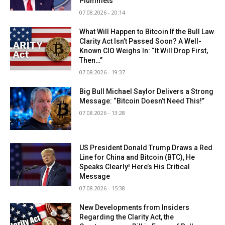
Plummets
07.08.2026 - 20:14
What Will Happen to Bitcoin If the Bull Law
Clarity Act Isn’t Passed Soon? A Well-
Known CIO Weighs In: “It Will Drop First,
Then…”
07.08.2026 - 19:37
Big Bull Michael Saylor Delivers a Strong
Message: “Bitcoin Doesn’t Need This!”
07.08.2026 - 13:28
US President Donald Trump Draws a Red
Line for China and Bitcoin (BTC), He
Speaks Clearly! Here’s His Critical
Message
07.08.2026 - 15:38
New Developments from Insiders
Regarding the Clarity Act, the