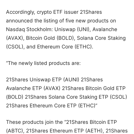
Accordingly, crypto ETF issuer 21Shares
announced the listing of five new products on
Nasdaq Stockholm: Uniswap (UNI), Avalanche
(AVAX), Bitcoin Gold (BOLD), Solana Core Staking
(CSOL), and Ethereum Core (ETHC).
“The newly listed products are:
21Shares Uniswap ETP (AUNI) 21Shares
Avalanche ETP (AVAX) 21Shares Bitcoin Gold ETP
(BOLD) 21Shares Solana Core Staking ETP (CSOL)
21Shares Ethereum Core ETP (ETHC)”
These products join the “21Shares Bitcoin ETP
(ABTC), 21Shares Ethereum ETP (AETH), 21Shares