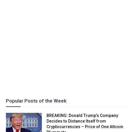
Popular Posts of the Week
BREAKING: Donald Trump’s Company
Decides to Distance Itself from
Cryptocurrencies – Price of One Altcoin