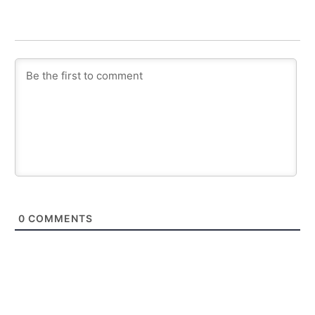
0
COMMENTS