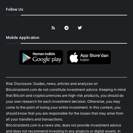
Follow Us
Mobile Application
Risk Disclosure: Guides, news, articles and analyzes on
Bitcoinsistemi.com do not constitute investment advice. Keeping in mind
that Bitcoin and cryptocurrencies are high-risk products, you should do
your own research for each investment decision. Otherwise, you may
come to the point of losing your entire investment. In this context, you
should know that you are responsible for the losses that may arise from
all your transfers and transactions.
Bitcoinsistemi.com is a news site, does not provide investment advice
and does not recommend investing in any projects or digital assets. In