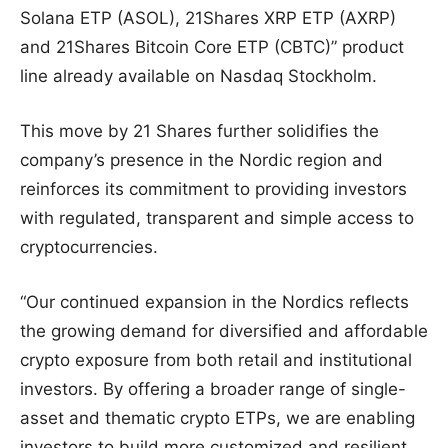
Solana ETP (ASOL), 21Shares XRP ETP (AXRP)
and 21Shares Bitcoin Core ETP (CBTC)” product
line already available on Nasdaq Stockholm.
This move by 21 Shares further solidifies the
company’s presence in the Nordic region and
reinforces its commitment to providing investors
with regulated, transparent and simple access to
cryptocurrencies.
“Our continued expansion in the Nordics reflects
the growing demand for diversified and affordable
crypto exposure from both retail and institutional
investors. By offering a broader range of single-
asset and thematic crypto ETPs, we are enabling
investors to build more customized and resilient