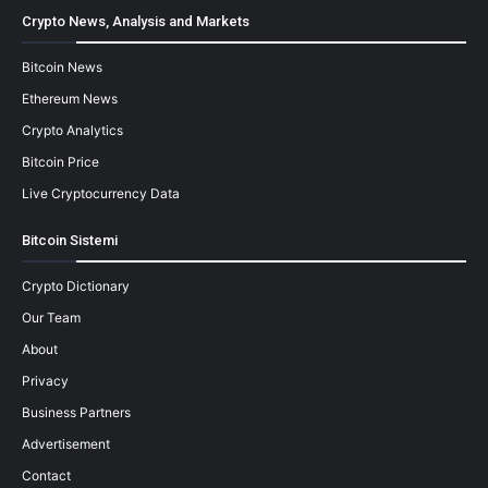
Crypto News, Analysis and Markets
Bitcoin News
Ethereum News
Crypto Analytics
Bitcoin Price
Live Cryptocurrency Data
Bitcoin Sistemi
Crypto Dictionary
Our Team
About
Privacy
Business Partners
Advertisement
Contact