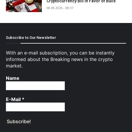
Cryptocurrency Bill in Favor of Bulls
08.08.2026 - 08:37
Subscribe to Our Newsletter
With an e-mail subscription, you can be instantly
informed about the Breaking news in the crypto
market.
Name
E-Mail
*