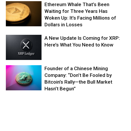
Ethereum Whale That’s Been
Waiting for Three Years Has
Woken Up: It’s Facing Millions of
Dollars in Losses
A New Update Is Coming for XRP:
Here’s What You Need to Know
Founder of a Chinese Mining
Company: “Don’t Be Fooled by
Bitcoin’s Rally—the Bull Market
Hasn’t Begun”