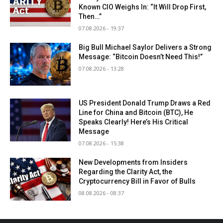
Known CIO Weighs In: “It Will Drop First,
Then…”
07.08.2026 - 19:37
Big Bull Michael Saylor Delivers a Strong
Message: “Bitcoin Doesn’t Need This!”
07.08.2026 - 13:28
US President Donald Trump Draws a Red
Line for China and Bitcoin (BTC), He
Speaks Clearly! Here’s His Critical
Message
07.08.2026 - 15:38
New Developments from Insiders
Regarding the Clarity Act, the
Cryptocurrency Bill in Favor of Bulls
08.08.2026 - 08:37