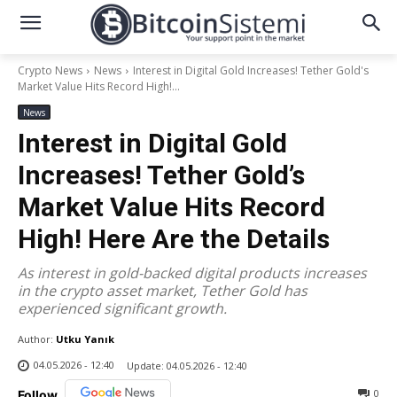
Crypto News
News
Interest in Digital Gold Increases! Tether Gold's
Market Value Hits Record High!...
News
Interest in Digital Gold
Increases! Tether Gold’s
Market Value Hits Record
High! Here Are the Details
As interest in gold-backed digital products increases
in the crypto asset market, Tether Gold has
experienced significant growth.
Author:
Utku Yanık
04.05.2026 - 12:40
Update:
04.05.2026 - 12:40
0
Follow