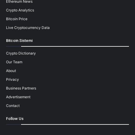
Ethereum News
Crypto Analytics
Bitcoin Price
Live Cryptocurrency Data
Bitcoin Sistemi
Crypto Dictionary
Our Team
About
Privacy
Business Partners
Advertisement
Contact
Follow Us