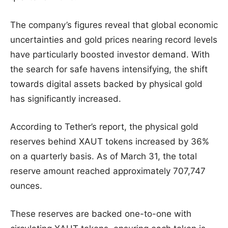
The company’s figures reveal that global economic
uncertainties and gold prices nearing record levels
have particularly boosted investor demand. With
the search for safe havens intensifying, the shift
towards digital assets backed by physical gold
has significantly increased.
According to Tether’s report, the physical gold
reserves behind XAUT tokens increased by 36%
on a quarterly basis. As of March 31, the total
reserve amount reached approximately 707,747
ounces.
These reserves are backed one-to-one with