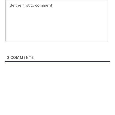
0
COMMENTS