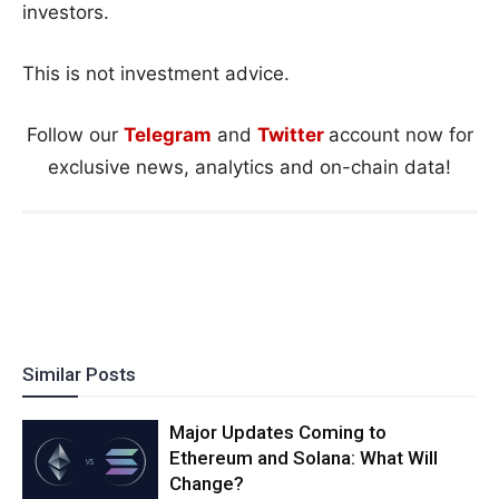
investors.
This is not investment advice.
Follow our
Telegram
and
Twitter
account now for
exclusive news, analytics and on-chain data!
Similar Posts
Major Updates Coming to
Ethereum and Solana: What Will
Change?