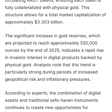
circulating XAUT tokens, ensuring each token is
fully collateralized with physical gold. This
structure allows for a total market capitalization of
approximately $3.303 billion.
The significant increase in gold reserves, which
are projected to reach approximately 520,000
ounces by the end of 2025, indicates a rapid rise
in investor interest in digital products backed by
physical gold. Analysts note that this trend is
particularly strong during periods of increased
geopolitical risk and inflationary pressures.
According to experts, the combination of digital
assets and traditional safe-haven instruments
continues to create new opportunities for