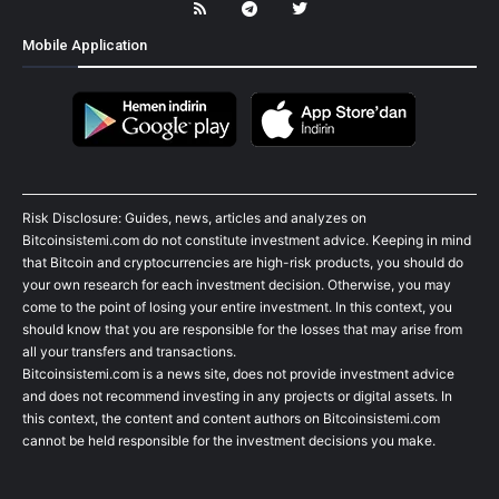
Mobile Application
Risk Disclosure: Guides, news, articles and analyzes on
Bitcoinsistemi.com do not constitute investment advice. Keeping in mind
that Bitcoin and cryptocurrencies are high-risk products, you should do
your own research for each investment decision. Otherwise, you may
come to the point of losing your entire investment. In this context, you
should know that you are responsible for the losses that may arise from
all your transfers and transactions.
Bitcoinsistemi.com is a news site, does not provide investment advice
and does not recommend investing in any projects or digital assets. In
this context, the content and content authors on Bitcoinsistemi.com
cannot be held responsible for the investment decisions you make.