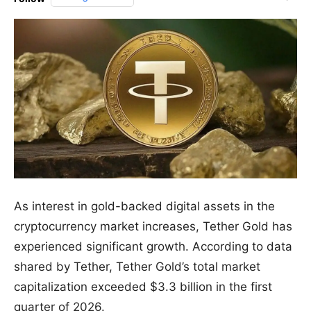
As interest in gold-backed digital assets in the
cryptocurrency market increases, Tether Gold has
experienced significant growth. According to data
shared by Tether, Tether Gold’s total market
capitalization exceeded $3.3 billion in the first
quarter of 2026.