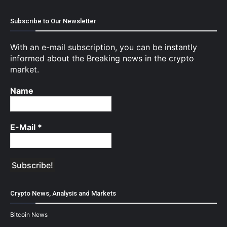
Subscribe to Our Newsletter
With an e-mail subscription, you can be instantly
informed about the Breaking news in the crypto
market.
Name
E-Mail
*
Crypto News, Analysis and Markets
Bitcoin News