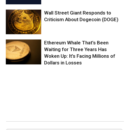
Wall Street Giant Responds to
Criticism About Dogecoin (DOGE)
Ethereum Whale That’s Been
Waiting for Three Years Has
Woken Up: It’s Facing Millions of
Dollars in Losses