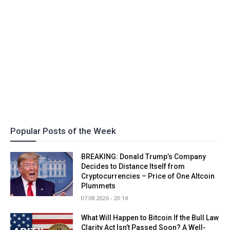
Popular Posts of the Week
BREAKING: Donald Trump’s Company
Decides to Distance Itself from
Cryptocurrencies – Price of One Altcoin
Plummets
07.08.2026 - 20:14
What Will Happen to Bitcoin If the Bull Law
Clarity Act Isn’t Passed Soon? A Well-