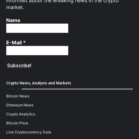
informed about the Breaking news in the crypto
market.
Name
E-Mail
*
Crypto News, Analysis and Markets
Bitcoin News
Ethereum News
Crypto Analytics
Bitcoin Price
Live Cryptocurrency Data