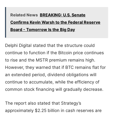
Related News
BREAKING: U.S. Senate
Confirms Kevin Warsh to the Federal Reserve
Board - Tomorrow Is the Big Day
Delphi Digital stated that the structure could
continue to function if the Bitcoin price continues
to rise and the MSTR premium remains high.
However, they warned that if BTC remains flat for
an extended period, dividend obligations will
continue to accumulate, while the efficiency of
common stock financing will gradually decrease.
The report also stated that Strategy’s
approximately $2.25 billion in cash reserves are