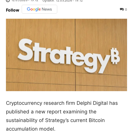
Update:
12.05.2026 - 19:12
0
Follow
Cryptocurrency research firm Delphi Digital has
published a new report examining the
sustainability of Strategy’s current Bitcoin
accumulation model.