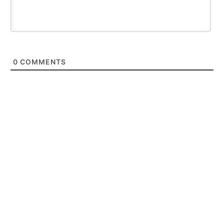
0
COMMENTS