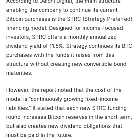
According to Delphi Digital, the main structure
enabling the company to continue its current
Bitcoin purchases is the STRC (Strategy Preferred)
financing model. Designed for income-focused
investors, STRC offers a monthly annualized
dividend yield of 11.5%. Strategy continues its BTC
purchases with the funds it raises from this
structure without creating new convertible bond
maturities.
However, the report noted that the cost of the
model is “continuously growing fixed-income
liabilities.” It stated that each new STRC funding
round increases Bitcoin reserves in the short term,
but also creates new dividend obligations that
must be paid in the future.