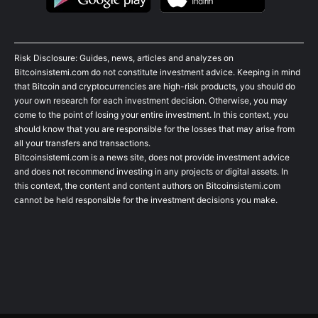
Risk Disclosure: Guides, news, articles and analyzes on
Bitcoinsistemi.com do not constitute investment advice. Keeping in mind
that Bitcoin and cryptocurrencies are high-risk products, you should do
your own research for each investment decision. Otherwise, you may
come to the point of losing your entire investment. In this context, you
should know that you are responsible for the losses that may arise from
all your transfers and transactions.
Bitcoinsistemi.com is a news site, does not provide investment advice
and does not recommend investing in any projects or digital assets. In
this context, the content and content authors on Bitcoinsistemi.com
cannot be held responsible for the investment decisions you make.