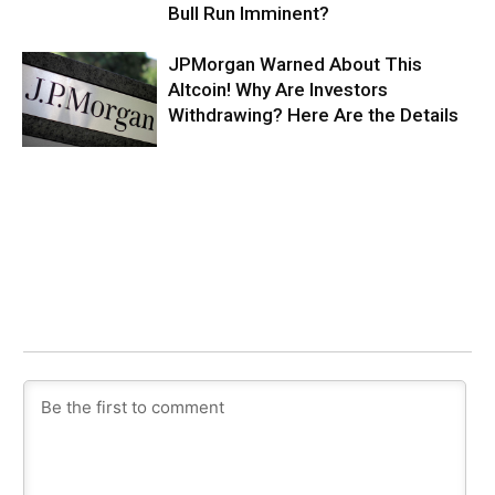
Bull Run Imminent?
JPMorgan Warned About This
Altcoin! Why Are Investors
Withdrawing? Here Are the Details