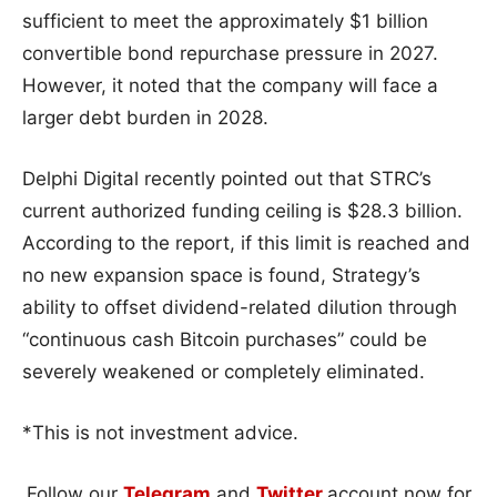
sufficient to meet the approximately $1 billion
convertible bond repurchase pressure in 2027.
However, it noted that the company will face a
larger debt burden in 2028.
Delphi Digital recently pointed out that STRC’s
current authorized funding ceiling is $28.3 billion.
According to the report, if this limit is reached and
no new expansion space is found, Strategy’s
ability to offset dividend-related dilution through
“continuous cash Bitcoin purchases” could be
severely weakened or completely eliminated.
*This is not investment advice.
Follow our
Telegram
and
Twitter
account now for