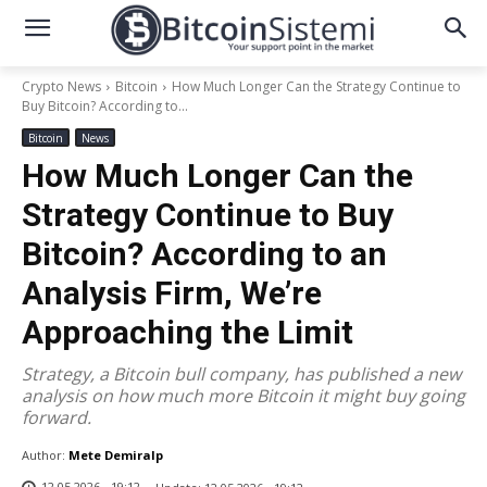
Crypto News
Bitcoin
How Much Longer Can the Strategy Continue to
Buy Bitcoin? According to...
Bitcoin
News
How Much Longer Can the
Strategy Continue to Buy
Bitcoin? According to an
Analysis Firm, We’re
Approaching the Limit
Strategy, a Bitcoin bull company, has published a new
analysis on how much more Bitcoin it might buy going
forward.
Author:
Mete Demiralp
12.05.2026 - 19:12