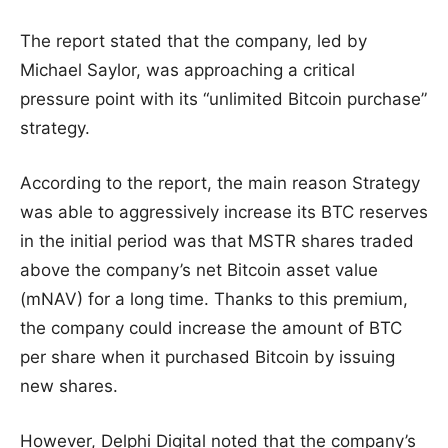
The report stated that the company, led by
Michael Saylor, was approaching a critical
pressure point with its “unlimited Bitcoin purchase”
strategy.
According to the report, the main reason Strategy
was able to aggressively increase its BTC reserves
in the initial period was that MSTR shares traded
above the company’s net Bitcoin asset value
(mNAV) for a long time. Thanks to this premium,
the company could increase the amount of BTC
per share when it purchased Bitcoin by issuing
new shares.
However, Delphi Digital noted that the company’s