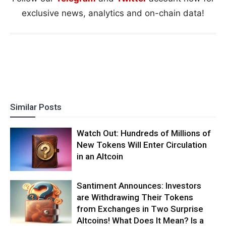
exclusive news, analytics and on-chain data!
Similar Posts
Watch Out: Hundreds of Millions of
New Tokens Will Enter Circulation
in an Altcoin
Santiment Announces: Investors
are Withdrawing Their Tokens
from Exchanges in Two Surprise
Altcoins! What Does It Mean? Is a