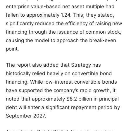
enterprise value-based net asset multiple had
fallen to approximately 1.24. This, they stated,
significantly reduced the efficiency of raising new
financing through the issuance of common stock,
causing the model to approach the break-even
point.
The report also added that Strategy has
historically relied heavily on convertible bond
financing. While low-interest convertible bonds
have supported the company’s rapid growth, it
noted that approximately $8.2 billion in principal
debt will enter a significant repayment period by
September 2027.