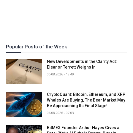
Popular Posts of the Week
New Developments in the Clarity Act:
Eleanor Terrett Weighs In
05.08.2026 - 18:49
CryptoQuant: Bitcoin, Ethereum, and XRP
Whales Are Buying, The Bear Market May
Be Approaching Its Final Stage!
06.08.2026 - 07:03
BitMEX Founder Arthur Hayes Gives a