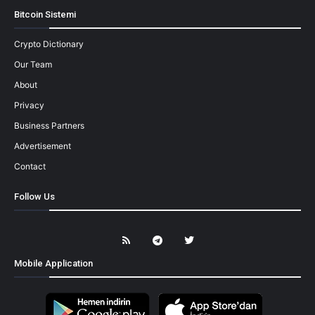
Bitcoin Sistemi
Crypto Dictionary
Our Team
About
Privacy
Business Partners
Advertisement
Contact
Follow Us
Mobile Application