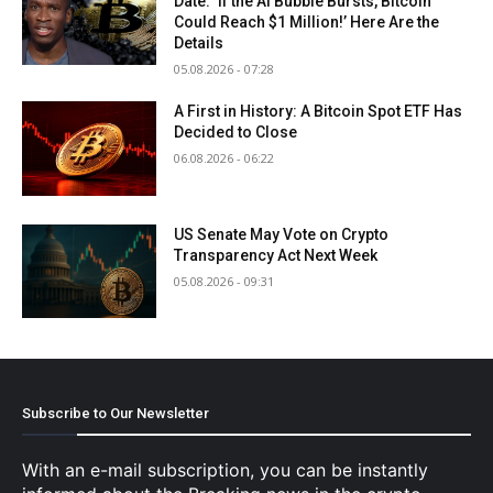
Date: ‘If the AI Bubble Bursts, Bitcoin
Could Reach $1 Million!’ Here Are the
Details
05.08.2026 - 07:28
A First in History: A Bitcoin Spot ETF Has
Decided to Close
06.08.2026 - 06:22
US Senate May Vote on Crypto
Transparency Act Next Week
05.08.2026 - 09:31
Subscribe to Our Newsletter
With an e-mail subscription, you can be instantly