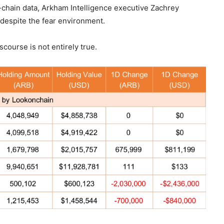
n-chain data, Arkham Intelligence executive Zachrey
 despite the fear environment.
course is not entirely true.