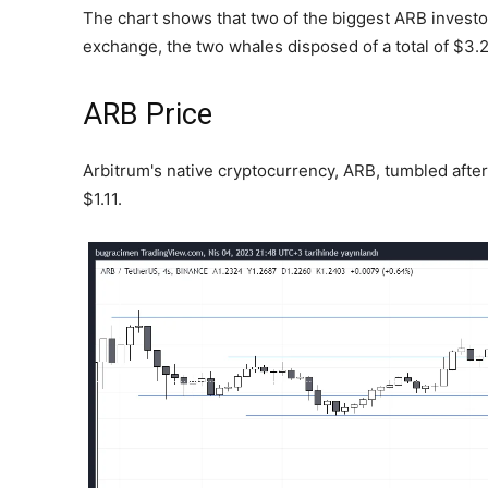
The chart shows that two of the biggest ARB investo
exchange, the two whales disposed of a total of $3.2
ARB Price
Arbitrum's native cryptocurrency, ARB, tumbled afte
$1.11.