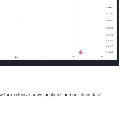
 for exclusive news, analytics and on-chain data!