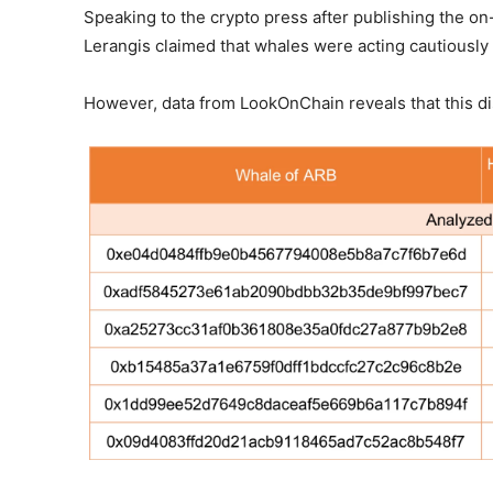
Speaking to the crypto press after publishing the o
Lerangis claimed that whales were acting cautiously
However, data from LookOnChain reveals that this dis