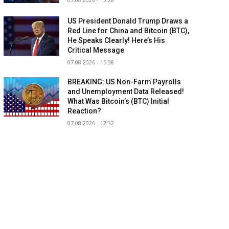
US President Donald Trump Draws a
Red Line for China and Bitcoin (BTC),
He Speaks Clearly! Here’s His
Critical Message
07.08.2026 - 15:38
BREAKING: US Non-Farm Payrolls
and Unemployment Data Released!
What Was Bitcoin’s (BTC) Initial
Reaction?
07.08.2026 - 12:32