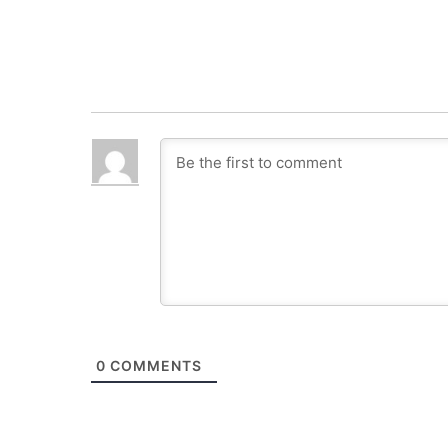
0
COMMENTS