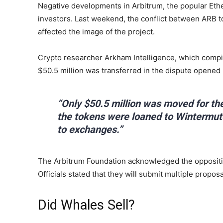
Negative developments in Arbitrum, the popular Ether
investors. Last weekend, the conflict between ARB t
affected the image of the project.
Crypto researcher Arkham Intelligence, which compil
$50.5 million was transferred in the dispute opened 
“Only $50.5 million was moved for the
the tokens were loaned to Wintermute
to exchanges.”
The Arbitrum Foundation acknowledged the oppositio
Officials stated that they will submit multiple proposa
Did Whales Sell?