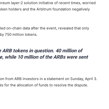
eum layer-2 solution initiative of recent times, worried
oken holders and the Arbitrum foundation negatively
ed on-chain data after the event, revealed that only
by 750 million tokens.
 ARB tokens in question. 40 million of
, while 10 million of the ARBs were sent
n from ARB investors in a statement on Sunday, April 3.
ls for the allocation of funds to resolve the dispute.