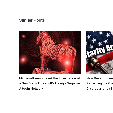
Similar Posts
Microsoft Announced the Emergence of
New Development
a New Virus Threat—It’s Using a Surprise
Regarding the Clar
Altcoin Network
Cryptocurrency Bil