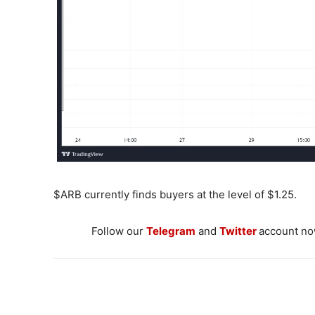
$ARB currently finds buyers at the level of $1.25.
Follow our
Telegram
and
Twitter
account now