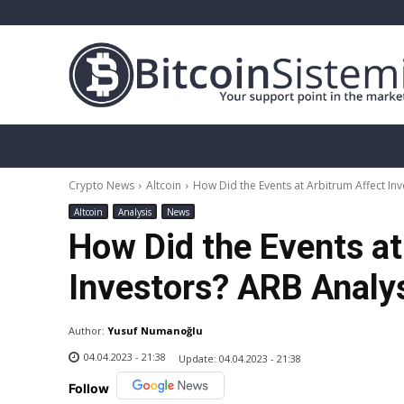
Crypto News
Bitcoin
Altcoin
Analy
Crypto News
Altcoin
How Did the Events at Arbitrum Affect Inv
Altcoin
Analysis
News
How Did the Events at
Investors? ARB Analy
Author:
Yusuf Numanoğlu
04.04.2023 - 21:38
Update:
04.04.2023 - 21:38
Follow