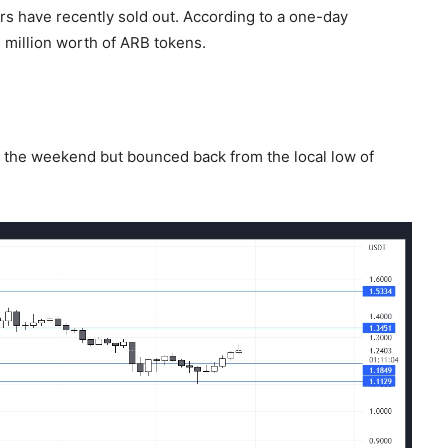
rs have recently sold out. According to a one-day
 million worth of ARB tokens.
r the weekend but bounced back from the local low of