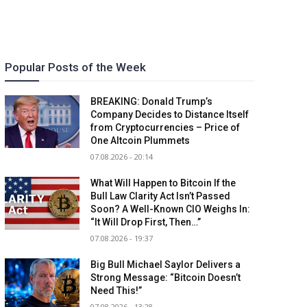
Popular Posts of the Week
BREAKING: Donald Trump’s
Company Decides to Distance Itself
from Cryptocurrencies – Price of
One Altcoin Plummets
07.08.2026 - 20:14
What Will Happen to Bitcoin If the
Bull Law Clarity Act Isn’t Passed
Soon? A Well-Known CIO Weighs In:
“It Will Drop First, Then…”
07.08.2026 - 19:37
Big Bull Michael Saylor Delivers a
Strong Message: “Bitcoin Doesn’t
Need This!”
07.08.2026 - 13:28