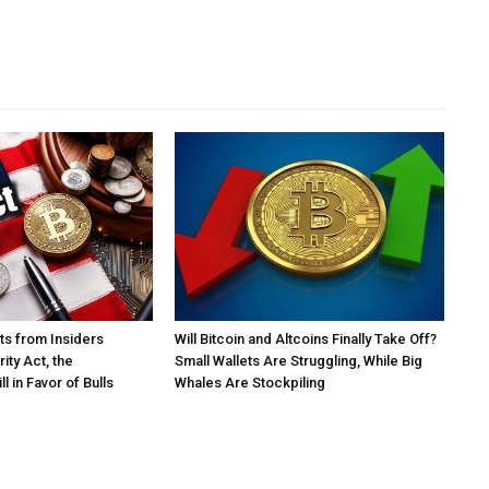
s from Insiders
Will Bitcoin and Altcoins Finally Take Off?
ity Act, the
Small Wallets Are Struggling, While Big
l in Favor of Bulls
Whales Are Stockpiling