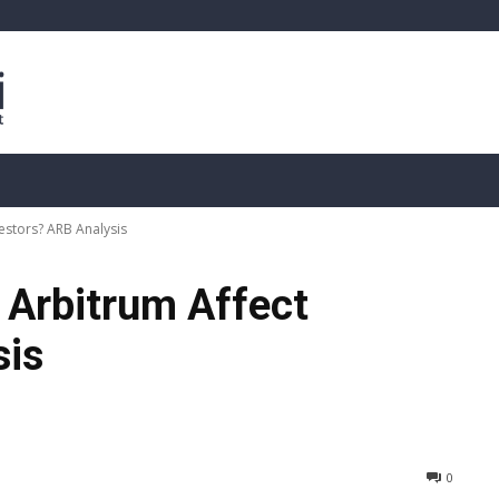
sis
Live Crypto Data
📊 On-Chain Data
Dahası
estors? ARB Analysis
 Arbitrum Affect
sis
0