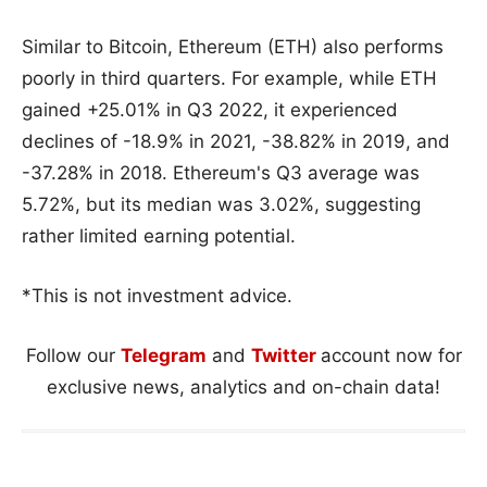
Similar to Bitcoin, Ethereum (ETH) also performs
poorly in third quarters. For example, while ETH
gained +25.01% in Q3 2022, it experienced
declines of -18.9% in 2021, -38.82% in 2019, and
-37.28% in 2018. Ethereum's Q3 average was
5.72%, but its median was 3.02%, suggesting
rather limited earning potential.
*This is not investment advice.
Follow our
Telegram
and
Twitter
account now for
exclusive news, analytics and on-chain data!