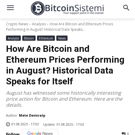
Crypto News
Analysis
How Are Bitcoin and Ethereum Prices
Performing in August? Historical Data Speaks...
Analysis
Bitcoin
Ethereum
News
How Are Bitcoin and
Ethereum Prices Performing
in August? Historical Data
Speaks for Itself
August has witnessed some historically interesting
price action for Bitcoin and Ethereum. Here are the
details.
Author:
Mete Demiralp
01.08.2025 - 17:03
Update:
01.08.2025 - 17:03
0
Follow