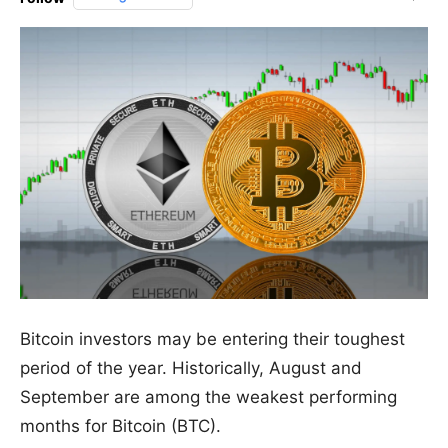
Bitcoin investors may be entering their toughest
period of the year. Historically, August and
September are among the weakest performing
months for Bitcoin (BTC).