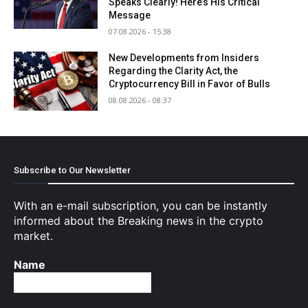
Speaks Clearly! Here’s His Critical
Message
07.08.2026 - 15:38
New Developments from Insiders
Regarding the Clarity Act, the
Cryptocurrency Bill in Favor of Bulls
08.08.2026 - 08:37
Subscribe to Our Newsletter
With an e-mail subscription, you can be instantly
informed about the Breaking news in the crypto
market.
Name