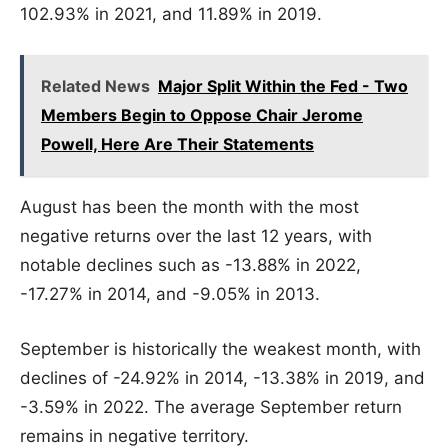
102.93% in 2021, and 11.89% in 2019.
Related News
Major Split Within the Fed - Two
Members Begin to Oppose Chair Jerome
Powell, Here Are Their Statements
August has been the month with the most
negative returns over the last 12 years, with
notable declines such as -13.88% in 2022,
-17.27% in 2014, and -9.05% in 2013.
September is historically the weakest month, with
declines of -24.92% in 2014, -13.38% in 2019, and
-3.59% in 2022. The average September return
remains in negative territory.