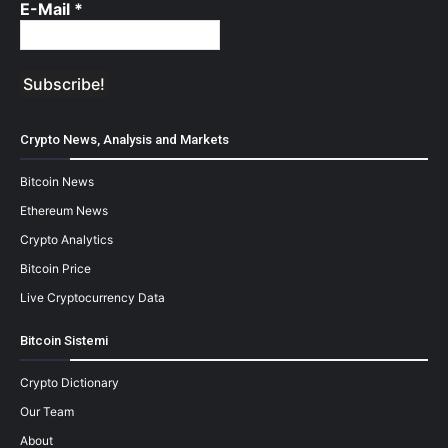
E-Mail
*
Crypto News, Analysis and Markets
Bitcoin News
Ethereum News
Crypto Analytics
Bitcoin Price
Live Cryptocurrency Data
Bitcoin Sistemi
Crypto Dictionary
Our Team
About