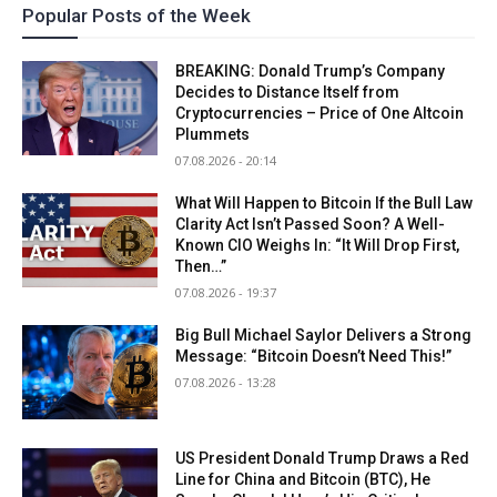
Popular Posts of the Week
BREAKING: Donald Trump’s Company
Decides to Distance Itself from
Cryptocurrencies – Price of One Altcoin
Plummets
07.08.2026 - 20:14
What Will Happen to Bitcoin If the Bull Law
Clarity Act Isn’t Passed Soon? A Well-
Known CIO Weighs In: “It Will Drop First,
Then…”
07.08.2026 - 19:37
Big Bull Michael Saylor Delivers a Strong
Message: “Bitcoin Doesn’t Need This!”
07.08.2026 - 13:28
US President Donald Trump Draws a Red
Line for China and Bitcoin (BTC), He