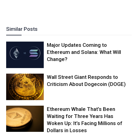
Similar Posts
Major Updates Coming to
Ethereum and Solana: What Will
Change?
Wall Street Giant Responds to
Criticism About Dogecoin (DOGE)
Ethereum Whale That’s Been
Waiting for Three Years Has
Woken Up: It’s Facing Millions of
Dollars in Losses