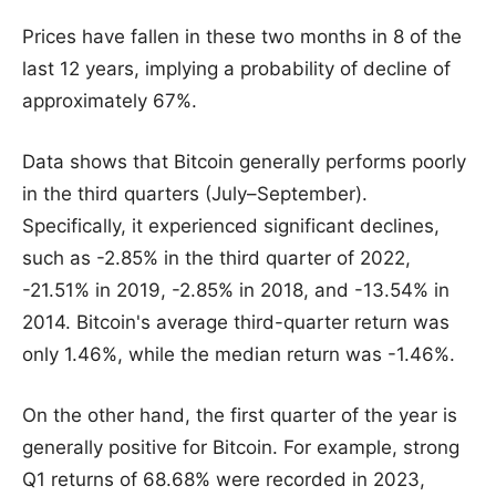
Prices have fallen in these two months in 8 of the
last 12 years, implying a probability of decline of
approximately 67%.
Data shows that Bitcoin generally performs poorly
in the third quarters (July–September).
Specifically, it experienced significant declines,
such as -2.85% in the third quarter of 2022,
-21.51% in 2019, -2.85% in 2018, and -13.54% in
2014. Bitcoin's average third-quarter return was
only 1.46%, while the median return was -1.46%.
On the other hand, the first quarter of the year is
generally positive for Bitcoin. For example, strong
Q1 returns of 68.68% were recorded in 2023,