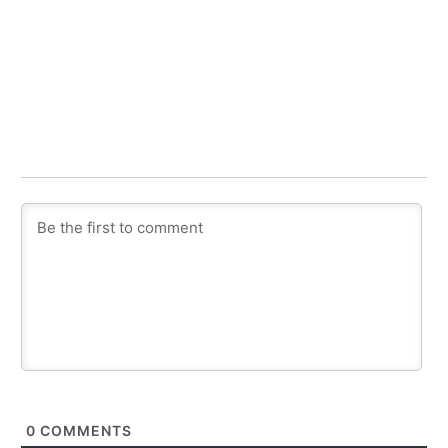
0
COMMENTS