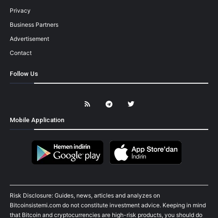
Privacy
Business Partners
Advertisement
Contact
Follow Us
Mobile Application
Risk Disclosure: Guides, news, articles and analyzes on
Bitcoinsistemi.com do not constitute investment advice. Keeping in mind
that Bitcoin and cryptocurrencies are high-risk products, you should do