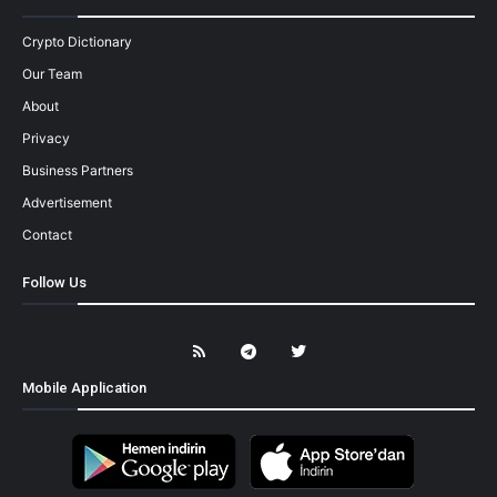
Crypto Dictionary
Our Team
About
Privacy
Business Partners
Advertisement
Contact
Follow Us
Mobile Application