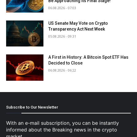
Be Approaching Its Final Stage!
06.08.2026 - 07:03
US Senate May Vote on Crypto
Transparency Act Next Week
05.08.2026 - 09:31
A First in History: A Bitcoin Spot ETF Has
Decided to Close
06.08.2026 - 06:22
Subscribe to Our Newsletter
With an e-mail subscription, you can be instantly
informed about the Breaking news in the crypto
market.