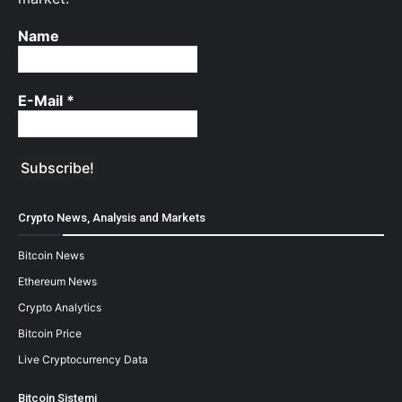
Name
E-Mail
*
Crypto News, Analysis and Markets
Bitcoin News
Ethereum News
Crypto Analytics
Bitcoin Price
Live Cryptocurrency Data
Bitcoin Sistemi