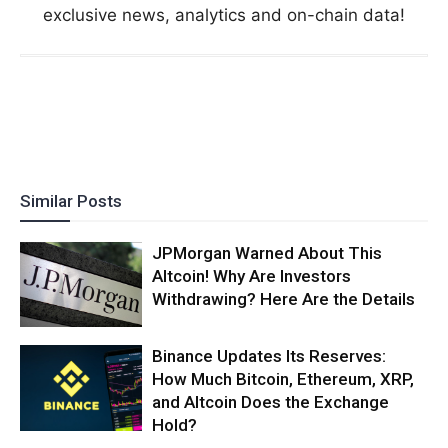
exclusive news, analytics and on-chain data!
Similar Posts
JPMorgan Warned About This
Altcoin! Why Are Investors
Withdrawing? Here Are the Details
Binance Updates Its Reserves:
How Much Bitcoin, Ethereum, XRP,
and Altcoin Does the Exchange
Hold?