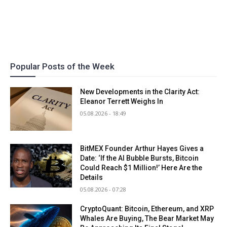
Popular Posts of the Week
New Developments in the Clarity Act:
Eleanor Terrett Weighs In
05.08.2026 - 18:49
BitMEX Founder Arthur Hayes Gives a
Date: ‘If the AI Bubble Bursts, Bitcoin
Could Reach $1 Million!’ Here Are the
Details
05.08.2026 - 07:28
CryptoQuant: Bitcoin, Ethereum, and XRP
Whales Are Buying, The Bear Market May