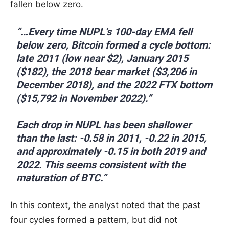
fallen below zero.
“…Every time NUPL’s 100-day EMA fell
below zero, Bitcoin formed a cycle bottom:
late 2011 (low near $2), January 2015
($182), the 2018 bear market ($3,206 in
December 2018), and the 2022 FTX bottom
($15,792 in November 2022).”
Each drop in NUPL has been shallower
than the last: -0.58 in 2011, -0.22 in 2015,
and approximately -0.15 in both 2019 and
2022. This seems consistent with the
maturation of BTC.”
In this context, the analyst noted that the past
four cycles formed a pattern, but did not