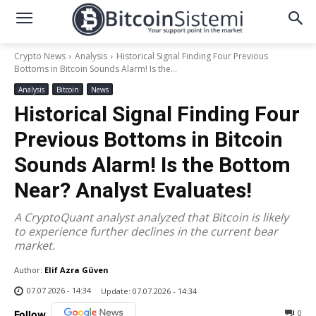
Crypto News
Analysis
Historical Signal Finding Four Previous
Bottoms in Bitcoin Sounds Alarm! Is the...
Analysis
Bitcoin
News
Historical Signal Finding Four
Previous Bottoms in Bitcoin
Sounds Alarm! Is the Bottom
Near? Analyst Evaluates!
A CryptoQuant analyst analyzed that Bitcoin is likely
to experience further declines in the current bear
market.
Author:
Elif Azra Güven
07.07.2026 - 14:34
Update:
07.07.2026 - 14:34
0
Follow