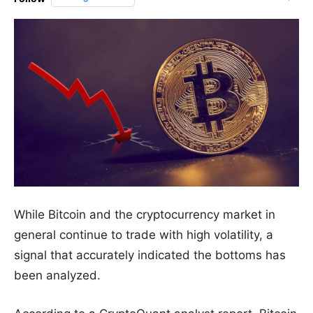
While Bitcoin and the cryptocurrency market in
general continue to trade with high volatility, a
signal that accurately indicated the bottoms has
been analyzed.