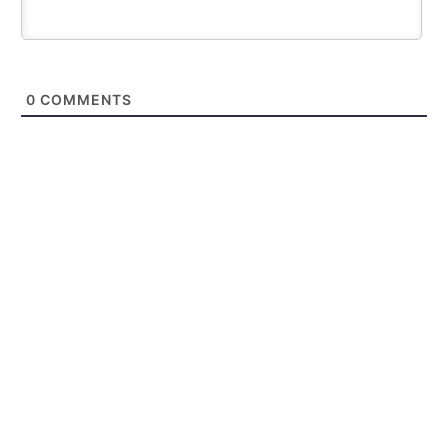
0
COMMENTS