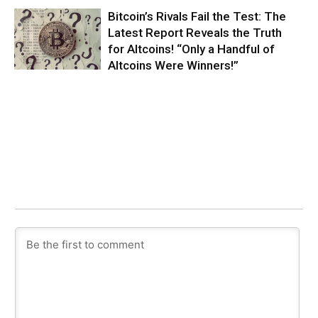
Bitcoin’s Rivals Fail the Test: The
Latest Report Reveals the Truth
for Altcoins! “Only a Handful of
Altcoins Were Winners!”