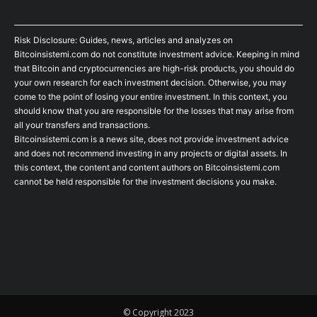
Risk Disclosure: Guides, news, articles and analyzes on
Bitcoinsistemi.com do not constitute investment advice. Keeping in mind
that Bitcoin and cryptocurrencies are high-risk products, you should do
your own research for each investment decision. Otherwise, you may
come to the point of losing your entire investment. In this context, you
should know that you are responsible for the losses that may arise from
all your transfers and transactions.
Bitcoinsistemi.com is a news site, does not provide investment advice
and does not recommend investing in any projects or digital assets. In
this context, the content and content authors on Bitcoinsistemi.com
cannot be held responsible for the investment decisions you make.
© Copyright 2023