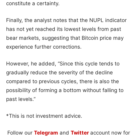
constitute a certainty.
Finally, the analyst notes that the NUPL indicator
has not yet reached its lowest levels from past
bear markets, suggesting that Bitcoin price may
experience further corrections.
However, he added, “Since this cycle tends to
gradually reduce the severity of the decline
compared to previous cycles, there is also the
possibility of forming a bottom without falling to
past levels.”
*This is not investment advice.
Follow our
Telegram
and
Twitter
account now for