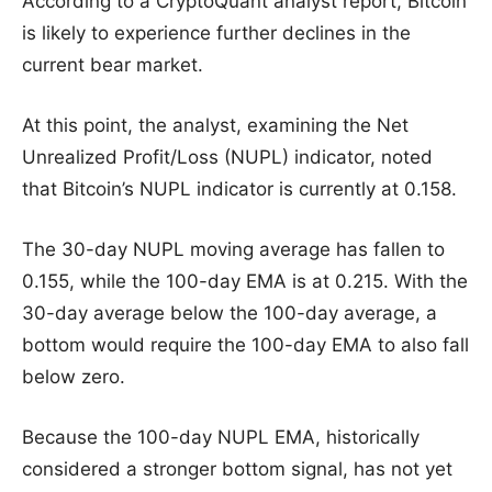
According to a CryptoQuant analyst report, Bitcoin
is likely to experience further declines in the
current bear market.
At this point, the analyst, examining the Net
Unrealized Profit/Loss (NUPL) indicator, noted
that Bitcoin’s NUPL indicator is currently at 0.158.
The 30-day NUPL moving average has fallen to
0.155, while the 100-day EMA is at 0.215. With the
30-day average below the 100-day average, a
bottom would require the 100-day EMA to also fall
below zero.
Because the 100-day NUPL EMA, historically
considered a stronger bottom signal, has not yet