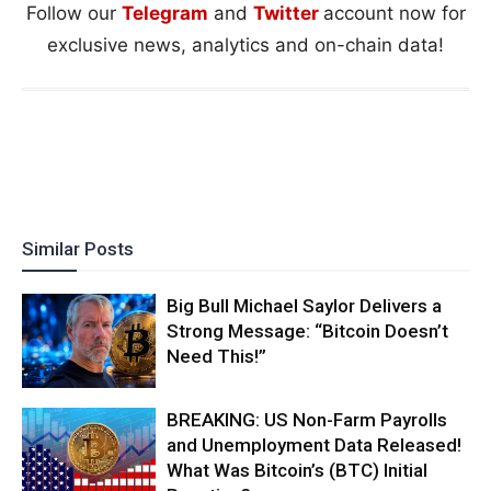
Follow our
Telegram
and
Twitter
account now for
exclusive news, analytics and on-chain data!
Similar Posts
Big Bull Michael Saylor Delivers a
Strong Message: “Bitcoin Doesn’t
Need This!”
BREAKING: US Non-Farm Payrolls
and Unemployment Data Released!
What Was Bitcoin’s (BTC) Initial