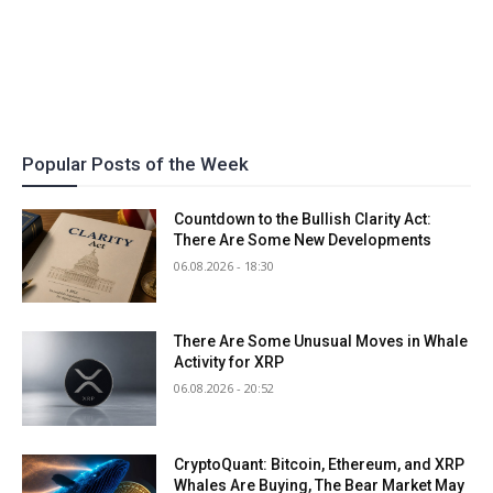
Popular Posts of the Week
Countdown to the Bullish Clarity Act:
There Are Some New Developments
06.08.2026 - 18:30
There Are Some Unusual Moves in Whale
Activity for XRP
06.08.2026 - 20:52
CryptoQuant: Bitcoin, Ethereum, and XRP
Whales Are Buying, The Bear Market May