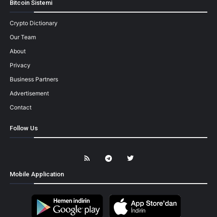
Bitcoin Sistemi
Crypto Dictionary
Our Team
About
Privacy
Business Partners
Advertisement
Contact
Follow Us
Mobile Application