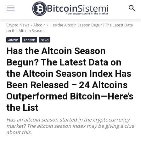
Crypto News
Altcoin
Has the Altcoin Season Begun? The Latest Data
on the Altcoin Season...
Altcoin
Analysis
News
Has the Altcoin Season
Begun? The Latest Data on
the Altcoin Season Index Has
Been Released – 24 Altcoins
Outperformed Bitcoin—Here’s
the List
Has an altcoin season started in the cryptocurrency
market? The altcoin season index may be giving a clue
about this.