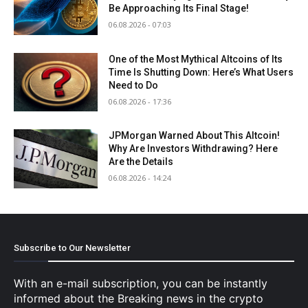
Be Approaching Its Final Stage!
06.08.2026 - 07:03
One of the Most Mythical Altcoins of Its
Time Is Shutting Down: Here’s What Users
Need to Do
06.08.2026 - 17:36
JPMorgan Warned About This Altcoin!
Why Are Investors Withdrawing? Here
Are the Details
06.08.2026 - 14:24
Subscribe to Our Newsletter
With an e-mail subscription, you can be instantly
informed about the Breaking news in the crypto