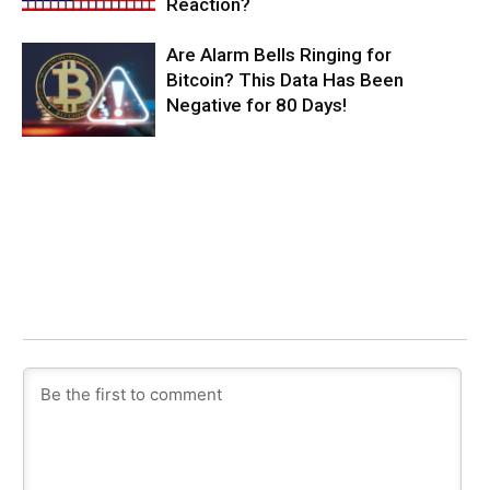
Reaction?
Are Alarm Bells Ringing for
Bitcoin? This Data Has Been
Negative for 80 Days!