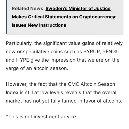
Related News
Sweden's Minister of Justice
Makes Critical Statements on Cryptocurrency:
Issues New Instructions
Particularly, the significant value gains of relatively
new or speculative coins such as SYRUP, PENGU
and HYPE give the impression that we are on the
verge of an altcoin season.
However, the fact that the CMC Altcoin Season
Index is still at low levels reveals that the overall
market has not yet fully turned in favor of altcoins.
*This is not investment advice.