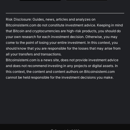
Risk Disclosure: Guides, news, articles and analyzes on
Bitcoinsistemi.com do not constitute investment advice. Keeping in mind
that Bitcoin and cryptocurrencies are high-risk products, you should do
your own research for each investment decision. Otherwise, you may
come to the point of losing your entire investment. In this context, you
should know that you are responsible for the losses that may arise from
all your transfers and transactions.
Bitcoinsistemi.com is a news site, does not provide investment advice
and does not recommend investing in any projects or digital assets. In
this context, the content and content authors on Bitcoinsistemi.com
cannot be held responsible for the investment decisions you make.