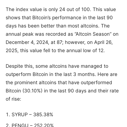
The index value is only 24 out of 100. This value
shows that Bitcoin’s performance in the last 90
days has been better than most altcoins. The
annual peak was recorded as “Altcoin Season” on
December 4, 2024, at 87; however, on April 26,
2025, this value fell to the annual low of 12.
Despite this, some altcoins have managed to
outperform Bitcoin in the last 3 months. Here are
the prominent altcoins that have outperformed
Bitcoin (30.10%) in the last 90 days and their rate
of rise:
SYRUP – 385.38%
PENGU – 252.20%