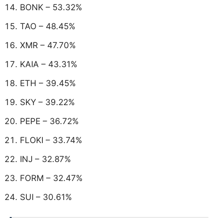
BONK – 53.32%
TAO – 48.45%
XMR – 47.70%
KAIA – 43.31%
ETH – 39.45%
SKY – 39.22%
PEPE – 36.72%
FLOKI – 33.74%
INJ – 32.87%
FORM – 32.47%
SUI – 30.61%