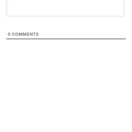
0
COMMENTS