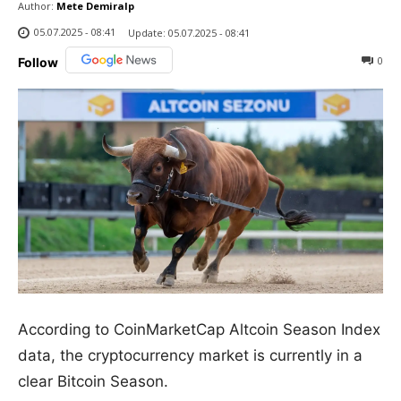
Author:
Mete Demiralp
05.07.2025 - 08:41
Update:
05.07.2025 - 08:41
0
Follow
According to CoinMarketCap Altcoin Season Index
data, the cryptocurrency market is currently in a
clear Bitcoin Season.