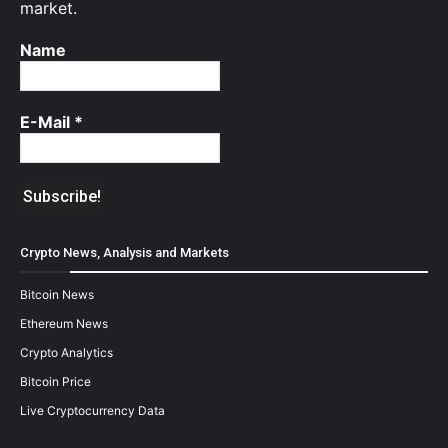
market.
Name
E-Mail
*
Crypto News, Analysis and Markets
Bitcoin News
Ethereum News
Crypto Analytics
Bitcoin Price
Live Cryptocurrency Data