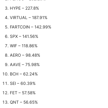
HYPE – 227.8%
VIRTUAL – 187.91%
FARTCOIN – 142.99%
SPX – 141.56%
WIF – 118.86%
AERO – 98.48%
AAVE – 75.98%
BCH – 62.24%
SEI – 60.39%
FET – 57.58%
QNT – 56.65%