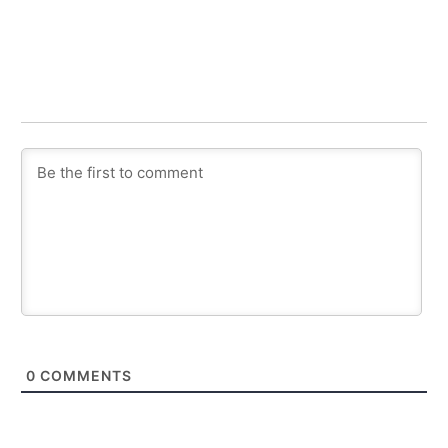
0
COMMENTS