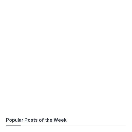
Popular Posts of the Week