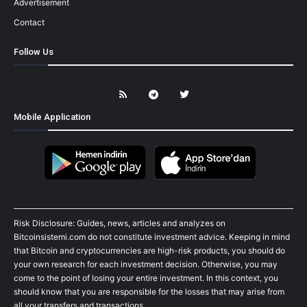
Advertisement
Contact
Follow Us
Mobile Application
Risk Disclosure: Guides, news, articles and analyzes on
Bitcoinsistemi.com do not constitute investment advice. Keeping in mind
that Bitcoin and cryptocurrencies are high-risk products, you should do
your own research for each investment decision. Otherwise, you may
come to the point of losing your entire investment. In this context, you
should know that you are responsible for the losses that may arise from
all your transfers and transactions.