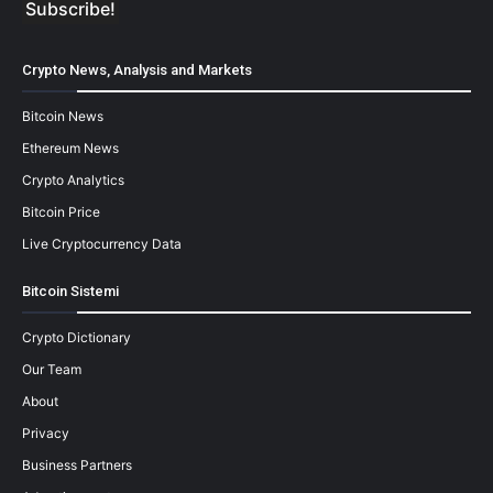
Crypto News, Analysis and Markets
Bitcoin News
Ethereum News
Crypto Analytics
Bitcoin Price
Live Cryptocurrency Data
Bitcoin Sistemi
Crypto Dictionary
Our Team
About
Privacy
Business Partners