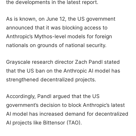
the developments in the latest report.
As is known, on June 12, the US government
announced that it was blocking access to
Anthropic’s Mythos-level models for foreign
nationals on grounds of national security.
Grayscale research director Zach Pandl stated
that the US ban on the Anthropic AI model has
strengthened decentralized projects.
Accordingly, Pandl argued that the US
government’s decision to block Anthropic’s latest
AI model has increased demand for decentralized
AI projects like Bittensor (TAO).