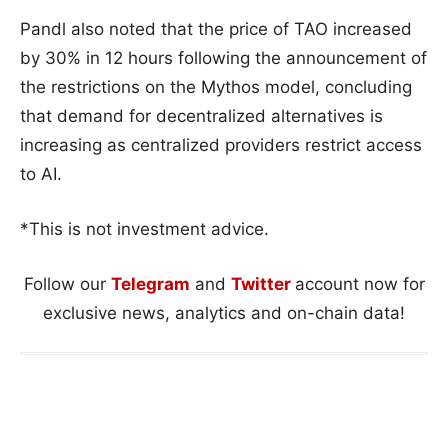
Pandl also noted that the price of TAO increased
by 30% in 12 hours following the announcement of
the restrictions on the Mythos model, concluding
that demand for decentralized alternatives is
increasing as centralized providers restrict access
to AI.
*This is not investment advice.
Follow our
Telegram
and
Twitter
account now for
exclusive news, analytics and on-chain data!