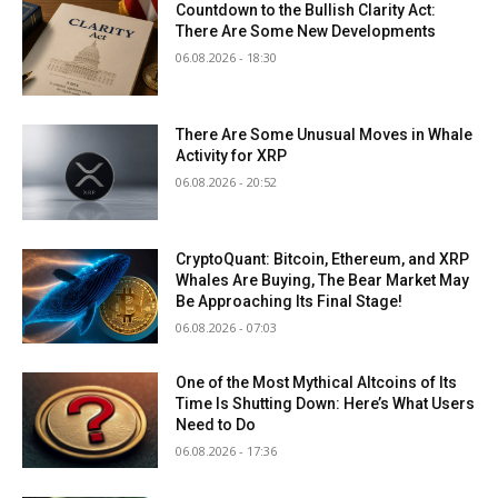
Countdown to the Bullish Clarity Act:
There Are Some New Developments
06.08.2026 - 18:30
There Are Some Unusual Moves in Whale
Activity for XRP
06.08.2026 - 20:52
CryptoQuant: Bitcoin, Ethereum, and XRP
Whales Are Buying, The Bear Market May
Be Approaching Its Final Stage!
06.08.2026 - 07:03
One of the Most Mythical Altcoins of Its
Time Is Shutting Down: Here’s What Users
Need to Do
06.08.2026 - 17:36