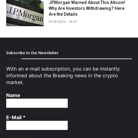
JPMorgan Warned About This Altcoin!
Why Are Investors Withdrawing? Here
Are the Details
06.08.2026 - 14:24
Subscribe to Our Newsletter
With an e-mail subscription, you can be instantly
informed about the Breaking news in the crypto
market.
Name
E-Mail
*