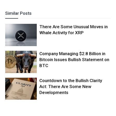
Similar Posts
There Are Some Unusual Moves in
Whale Activity for XRP
Company Managing $2.8 Billion in
Bitcoin Issues Bullish Statement on
BTC
Countdown to the Bullish Clarity
Act: There Are Some New
Developments