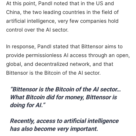
At this point, Pandl noted that in the US and
China, the two leading countries in the field of
artificial intelligence, very few companies hold
control over the AI sector.
In response, Pandl stated that Bittensor aims to
provide permissionless AI access through an open,
global, and decentralized network, and that
Bittensor is the Bitcoin of the AI sector.
“Bittensor is the Bitcoin of the AI sector…
What Bitcoin did for money, Bittensor is
doing for AI.”
Recently, access to artificial intelligence
has also become very important.