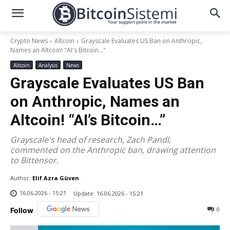
Crypto News
Altcoin
Grayscale Evaluates US Ban on Anthropic,
Names an Altcoin! "AI's Bitcoin..."
Altcoin
Analysis
News
Grayscale Evaluates US Ban
on Anthropic, Names an
Altcoin! “AI’s Bitcoin…”
Grayscale's head of research, Zach Pandl,
commented on the Anthropic ban, drawing attention
to Bittensor.
Author:
Elif Azra Güven
16.06.2026 - 15:21
Update:
16.06.2026 - 15:21
0
Follow