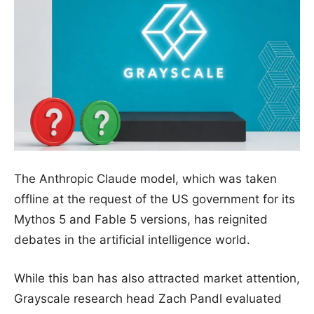
The Anthropic Claude model, which was taken
offline at the request of the US government for its
Mythos 5 and Fable 5 versions, has reignited
debates in the artificial intelligence world.
While this ban has also attracted market attention,
Grayscale research head Zach Pandl evaluated