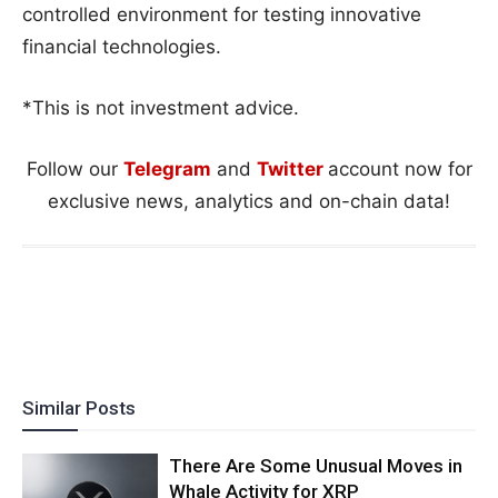
controlled environment for testing innovative
financial technologies.
*This is not investment advice.
Follow our
Telegram
and
Twitter
account now for
exclusive news, analytics and on-chain data!
Similar Posts
There Are Some Unusual Moves in
Whale Activity for XRP