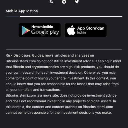
Mobile Application
Risk Disclosure: Guides, news, articles and analyzes on
Bitcoinsistemi.com do not constitute investment advice. Keeping in mind
that Bitcoin and cryptocurrencies are high-risk products, you should do
your own research for each investment decision. Otherwise, you may
come to the point of losing your entire investment. In this context, you
should know that you are responsible for the losses that may arise from
all your transfers and transactions.
Bitcoinsistemi.com is a news site, does not provide investment advice
and does not recommend investing in any projects or digital assets. In
this context, the content and content authors on Bitcoinsistemi.com
cannot be held responsible for the investment decisions you make.