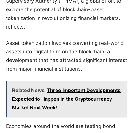
Supervisory Authority (FINMA), a global effort to
explore the potential of blockchain-based
tokenization in revolutionizing financial markets.
reflects.
Asset tokenization involves converting real-world
assets into digital form on the blockchain, a
development that has attracted significant interest
from major financial institutions.
Related News
Three Important Developments
Expected to Happen in the Cryptocurrency
Market Next Week!
Economies around the world are testing bond