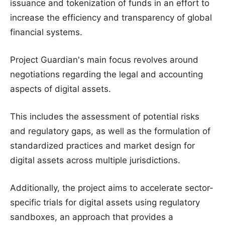
issuance and tokenization of funds in an effort to
increase the efficiency and transparency of global
financial systems.
Project Guardian's main focus revolves around
negotiations regarding the legal and accounting
aspects of digital assets.
This includes the assessment of potential risks
and regulatory gaps, as well as the formulation of
standardized practices and market design for
digital assets across multiple jurisdictions.
Additionally, the project aims to accelerate sector-
specific trials for digital assets using regulatory
sandboxes, an approach that provides a