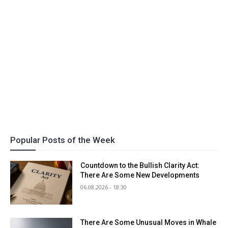
Popular Posts of the Week
Countdown to the Bullish Clarity Act:
There Are Some New Developments
06.08.2026 - 18:30
There Are Some Unusual Moves in Whale