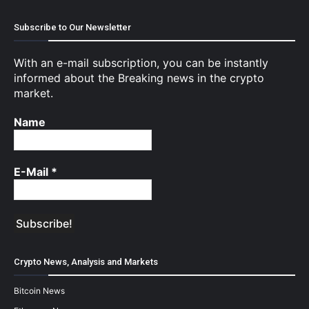
Subscribe to Our Newsletter
With an e-mail subscription, you can be instantly
informed about the Breaking news in the crypto
market.
Name
E-Mail
*
Crypto News, Analysis and Markets
Bitcoin News