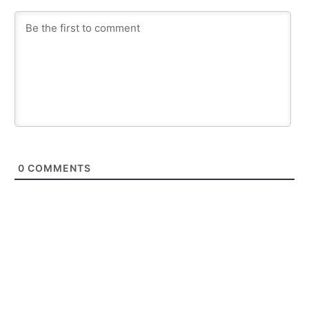
0
COMMENTS