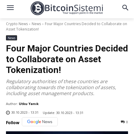
Crypto News
News
Four Major Countries Decided to Collaborate on
Asset Tokenization!
News
Four Major Countries Decided
to Collaborate on Asset
Tokenization!
Regulatory authorities of these countries are
collaborating towards the tokenization of assets,
including asset management products.
Author:
Utku Yanık
30.10.2023 - 13:31
Update:
30.10.2023 - 13:31
0
Follow