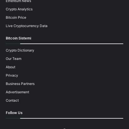
Ethereum News
Crypto Analytics
Bitcoin Price
Live Cryptocurrency Data
Bitcoin Sistemi
Crypto Dictionary
Our Team
About
Privacy
Business Partners
Advertisement
Contact
Follow Us