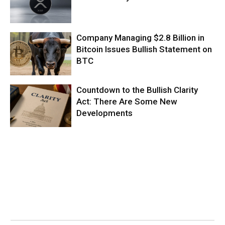
Company Managing $2.8 Billion in
Bitcoin Issues Bullish Statement on
BTC
Countdown to the Bullish Clarity
Act: There Are Some New
Developments