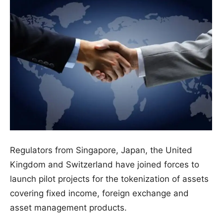
Regulators from Singapore, Japan, the United
Kingdom and Switzerland have joined forces to
launch pilot projects for the tokenization of assets
covering fixed income, foreign exchange and
asset management products.