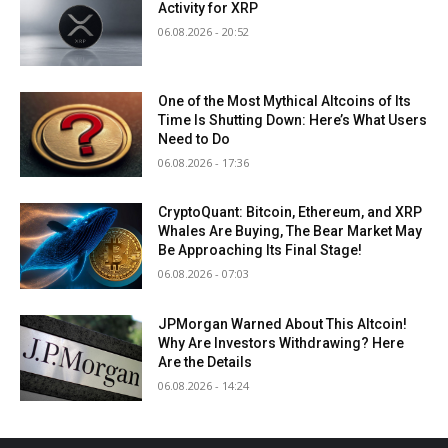
Activity for XRP
06.08.2026 - 20:52
One of the Most Mythical Altcoins of Its
Time Is Shutting Down: Here’s What Users
Need to Do
06.08.2026 - 17:36
CryptoQuant: Bitcoin, Ethereum, and XRP
Whales Are Buying, The Bear Market May
Be Approaching Its Final Stage!
06.08.2026 - 07:03
JPMorgan Warned About This Altcoin!
Why Are Investors Withdrawing? Here
Are the Details
06.08.2026 - 14:24