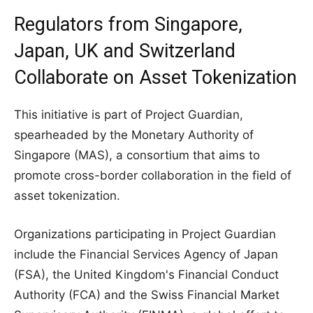
Regulators from Singapore,
Japan, UK and Switzerland
Collaborate on Asset Tokenization
This initiative is part of Project Guardian,
spearheaded by the Monetary Authority of
Singapore (MAS), a consortium that aims to
promote cross-border collaboration in the field of
asset tokenization.
Organizations participating in Project Guardian
include the Financial Services Agency of Japan
(FSA), the United Kingdom's Financial Conduct
Authority (FCA) and the Swiss Financial Market