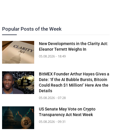
Popular Posts of the Week
New Developments in the Clarity Act:
Eleanor Terrett Weighs In
05.08.2026 - 18:49
BitMEX Founder Arthur Hayes Gives a
Date: ‘If the AI Bubble Bursts, Bitcoin
Could Reach $1 Million!’ Here Are the
Details
05.08.2026 - 07:28
US Senate May Vote on Crypto
Transparency Act Next Week
05.08.2026 - 09:31