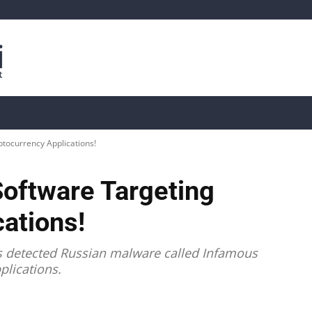
is
Live Crypto Data
📊 On-Chain Data
Dahası
ptocurrency Applications!
Software Targeting
ations!
as detected Russian malware called Infamous
plications.