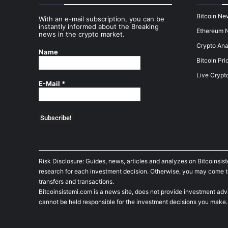
Bitcoin Ne
With an e-mail subscription, you can be
instantly informed about the Breaking
Ethereum 
news in the crypto market.
Crypto Ana
Name
Bitcoin Pri
Live Crypt
E-Mail
*
Risk Disclosure: Guides, news, articles and analyzes on Bitcoinsis
research for each investment decision. Otherwise, you may come to t
transfers and transactions.
Bitcoinsistemi.com is a news site, does not provide investment adv
cannot be held responsible for the investment decisions you make.