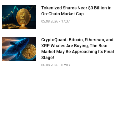
Tokenized Shares Near $3 Billion in
On-Chain Market Cap
05.08.2026 - 17:37
CryptoQuant: Bitcoin, Ethereum, and
XRP Whales Are Buying, The Bear
Market May Be Approaching Its Final
Stage!
06.08.2026 - 07:03