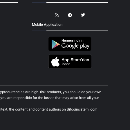
Mobile Application
cryptocurrencies are high-risk products, you should do your own
ou are responsible for the losses that may arise from all your
ontext, the content and content authors on Bitcoinsistemi.com