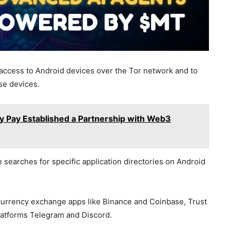
access to Android devices over the Tor network and to
ese devices.
 Pay Established a Partnership with Web3
 searches for specific application directories on Android
urrency exchange apps like Binance and Coinbase, Trust
platforms Telegram and Discord.