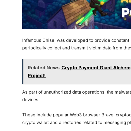
Infamous Chisel was developed to provide constant 
periodically collect and transmit victim data from th
Related News
Crypto Payment Giant Alchemy
Project!
As part of unauthorized data operations, the malware
devices.
These include popular Web3 browser Brave, cryptoc
crypto wallet and directories related to messaging 