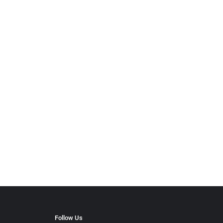
Follow Us