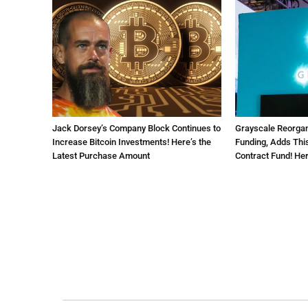
Jack Dorsey’s Company Block Continues to
Grayscale Reorga
Increase Bitcoin Investments! Here’s the
Funding, Adds This
Latest Purchase Amount
Contract Fund! Her