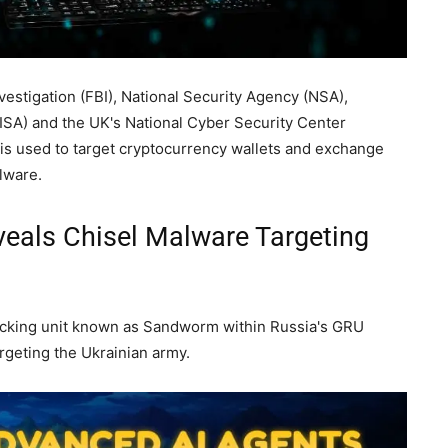
vestigation (FBI), National Security Agency (NSA),
ISA) and the UK's National Cyber Security Center
 is used to target cryptocurrency wallets and exchange
lware.
eals Chisel Malware Targeting
hacking unit known as Sandworm within Russia's GRU
argeting the Ukrainian army.