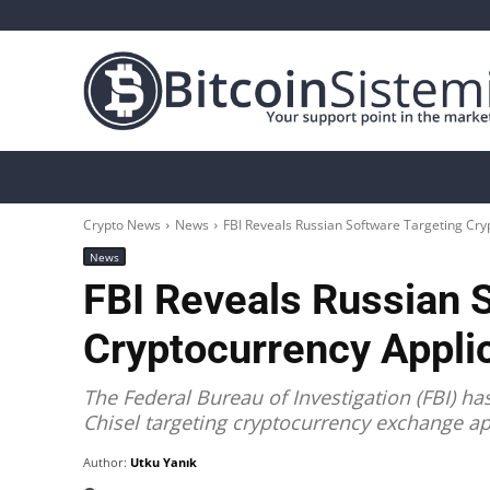
Crypto News
Bitcoin
Altcoin
Analys
Crypto News
News
FBI Reveals Russian Software Targeting Cry
News
FBI Reveals Russian 
Cryptocurrency Applic
The Federal Bureau of Investigation (FBI) h
Chisel targeting cryptocurrency exchange ap
Author:
Utku Yanık