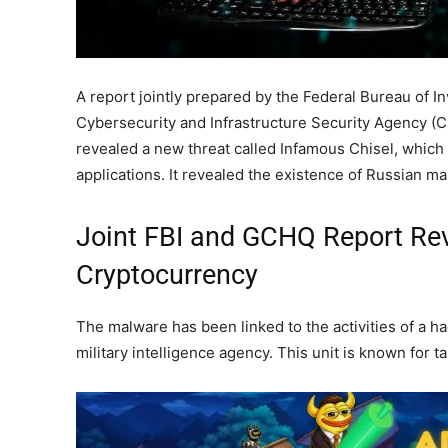
A report jointly prepared by the Federal Bureau of In
Cybersecurity and Infrastructure Security Agency (C
revealed a new threat called Infamous Chisel, which
applications. It revealed the existence of Russian ma
Joint FBI and GCHQ Report Rev
Cryptocurrency
The malware has been linked to the activities of a 
military intelligence agency. This unit is known for t