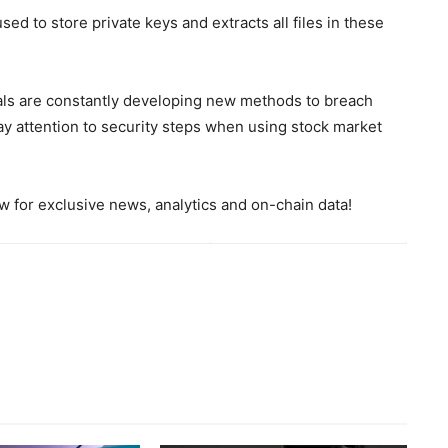
sed to store private keys and extracts all files in these
inals are constantly developing new methods to breach
y attention to security steps when using stock market
 for exclusive news, analytics and on-chain data!