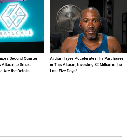
nizes Second Quarter
Arthur Hayes Accelerates His Purchases
 Altcoin to Smart
in This Altcoin, Investing $2 Million in the
e Are the Details
Last Five Days!