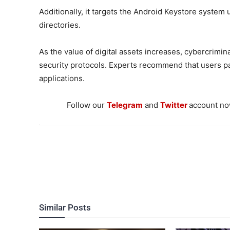
Additionally, it targets the Android Keystore system u
directories.
As the value of digital assets increases, cybercrim
security protocols. Experts recommend that users pa
applications.
Follow our
Telegram
and
Twitter
account now
Similar Posts