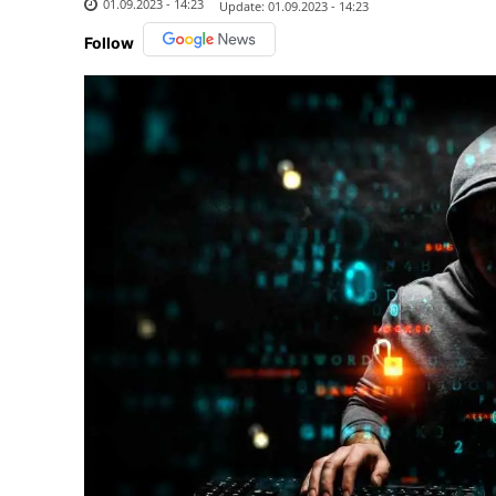
01.09.2023 - 14:23
Update:
01.09.2023 - 14:23
Follow