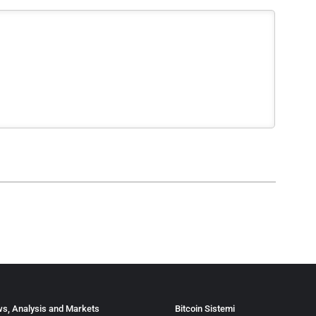
s, Analysis and Markets
Bitcoin Sistemi