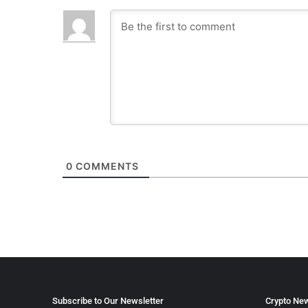
0
COMMENTS
Subscribe to Our Newsletter
Crypto New