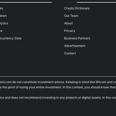
ws
Crypto Dictionary
News
Our Team
lytics
About
ce
Privacy
ocurrency Data
Business Partners
Advertisement
Contact
temi.com do not constitute investment advice. Keeping in mind that Bitcoin and 
he point of losing your entire investment. In this context, you should know that y
ice and does not recommend investing in any projects or digital assets. In this c