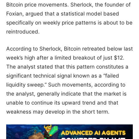
Bitcoin price movements. Sherlock, the founder of
Foxian, argued that a statistical model based
specifically on weekly price patterns is about to be
reintroduced.
According to Sherlock, Bitcoin retreated below last
week’s high after a limited breakout of just $12.
The analyst stated that this pattern constitutes a
significant technical signal known as a “failed
liquidity sweep.” Such movements, according to
the analyst, generally indicate that the market is
unable to continue its upward trend and that
weakness may develop in the short term.