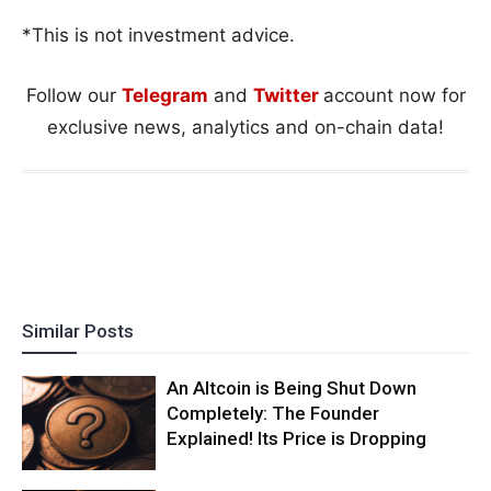
*This is not investment advice.
Follow our
Telegram
and
Twitter
account now for
exclusive news, analytics and on-chain data!
Similar Posts
An Altcoin is Being Shut Down
Completely: The Founder
Explained! Its Price is Dropping