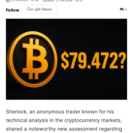
Update:
27.04.2026 - 18:57
0
Follow
Sherlock, an anonymous trader known for his
technical analysis in the cryptocurrency markets,
shared a noteworthy new assessment regarding