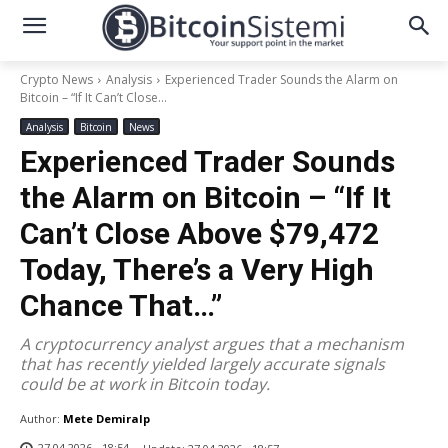
Crypto News
Analysis
Experienced Trader Sounds the Alarm on
Bitcoin – “If It Can’t Close...
Analysis
Bitcoin
News
Experienced Trader Sounds
the Alarm on Bitcoin – “If It
Can’t Close Above $79,472
Today, There’s a Very High
Chance That…”
A cryptocurrency analyst argues that a mechanism
that has recently yielded largely accurate signals
could be at work in Bitcoin today.
Author:
Mete Demiralp
27.04.2026 - 18:54