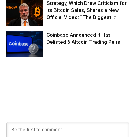
Strategy, Which Drew Criticism for
Its Bitcoin Sales, Shares a New
Official Video: “The Biggest…”
Coinbase Announced It Has
Delisted 6 Altcoin Trading Pairs