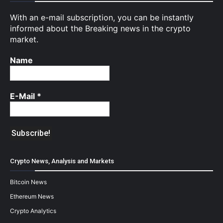
With an e-mail subscription, you can be instantly
informed about the Breaking news in the crypto
market.
Name
E-Mail
*
Crypto News, Analysis and Markets
Bitcoin News
Ethereum News
Crypto Analytics