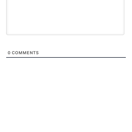
0
COMMENTS