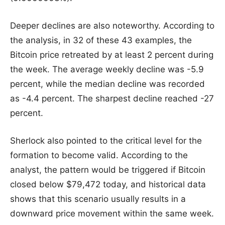
Deeper declines are also noteworthy. According to
the analysis, in 32 of these 43 examples, the
Bitcoin price retreated by at least 2 percent during
the week. The average weekly decline was -5.9
percent, while the median decline was recorded
as -4.4 percent. The sharpest decline reached -27
percent.
Sherlock also pointed to the critical level for the
formation to become valid. According to the
analyst, the pattern would be triggered if Bitcoin
closed below $79,472 today, and historical data
shows that this scenario usually results in a
downward price movement within the same week.