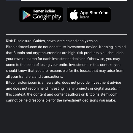
Risk Disclosure: Guides, news, articles and analyzes on
Bitcoinsistemi.com do not constitute investment advice. Keeping in mind
that Bitcoin and cryptocurrencies are high-risk products, you should do
your own research for each investment decision. Otherwise, you may
come to the point of losing your entire investment. In this context, you
should know that you are responsible for the losses that may arise from
all your transfers and transactions.
Bitcoinsistemi.com is a news site, does not provide investment advice
and does not recommend investing in any projects or digital assets. In
this context, the content and content authors on Bitcoinsistemi.com
cannot be held responsible for the investment decisions you make.