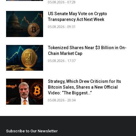
05.08.2026 - 07:28
US Senate May Vote on Crypto
Transparency Act Next Week
05.08.2026 - 09:31
Tokenized Shares Near $3 Billion in On-
Chain Market Cap
05.08.2026 - 17:37
Strategy, Which Drew Criticism for Its
Bitcoin Sales, Shares a New Official
Video: “The Biggest…”
05.08.2026 - 20:34
Subscribe to Our Newsletter