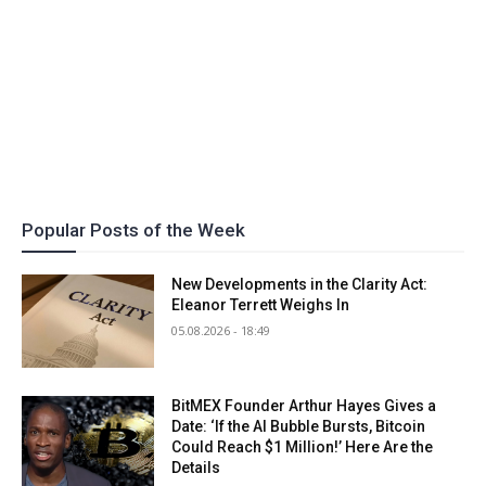
Popular Posts of the Week
New Developments in the Clarity Act:
Eleanor Terrett Weighs In
05.08.2026 - 18:49
BitMEX Founder Arthur Hayes Gives a
Date: ‘If the AI Bubble Bursts, Bitcoin
Could Reach $1 Million!’ Here Are the
Details