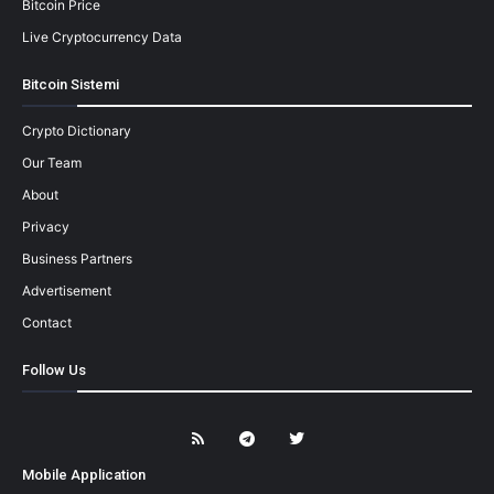
Bitcoin Price
Live Cryptocurrency Data
Bitcoin Sistemi
Crypto Dictionary
Our Team
About
Privacy
Business Partners
Advertisement
Contact
Follow Us
Mobile Application