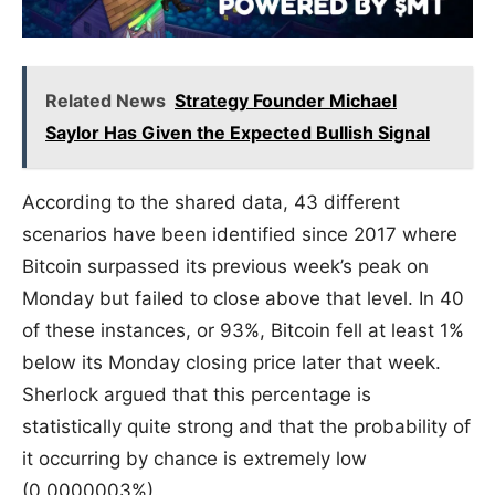
Related News
Strategy Founder Michael
Saylor Has Given the Expected Bullish Signal
According to the shared data, 43 different
scenarios have been identified since 2017 where
Bitcoin surpassed its previous week’s peak on
Monday but failed to close above that level. In 40
of these instances, or 93%, Bitcoin fell at least 1%
below its Monday closing price later that week.
Sherlock argued that this percentage is
statistically quite strong and that the probability of
it occurring by chance is extremely low
(0.0000003%).