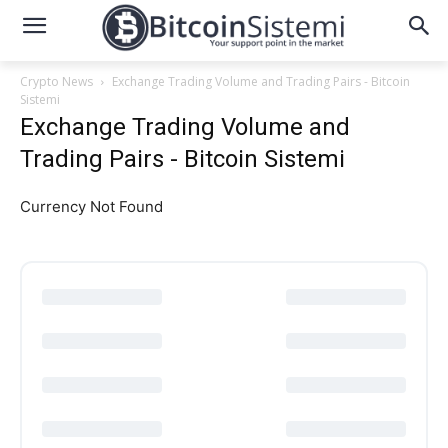
Crypto News
Exchange Trading Volume and Trading Pairs - Bitcoin
Sistemi
Exchange Trading Volume and
Trading Pairs - Bitcoin Sistemi
Currency Not Found