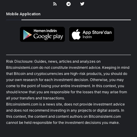
Mobile Application
Risk Disclosure: Guides, news, articles and analyzes on
Bitcoinsistemi.com do not constitute investment advice. Keeping in mind
that Bitcoin and cryptocurrencies are high-risk products, you should do
your own research for each investment decision. Otherwise, you may
come to the point of losing your entire investment. In this context, you
should know that you are responsible for the losses that may arise from
all your transfers and transactions.
Bitcoinsistemi.com is a news site, does not provide investment advice
and does not recommend investing in any projects or digital assets. In
this context, the content and content authors on Bitcoinsistemi.com
cannot be held responsible for the investment decisions you make.