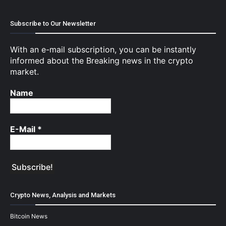
Subscribe to Our Newsletter
With an e-mail subscription, you can be instantly
informed about the Breaking news in the crypto
market.
Name
E-Mail
*
Crypto News, Analysis and Markets
Bitcoin News