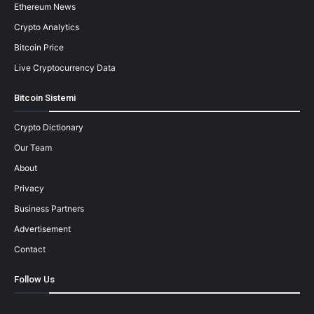
Ethereum News
Crypto Analytics
Bitcoin Price
Live Cryptocurrency Data
Bitcoin Sistemi
Crypto Dictionary
Our Team
About
Privacy
Business Partners
Advertisement
Contact
Follow Us