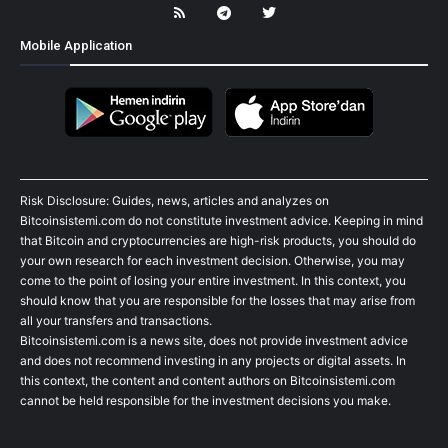
Mobile Application
Risk Disclosure: Guides, news, articles and analyzes on
Bitcoinsistemi.com do not constitute investment advice. Keeping in mind
that Bitcoin and cryptocurrencies are high-risk products, you should do
your own research for each investment decision. Otherwise, you may
come to the point of losing your entire investment. In this context, you
should know that you are responsible for the losses that may arise from
all your transfers and transactions.
Bitcoinsistemi.com is a news site, does not provide investment advice
and does not recommend investing in any projects or digital assets. In
this context, the content and content authors on Bitcoinsistemi.com
cannot be held responsible for the investment decisions you make.