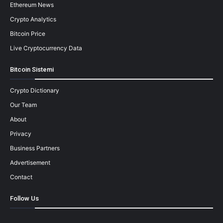
Ethereum News
Crypto Analytics
Bitcoin Price
Live Cryptocurrency Data
Bitcoin Sistemi
Crypto Dictionary
Our Team
About
Privacy
Business Partners
Advertisement
Contact
Follow Us