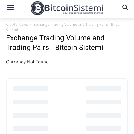
Crypto News
Exchange Trading Volume and Trading Pairs - Bitcoin
Sistemi
Exchange Trading Volume and
Trading Pairs - Bitcoin Sistemi
Currency Not Found