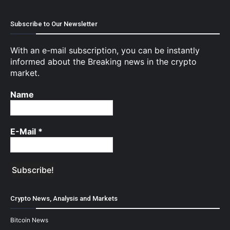
Subscribe to Our Newsletter
With an e-mail subscription, you can be instantly
informed about the Breaking news in the crypto
market.
Name
E-Mail
*
Crypto News, Analysis and Markets
Bitcoin News