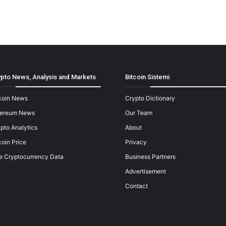
pto News, Analysis and Markets
Bitcoin Sistemi
coin News
Crypto Dictionary
hereum News
Our Team
pto Analytics
About
coin Price
Privacy
e Cryptocurrency Data
Business Partners
Advertisement
Contact