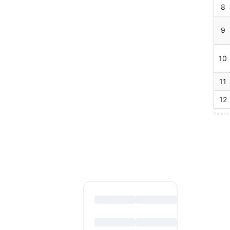
8
9
10
11
12
Data by