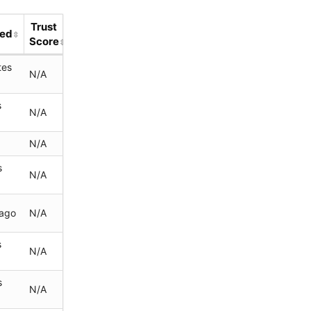
Trust
ted
Score
tes
N/A
s
N/A
N/A
s
N/A
 ago
N/A
s
N/A
s
N/A