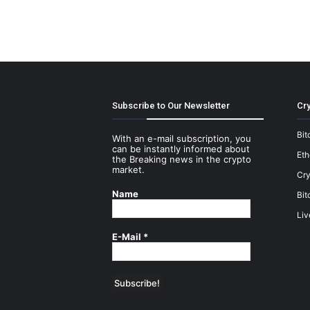
Subscribe to Our Newsletter
Cry
Bit
With an e-mail subscription, you
can be instantly informed about
Et
the Breaking news in the crypto
market.
Cry
Name
Bit
Liv
E-Mail
*