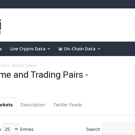
s
Live Crypto Data
📊 On-Chain Data
airs - Bitcoin Sistemi
e and Trading Pairs -
rkets
Description
Twitter Feeds
w
Entries
Search