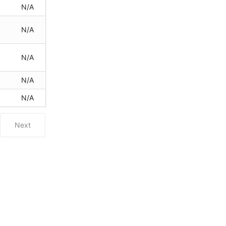
N/A
N/A
y
N/A
N/A
y
N/A
Next