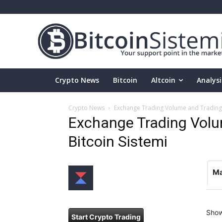
Crypto News
Bitcoin
Altcoin
Analysi
Crypto News
Exchange Trading Volume and Trading P
Exchange Trading Volum
Bitcoin Sistemi
Ma
Sho
Start Crypto Trading