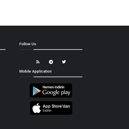
Follow Us
Mobile Application