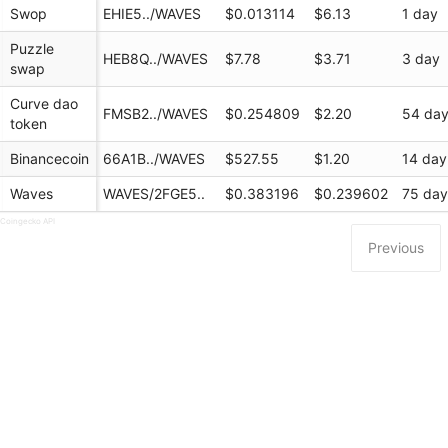
Swop
EHIE5../WAVES
$0.013114
$6.13
1 day
Puzzle
HEB8Q../WAVES
$7.78
$3.71
3 day
swap
Curve dao
FMSB2../WAVES
$0.254809
$2.20
54 da
token
Binancecoin
66A1B../WAVES
$527.55
$1.20
14 day
Waves
WAVES/2FGE5..
$0.383196
$0.239602
75 da
 Coingecko API
Previous