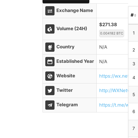
Exchange Name
#
$271.38
Volume (24H)
1
0.004182 BTC
Country
N/A
2
Established Year
N/A
3
Website
https://wx.networ
4
Twitter
http://WXNetwork
5
Telegram
https://t.me/wx_
6
7