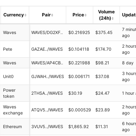
Volume
Currency
Pair
Price
Upda
(24h)
7 minu
Waves
WAVES/DG2XF..
$0.216925
$375.45
ago
2 hour
Pete
GAZAE../WAVES
$0.104118
$174.70
ago
Waves
WAVES/AP4CB..
$0.221988
$98.21
8 day
3 hour
k/
Unit0
GJWAH../WAVES
$0.006171
$37.08
ago
Power
2THSA../WAVES
$30.19
$24.47
1 hour
token
network
Waves
2 hour
ATQV5../WAVES
$0.000529
$23.89
exchange
ago
6 hour
Ethereum
3VUV5../WAVES
$1,865.92
$11.31
ago